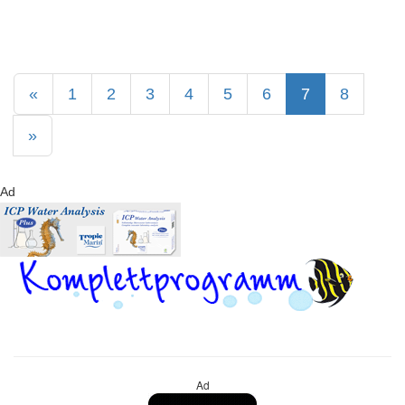
«
1
2
3
4
5
6
7
8
»
Ad
Ad