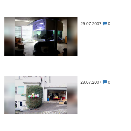
29.07.2007
0
29.07.2007
0