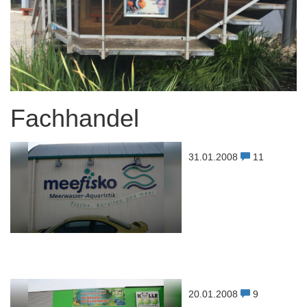
Fachhandel
31.01.2008
11
20.01.2008
9