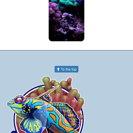
To the top