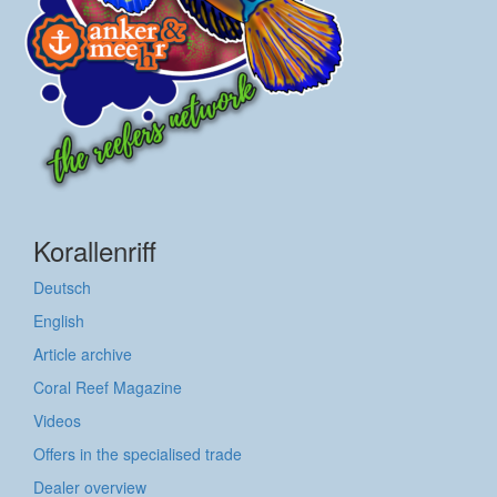
Korallenriff
Deutsch
English
Article archive
Coral Reef Magazine
Videos
Offers in the specialised trade
Dealer overview