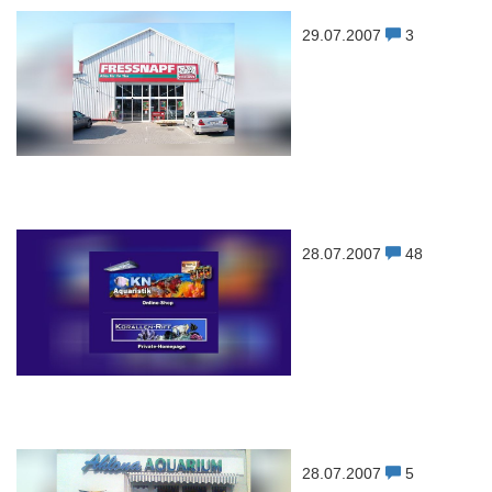
29.07.2007
3
28.07.2007
48
28.07.2007
5