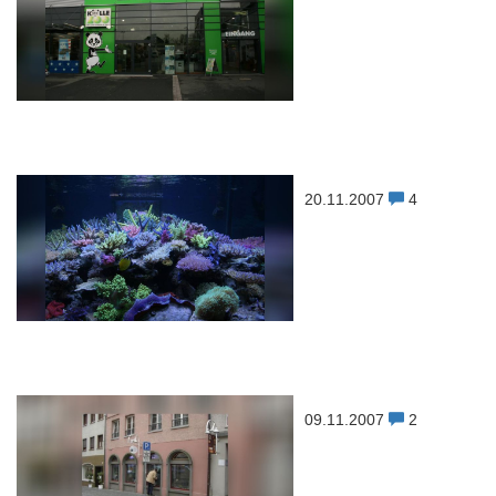
20.11.2007
4
09.11.2007
2