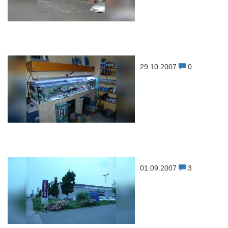
29.10.2007
0
01.09.2007
3