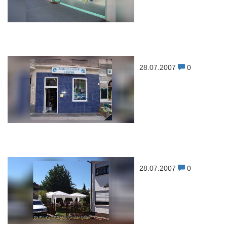
28.07.2007
0
28.07.2007
0