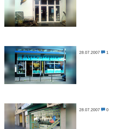
28.07.2007
1
28.07.2007
0