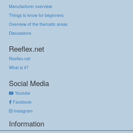
Manufacturer overview
Things to know for beginners
Overview of the thematic areas
Discussions
Reeflex.net
Reeflex.net
What is it?
Social Media
Youtube
Facebook
Instagram
Information