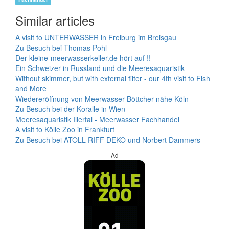
Similar articles
A visit to UNTERWASSER in Freiburg im Breisgau
Zu Besuch bei Thomas Pohl
Der-kleine-meerwasserkeller.de hört auf !!
Ein Schweizer in Russland und die Meeresaquaristik
Without skimmer, but with external filter - our 4th visit to Fish
and More
Wiedereröffnung von Meerwasser Böttcher nähe Köln
Zu Besuch bei der Koralle in Wien
Meeresaquaristik Illertal - Meerwasser Fachhandel
A visit to Kölle Zoo in Frankfurt
Zu Besuch bei ATOLL RIFF DEKO und Norbert Dammers
Ad