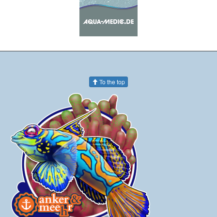
To the top