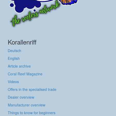
Korallenriff
Deutsch
English
Article archive
Coral Reef Magazine
Videos
Offers in the specialised trade
Dealer overview
Manufacturer overview
Things to know for beginners