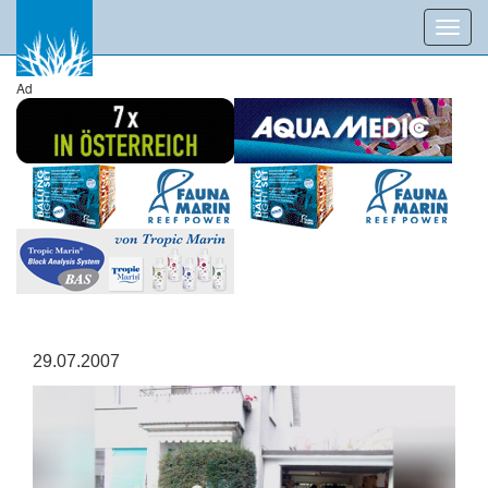
Toggl
navig
Ad
29.07.2007