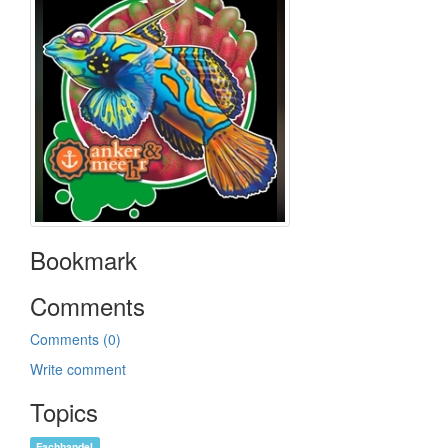
Bookmark
Comments
Comments (0)
Write comment
Topics
Fachhandel