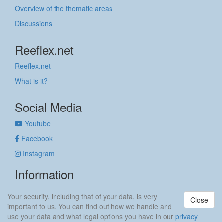
Overview of the thematic areas
Discussions
Reeflex.net
Reeflex.net
What is it?
Social Media
Youtube
Facebook
Instagram
Information
Imprint
Your security, including that of your data, is very
Close
Privacy policy
important to us. You can find out how we handle and
use your data and what legal options you have in our
privacy
anker & meehr