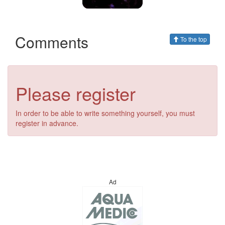
Comments
To the top
Please register
In order to be able to write something yourself, you must
register in advance.
Ad