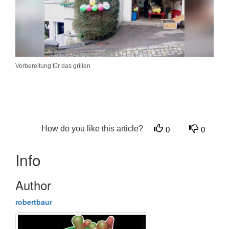
Vorbereitung für das grillen
How do you like this article?
0
0
Info
Author
robertbaur