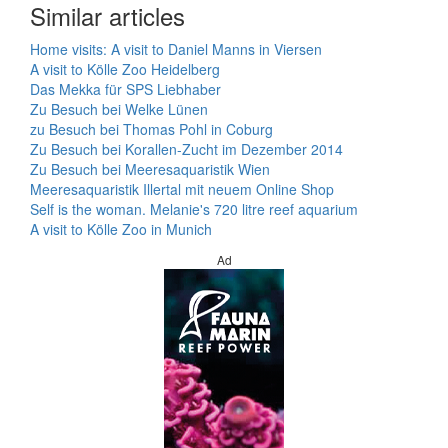
Similar articles
Home visits: A visit to Daniel Manns in Viersen
A visit to Kölle Zoo Heidelberg
Das Mekka für SPS Liebhaber
Zu Besuch bei Welke Lünen
zu Besuch bei Thomas Pohl in Coburg
Zu Besuch bei Korallen-Zucht im Dezember 2014
Zu Besuch bei Meeresaquaristik Wien
Meeresaquaristik Illertal mit neuem Online Shop
Self is the woman. Melanie's 720 litre reef aquarium
A visit to Kölle Zoo in Munich
Ad