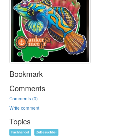
Bookmark
Comments
Comments (0)
Write comment
Topics
Fachhandel
ZuBesuchbei