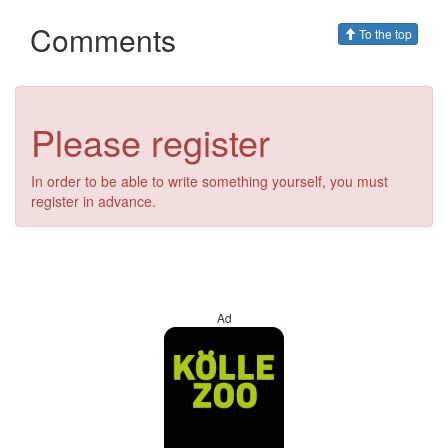
Comments
To the top
Please register
In order to be able to write something yourself, you must
register in advance.
Ad