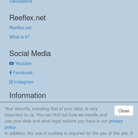
Discussions
Reeflex.net
Reeflex.net
What is it?
Social Media
Youtube
Facebook
Instagram
Information
Imprint
Your security, including that of your data, is very
Close
Privacy policy
important to us. You can find out how we handle and
use your data and what legal options you have in our
privacy
anker & meehr
policy
.
In addition, the use of cookies is required for the use of this site. If