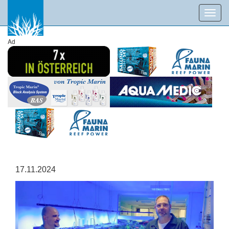
Toggl
navig
Ad
17.11.2024