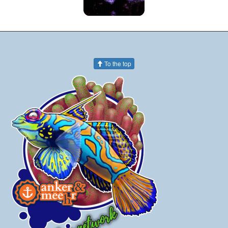
To the top