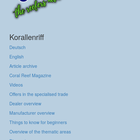
Korallenriff
Deutsch
English
Article archive
Coral Reef Magazine
Videos
Offers in the specialised trade
Dealer overview
Manufacturer overview
Things to know for beginners
Overview of the thematic areas