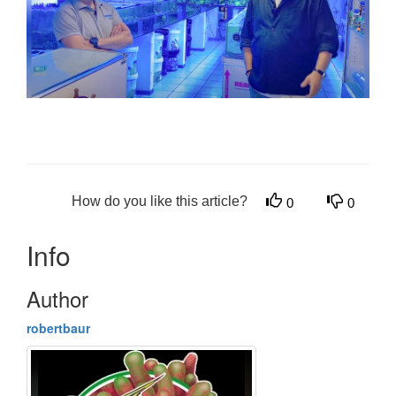
How do you like this article?
0
0
Info
Author
robertbaur