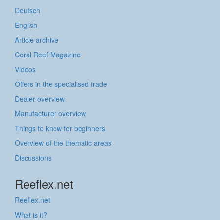
Deutsch
English
Article archive
Coral Reef Magazine
Videos
Offers in the specialised trade
Dealer overview
Manufacturer overview
Things to know for beginners
Overview of the thematic areas
Discussions
Reeflex.net
Reeflex.net
What is it?