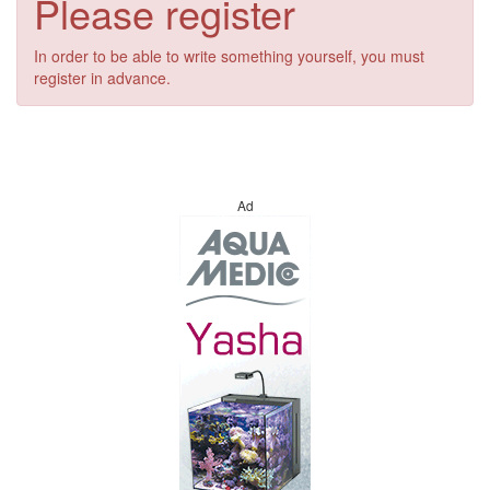
Please register
In order to be able to write something yourself, you must
register in advance.
Ad