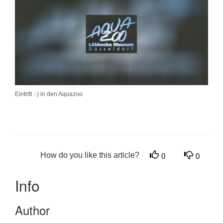
Eintritt :-) in den Aquazoo
How do you like this article?
0
0
Info
Author