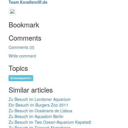
Team Korallenriff.de
Bookmark
Comments
Comments (0)
Write comment
Topics
Grossaquarien
Similar articles
Zu Besuch im Londoner Aquarium
Ein Besuch im Burgers Zoo 2011
Zu Besuch im Oceánario de Lisboa
Zu Besuch im Aquadom Berlin
Zu Besuch im Two Ozean-Aquarium Kapstadt
Zu Besuch im Tierpark Nymphaea