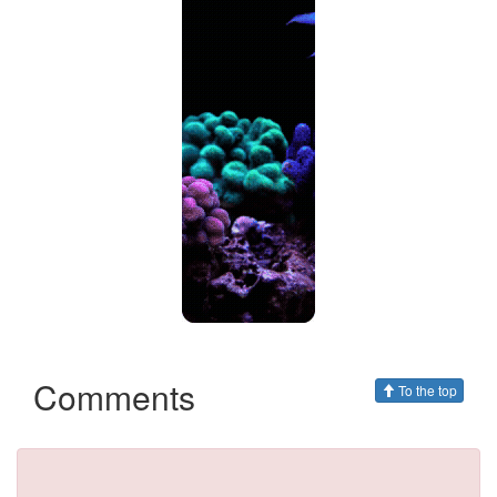
Comments
To the top