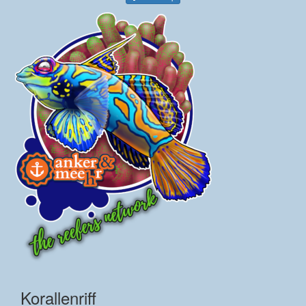
Korallenriff