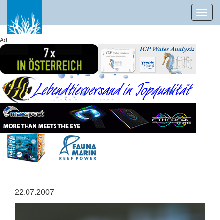
Toggl
navig
Ad
22.07.2007