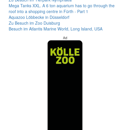
Mega Tanks XXL. A 6 ton aquarium has to go through the
roof into a shopping centre in Fürth - Part 1
Aquazoo Löbbecke in Düsseldorf
Zu Besuch im Zoo Duisburg
Besuch im Atlantis Marine World, Long Island, USA
Ad