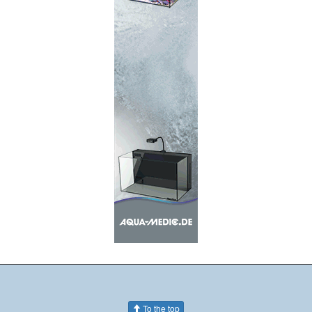
To the top