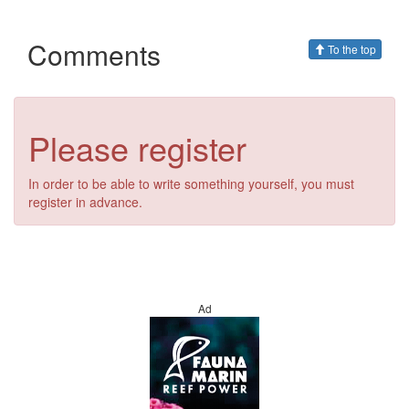
Comments
To the top
Please register
In order to be able to write something yourself, you must
register in advance.
Ad