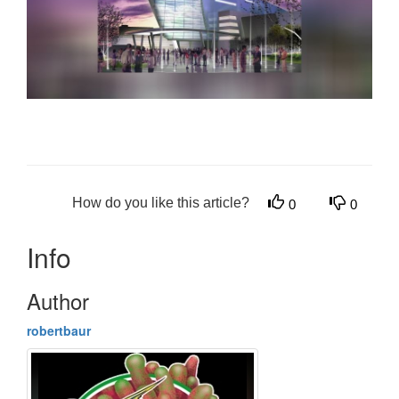
How do you like this article?
0
0
Info
Author
robertbaur