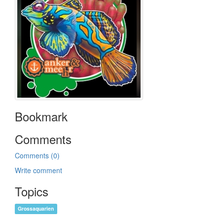
Bookmark
Comments
Comments (0)
Write comment
Topics
Grossaquarien