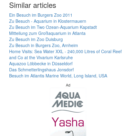
Similar articles
Ein Besuch im Burgers Zoo 2011
Zu Besuch - Aquarium in Klostermauern
Zu Besuch im Two Ozean-Aquarium Kapstadt
Mitteilung zum Großaquarium in Atlanta
Zu Besuch im Zoo Duisburg
Zu Besuch in Burgers Zoo, Arnheim
Home Visits: Sea Water XXL - 240,000 Litres of Coral Reef
and Co at the Vivarium Karlsruhe
Aquazoo Löbbecke in Düsseldorf
Das Schmetterlingshaus Jonsdorf
Besuch im Atlantis Marine World, Long Island, USA
Ad