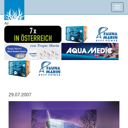
Toggl
navig
Ad
29.07.2007