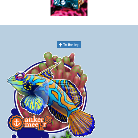
To the top