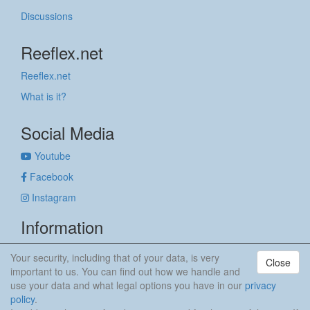
Discussions
Reeflex.net
Reeflex.net
What is it?
Social Media
Youtube
Facebook
Instagram
Information
Imprint
Your security, including that of your data, is very
Close
Privacy policy
important to us. You can find out how we handle and
use your data and what legal options you have in our
privacy
anker & meehr
policy
.