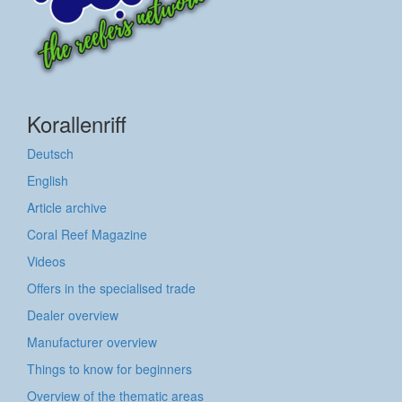
Korallenriff
Deutsch
English
Article archive
Coral Reef Magazine
Videos
Offers in the specialised trade
Dealer overview
Manufacturer overview
Things to know for beginners
Overview of the thematic areas