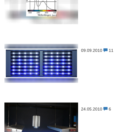
09.09.2010
11
24.05.2010
6