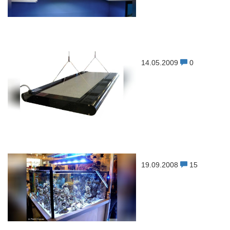
14.05.2009
0
19.09.2008
15