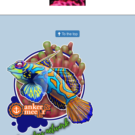
To the top