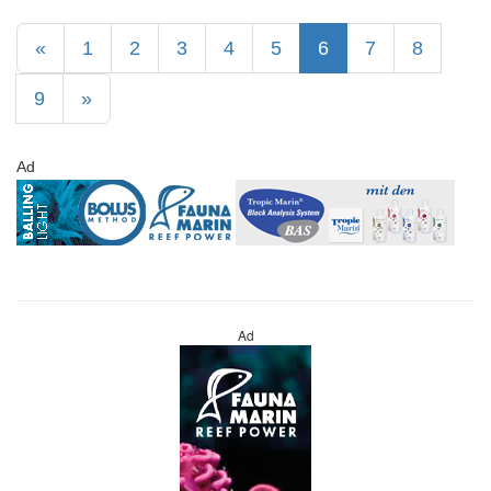
«
1
2
3
4
5
6
7
8
9
»
Ad
Ad