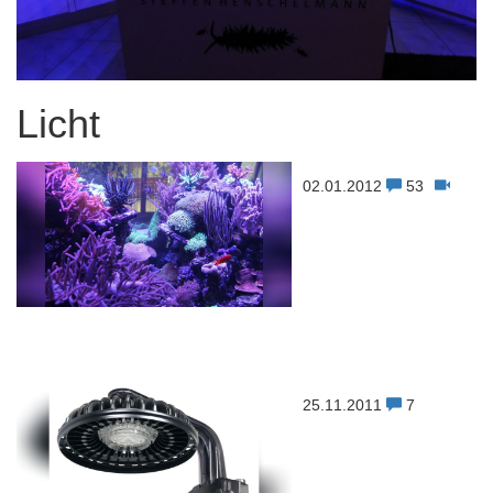
Licht
02.01.2012
53
25.11.2011
7