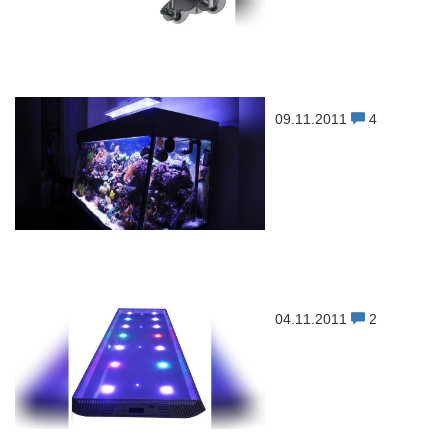
09.11.2011
4
04.11.2011
2