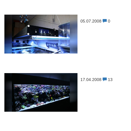
05.07.2008
0
17.04.2008
13