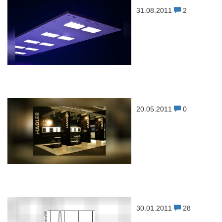
31.08.2011
2
20.05.2011
0
30.01.2011
28