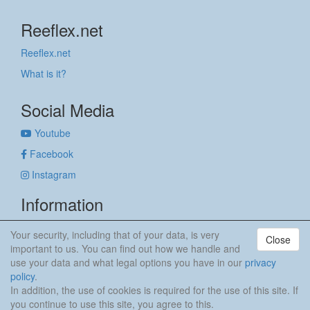
Reeflex.net
Reeflex.net
What is it?
Social Media
Youtube
Facebook
Instagram
Information
Imprint
Your security, including that of your data, is very
Close
Privacy policy
important to us. You can find out how we handle and
use your data and what legal options you have in our
privacy
anker & meehr
policy
.
In addition, the use of cookies is required for the use of this site. If
you continue to use this site, you agree to this.