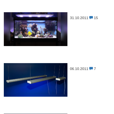
31.10.2011
15
06.10.2011
7