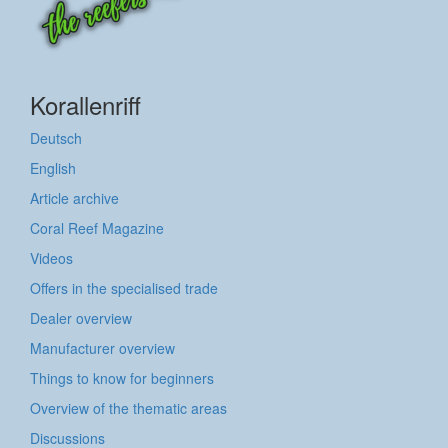
Korallenriff
Deutsch
English
Article archive
Coral Reef Magazine
Videos
Offers in the specialised trade
Dealer overview
Manufacturer overview
Things to know for beginners
Overview of the thematic areas
Discussions