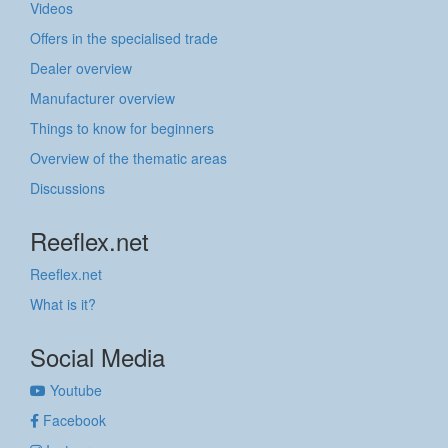
Videos
Offers in the specialised trade
Dealer overview
Manufacturer overview
Things to know for beginners
Overview of the thematic areas
Discussions
Reeflex.net
Reeflex.net
What is it?
Social Media
Youtube
Facebook