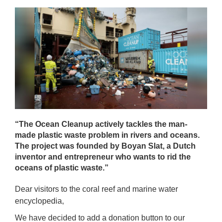
“The Ocean Cleanup actively tackles the man-
made plastic waste problem in rivers and oceans.
The project was founded by Boyan Slat, a Dutch
inventor and entrepreneur who wants to rid the
oceans of plastic waste.”
Dear visitors to the coral reef and marine water
encyclopedia,
We have decided to add a donation button to our