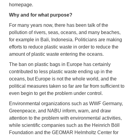
homepage.
Why and for what purpose?
For many years now, there has been talk of the
pollution of rivers, seas, oceans, and many beaches,
for example in Bali, Indonesia. Politicians are making
efforts to reduce plastic waste in order to reduce the
amount of plastic waste entering the oceans.
The ban on plastic bags in Europe has certainly
contributed to less plastic waste ending up in the
oceans, but Europe is not the whole world, and the
political measures taken so far are far from sufficient to
even begin to get the problem under control.
Environmental organizations such as WWF Germany,
Greenpeace, and NABU inform, warn, and draw
attention to the problem with environmental activities,
while scientific companies such as the Heinrich Böll
Foundation and the GEOMAR Helmholtz Center for