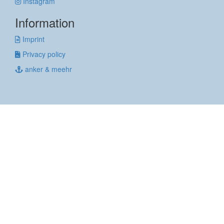
Instagram
Information
Imprint
Privacy policy
anker & meehr