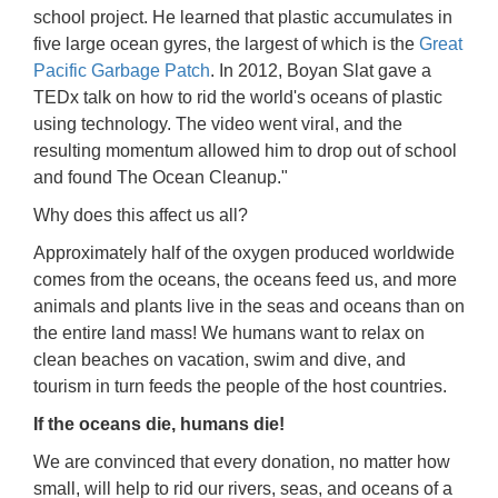
school project. He learned that plastic accumulates in
five large ocean gyres, the largest of which is the
Great
Pacific Garbage Patch
. In 2012, Boyan Slat gave a
TEDx talk on how to rid the world's oceans of plastic
using technology. The video went viral, and the
resulting momentum allowed him to drop out of school
and found The Ocean Cleanup."
Why does this affect us all?
Approximately half of the oxygen produced worldwide
comes from the oceans, the oceans feed us, and more
animals and plants live in the seas and oceans than on
the entire land mass! We humans want to relax on
clean beaches on vacation, swim and dive, and
tourism in turn feeds the people of the host countries.
If the oceans die, humans die!
We are convinced that every donation, no matter how
small, will help to rid our rivers, seas, and oceans of a