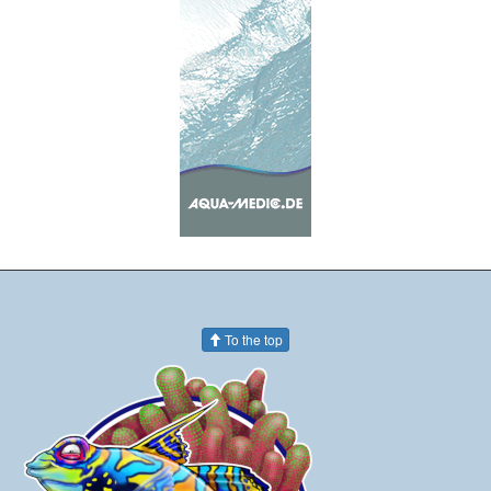
To the top