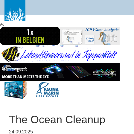
Ad
The Ocean Cleanup
24.09.2025