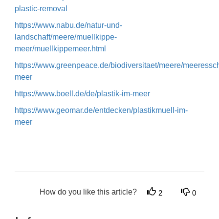
plastic-removal
https://www.nabu.de/natur-und-
landschaft/meere/muellkippe-
meer/muellkippemeer.html
https://www.greenpeace.de/biodiversitaet/meere/meeresschu
meer
https://www.boell.de/de/plastik-im-meer
https://www.geomar.de/entdecken/plastikmuell-im-
meer
How do you like this article?
2
0