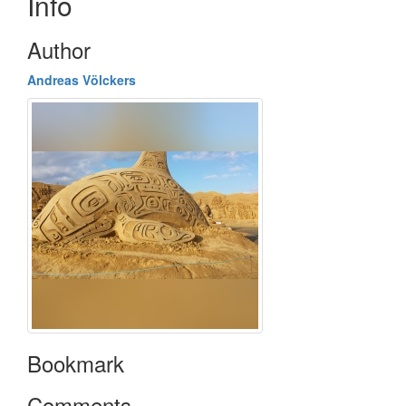
Info
Author
Andreas Völckers
Bookmark
Comments