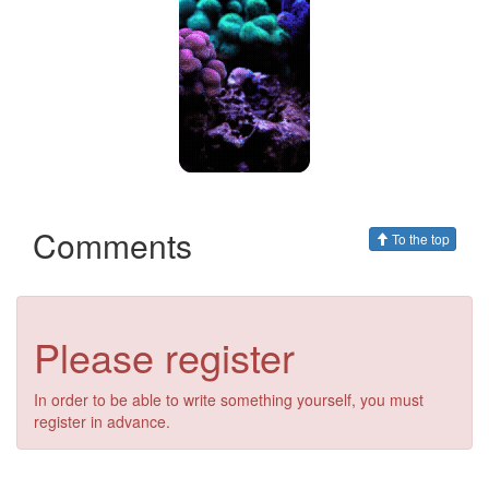
Comments
To the top
Please register
In order to be able to write something yourself, you must
register in advance.