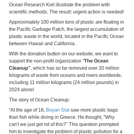
Ocean Research Kiel illustrate the problem with
scientific methods. The result: urgent action is needed!
Approximately 100 million tons of plastic are floating in
the Pacific Garbage Patch, the largest accumulation of
plastic waste in the world, located in the Pacific Ocean
between Hawaii and California.
With the donation button on our website, we want to
support the non-profit organization “
The Ocean
Cleanup”
, which has so far removed over 20 million
kilograms of waste from oceans and rivers worldwide,
including 11 million kilograms (24 million pounds) in
2024 alone!
The story of Ocean Cleanup:
“At the age of 16,
Boyan Slat
saw more plastic bags
than fish while diving in Greece. He thought, ”Why
can't we just get rid of this?" This question prompted
him to investigate the problem of plastic pollution for a