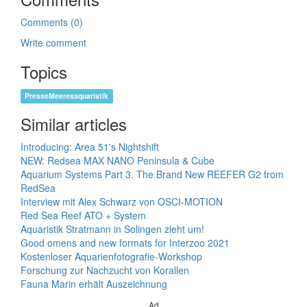
Comments (0)
Write comment
Topics
PresseMeeresaquaristik
Similar articles
Introducing: Area 51's Nightshift
NEW: Redsea MAX NANO Peninsula & Cube
Aquarium Systems Part 3. The Brand New REEFER G2 from
RedSea
Interview mit Alex Schwarz von OSCI-MOTION
Red Sea Reef ATO + System
Aquaristik Stratmann in Solingen zieht um!
Good omens and new formats for Interzoo 2021
Kostenloser Aquarienfotografie-Workshop
Forschung zur Nachzucht von Korallen
Fauna Marin erhält Auszeichnung
Ad