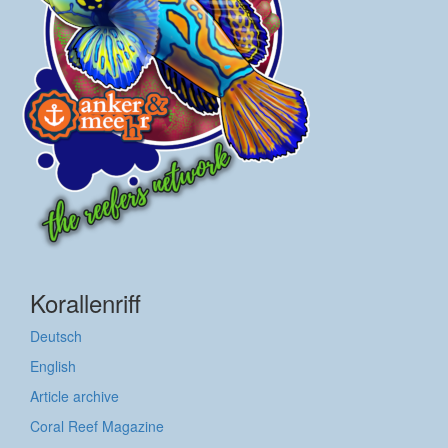
Korallenriff
Deutsch
English
Article archive
Coral Reef Magazine