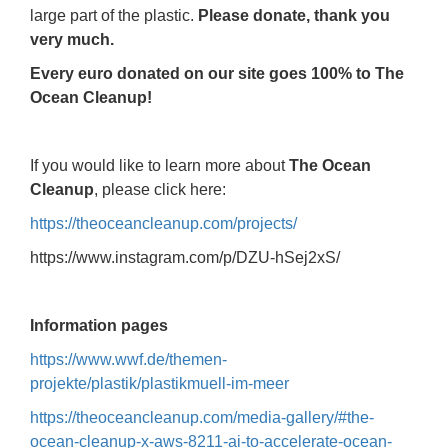
large part of the plastic.
Please donate, thank you
very much.
Every euro donated on our site goes 100% to The
Ocean Cleanup!
If you would like to learn more about
The Ocean
Cleanup
, please click here:
https://theoceancleanup.com/projects/
https://www.instagram.com/p/DZU-hSej2xS/
Information pages
https://www.wwf.de/themen-
projekte/plastik/plastikmuell-im-meer
https://theoceancleanup.com/media-gallery/#the-
ocean-cleanup-x-aws-8211-ai-to-accelerate-ocean-