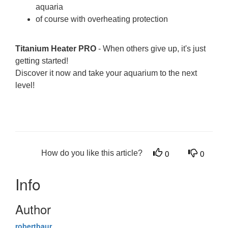
aquaria
of course with overheating protection
Titanium Heater PRO
- When others give up, it's just
getting started!
Discover it now and take your aquarium to the next
level!
How do you like this article?
0
0
Info
Author
robertbaur