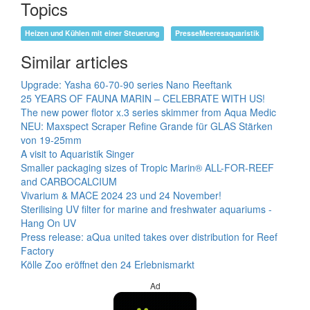
Topics
Heizen und Kühlen mit einer Steuerung
PresseMeeresaquaristik
Similar articles
Upgrade: Yasha 60-70-90 series Nano Reeftank
25 YEARS OF FAUNA MARIN – CELEBRATE WITH US!
The new power flotor x.3 series skimmer from Aqua Medic
NEU: Maxspect Scraper Refine Grande für GLAS Stärken
von 19-25mm
A visit to Aquaristik Singer
Smaller packaging sizes of Tropic Marin® ALL-FOR-REEF
and CARBOCALCIUM
Vivarium & MACE 2024 23 und 24 November!
Sterilising UV filter for marine and freshwater aquariums -
Hang On UV
Press release: aQua united takes over distribution for Reef
Factory
Kölle Zoo eröffnet den 24 Erlebnismarkt
Ad