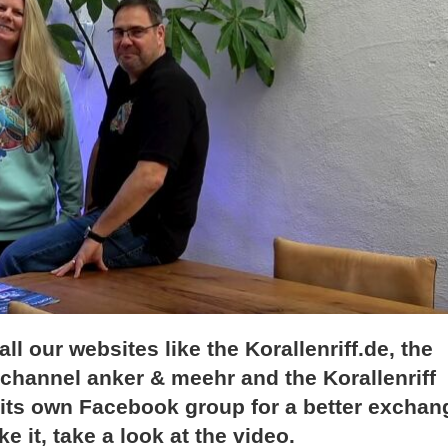
l our websites like the Korallenriff.de, the
channel anker & meehr and the Korallenriff
 its own Facebook group for a better exchan
e it, take a look at the video.