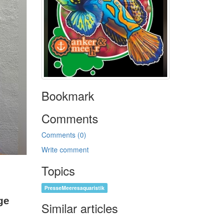
Bookmark
Comments
Comments (0)
Write comment
Topics
PresseMeeresaquaristik
ge
Similar articles