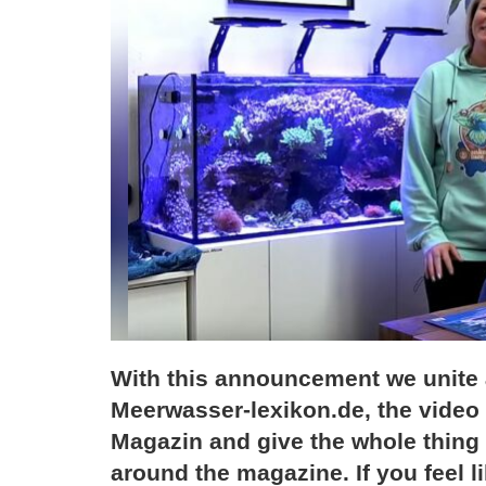
With this announcement we unite al
Meerwasser-lexikon.de, the video 
Magazin and give the whole thing
around the magazine. If you feel lik