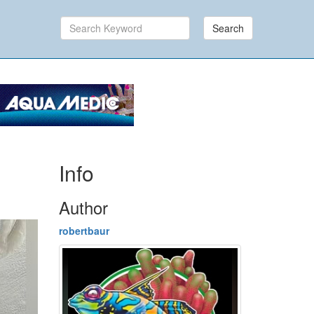
Search
Info
Author
robertbaur