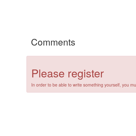
Comments
Please register
In order to be able to write something yourself, you mu