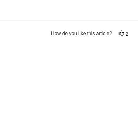
How do you like this article?
2