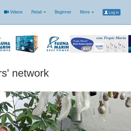
Videos
Retail
Beginner
More
Log in
rs' network