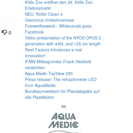
Kölle Zoo eröffnet den 26. Kölle Zoo
Erlebnismarkt
NEU: Roller Clean 4
Glamorca Umkehrosmose
Fotowettbewerb - Whitecorals goes
Facebook
0
Video presentation of the NYOS OPUS 2
generation with 440L and 125 cm length
Reef Factory introduces a real
innovation!
IFMN-Mitbegründer Frank Heetfeld
verstorben
Aqua Medic TopView 250
Press release: The refractometer LED
from AquaMedic
Bundesumweltamt für Pfandabgabe auf
alle Plastiktüten
Ad