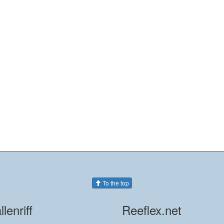
To the top
llenriff
Reeflex.net