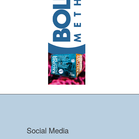
Social Media