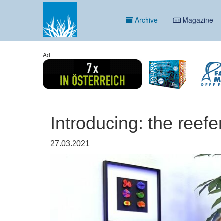
Archive
Magazine
Ad
Introducing: the reefe
27.03.2021