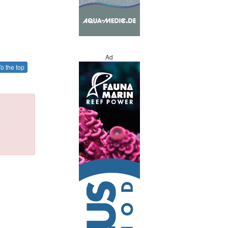
Ad
o the top