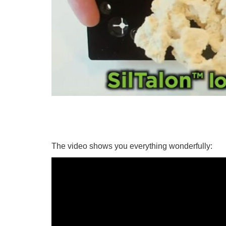
The video shows you everything wonderfully: