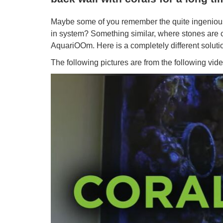
Maybe some of you remember the quite ingenious 
in system? Something similar, where stones are c
AquariOOm. Here is a completely different solution.
The following pictures are from the following vide