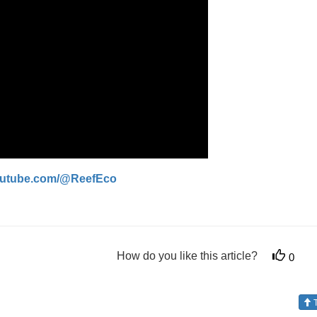
youtube.com/@ReefEco
How do you like this article?
0
T