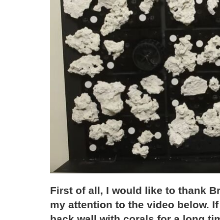
First of all, I would like to thank
my attention to the video below. I
back wall with corals for a long tim