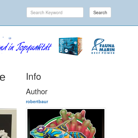
Search
Info
ne
Author
robertbaur