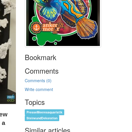
Bookmark
Comments
Comments (0)
Write comment
Topics
PresseMeeresaquaristik
rew
SteineundDekoration
 a
Similar articles