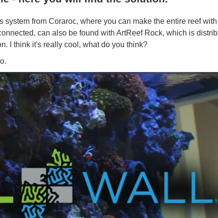
system from Coraroc, where you can make the entire reef with 
onnected, can also be found with ArtReef Rock, which is distri
 I think it's really cool, what do you think?
o.