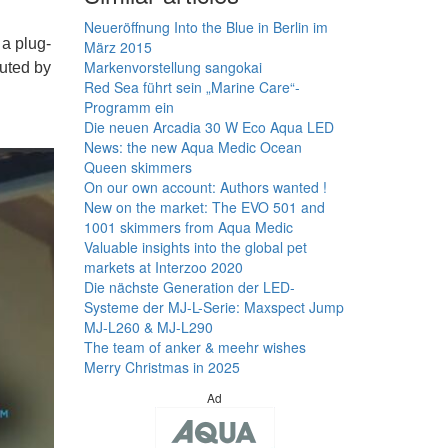
Neueröffnung Into the Blue in Berlin im
a plug-
März 2015
Markenvorstellung sangokai
buted by
Red Sea führt sein „Marine Care“-
Programm ein
Die neuen Arcadia 30 W Eco Aqua LED
News: the new Aqua Medic Ocean
Queen skimmers
On our own account: Authors wanted !
New on the market: The EVO 501 and
1001 skimmers from Aqua Medic
Valuable insights into the global pet
markets at Interzoo 2020
Die nächste Generation der LED-
Systeme der MJ-L-Serie: Maxspect Jump
MJ-L260 & MJ-L290
The team of anker & meehr wishes
Merry Christmas in 2025
Ad