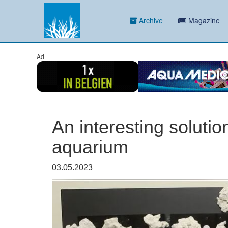
Archive
Magazine
Ad
An interesting solutio
aquarium
03.05.2023