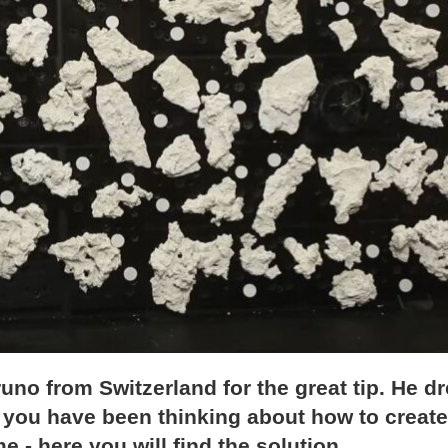
 Bruno from Switzerland for the great tip. He d
f you have been thinking about how to create
e - here you will find the solution.