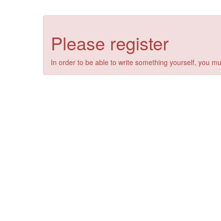
Please register
In order to be able to write something yourself, you mu