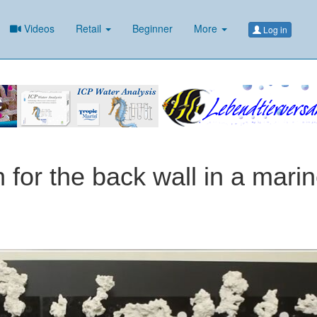
Videos
Retail
Beginner
More
Log in
n for the back wall in a mari