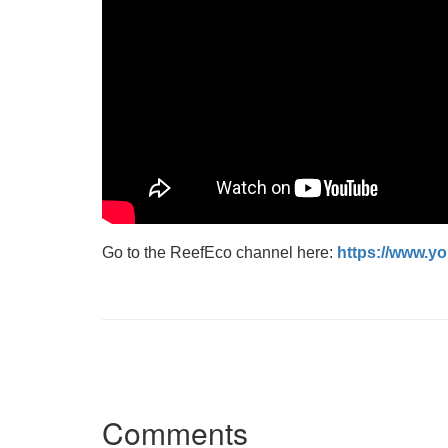
Go to the ReefEco channel here:
https://www.
Comments