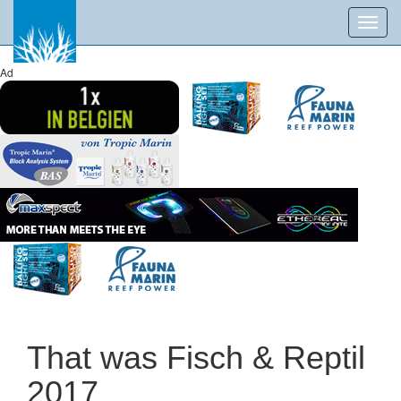
Toggl
navig
Ad
That was Fisch & Reptil
2017