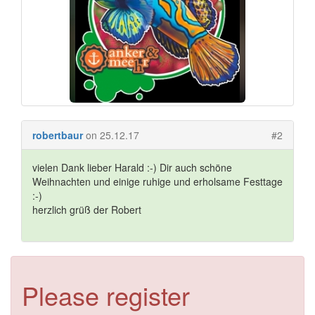
robertbaur
on 25.12.17
#2
vielen Dank lieber Harald :-) Dir auch schöne
Weihnachten und einige ruhige und erholsame Festtage
:-)
herzlich grüß der Robert
Please register