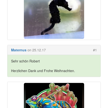
Maternus
on 25.12.17
#1
Sehr schön Robert
Herzlichen Dank und Frohe Weihnachten.