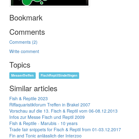
Bookmark
Comments
Comments (2)
Write comment
Topics
MessenTreffen
FischReptilSindelfingen
Similar articles
Fish & Reptile 2023
Riffaquaristikforum Treffen in Brakel 2007
Vorschau auf die 13. Fisch & Reptil vom 06-08.12.2013
Infos zur Messe Fisch und Reptil 2009
Fish & Reptile - Marubis - 10 years
Trade fair snippets for Fisch & Reptil from 01-03.12.2017
Fin and Tonic anlässlich der Interzoo