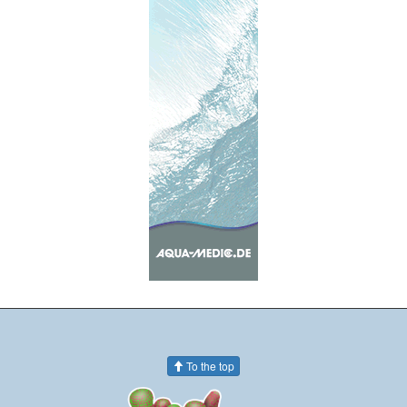
To the top