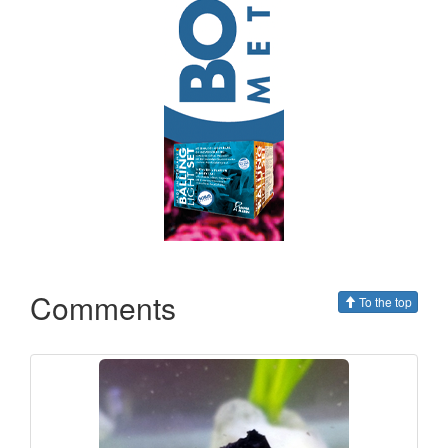
Comments
To the top