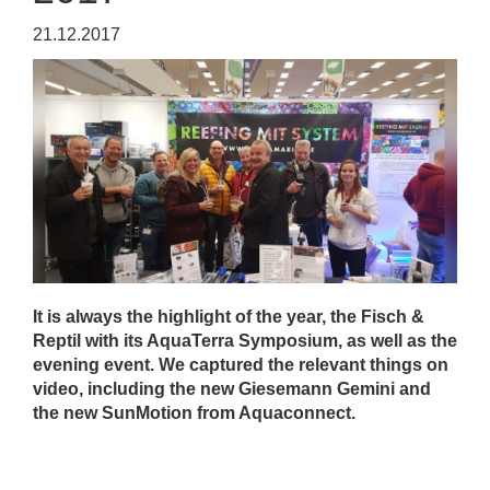
21.12.2017
It is always the highlight of the year, the Fisch &
Reptil with its AquaTerra Symposium, as well as the
evening event. We captured the relevant things on
video, including the new Giesemann Gemini and
the new SunMotion from Aquaconnect.