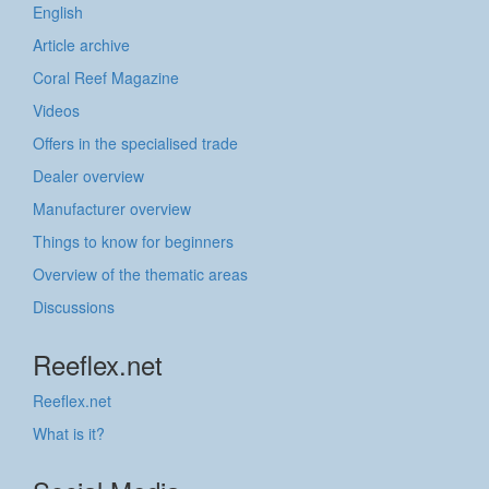
English
Article archive
Coral Reef Magazine
Videos
Offers in the specialised trade
Dealer overview
Manufacturer overview
Things to know for beginners
Overview of the thematic areas
Discussions
Reeflex.net
Reeflex.net
What is it?