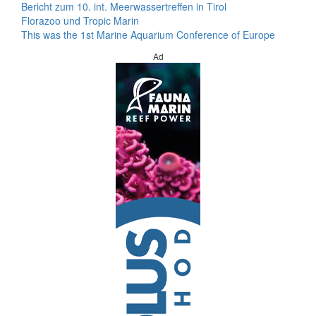
Bericht zum 10. int. Meerwassertreffen in Tirol
Florazoo und Tropic Marin
This was the 1st Marine Aquarium Conference of Europe
Ad