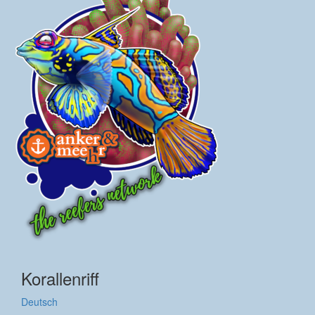
Korallenriff
Deutsch