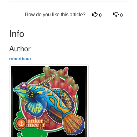
How do you like this article?
0
0
Info
Author
robertbaur