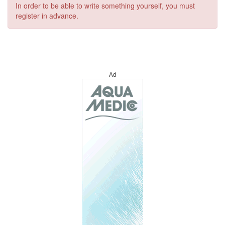
In order to be able to write something yourself, you must
register in advance.
Ad