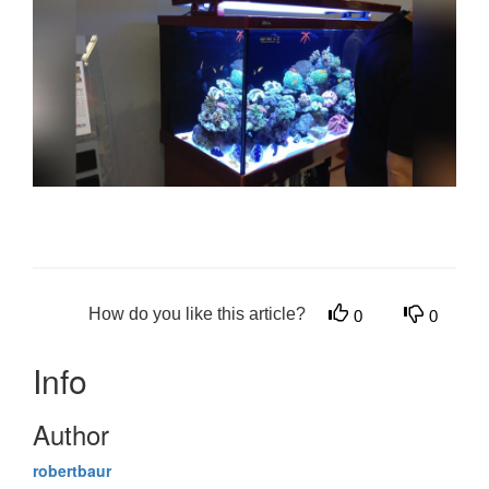
How do you like this article?
0
0
Info
Author
robertbaur