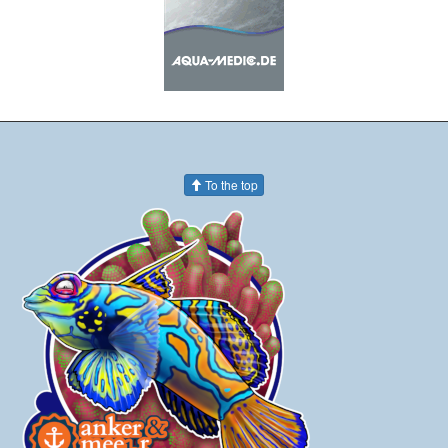
To the top