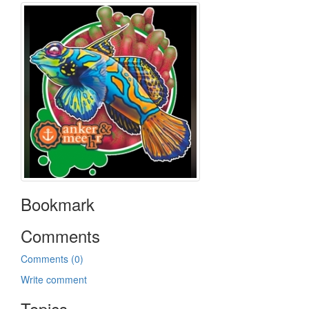
Bookmark
Comments
Comments (0)
Write comment
Topics