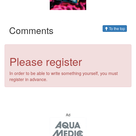
Comments
To the top
Please register
In order to be able to write something yourself, you must
register in advance.
Ad