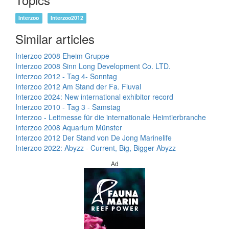
Interzoo
Interzoo2012
Similar articles
Interzoo 2008 Eheim Gruppe
Interzoo 2008 Sinn Long Development Co. LTD.
Interzoo 2012 - Tag 4- Sonntag
Interzoo 2012 Am Stand der Fa. Fluval
Interzoo 2024: New international exhibitor record
Interzoo 2010 - Tag 3 - Samstag
Interzoo - Leitmesse für die internationale Heimtierbranche
Interzoo 2008 Aquarium Münster
Interzoo 2012 Der Stand von De Jong Marinelife
Interzoo 2022: Abyzz - Current, Big, Bigger Abyzz
Ad