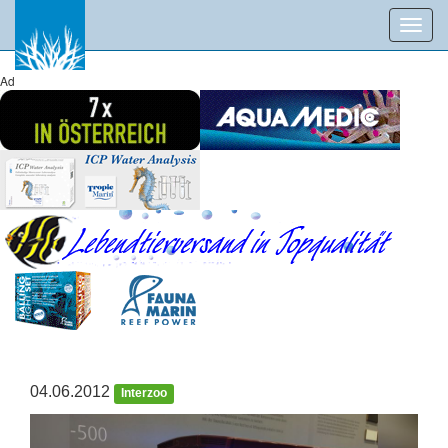
Toggl
navig
Ad
04.06.2012
Interzoo