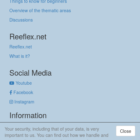
Things to know for beginners
Overview of the thematic areas
Discussions
Reeflex.net
Reeflex.net
What is it?
Social Media
Youtube
Facebook
Instagram
Information
Imprint
Your security, including that of your data, is very
Close
Privacy policy
important to us. You can find out how we handle and