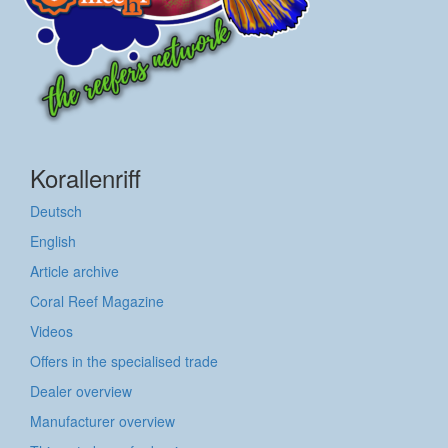
Korallenriff
Deutsch
English
Article archive
Coral Reef Magazine
Videos
Offers in the specialised trade
Dealer overview
Manufacturer overview