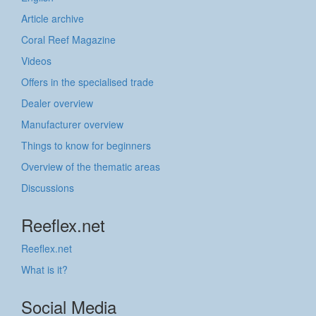
Article archive
Coral Reef Magazine
Videos
Offers in the specialised trade
Dealer overview
Manufacturer overview
Things to know for beginners
Overview of the thematic areas
Discussions
Reeflex.net
Reeflex.net
What is it?
Social Media