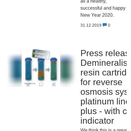
all a healthy,
successful and happy
New Year 2020.
31.12.2019
0
Press releas
Demineralisa
resin cartrid
for reverse
osmosis sys
platinum line
plus - with c
indicator
We think this is a great i