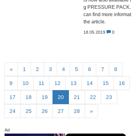
g PRESSURE PACK. Y
can find more informatio
the article.
18.05.2019
0
«
1
2
3
4
5
6
7
8
9
10
11
12
13
14
15
16
17
18
19
20
21
22
23
24
25
26
27
28
»
Ad