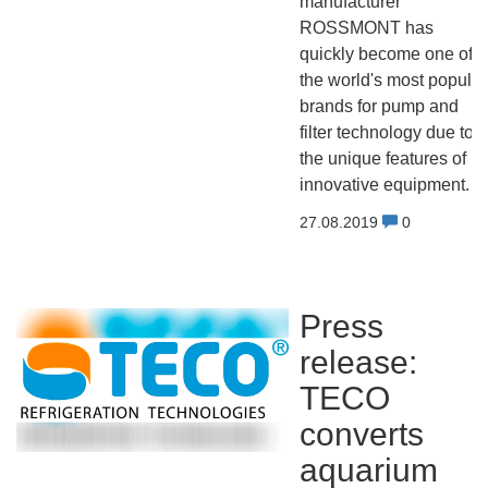
manufacturer
ROSSMONT has
quickly become one of
the world's most popular
brands for pump and
filter technology due to
the unique features of its
innovative equipment.
27.08.2019
0
Press
release:
TECO
converts
aquarium