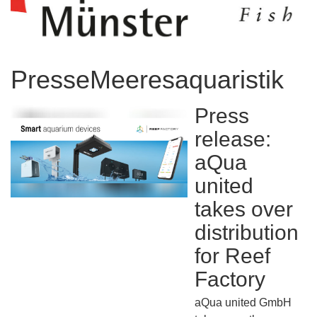
PresseMeeresaquaristik
Press
release:
aQua
united
takes over
distribution
for Reef
Factory
aQua united GmbH