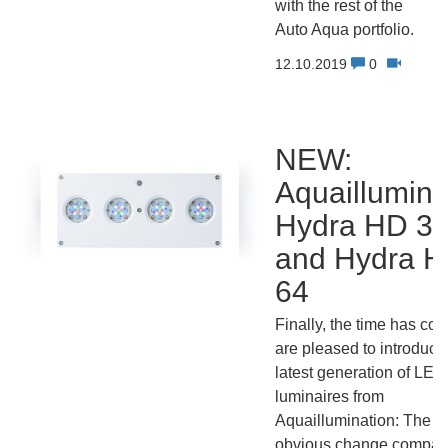
with the rest of the
Auto Aqua portfolio.
12.10.2019
0
NEW:
Aquaillumina
Hydra HD 3
and Hydra 
64
Finally, the time has co
are pleased to introduce
latest generation of LED
luminaires from
Aquaillumination: The m
obvious change compar