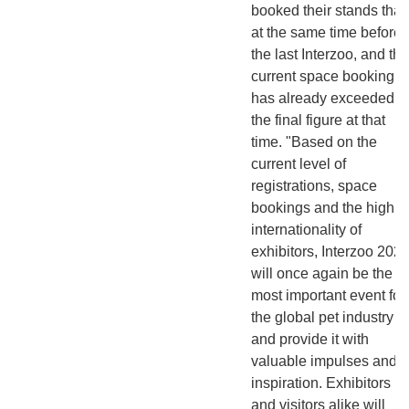
booked their stands tha
at the same time before
the last Interzoo, and the
current space booking
has already exceeded
the final figure at that
time. "Based on the
current level of
registrations, space
bookings and the high
internationality of
exhibitors, Interzoo 202
will once again be the
most important event for
the global pet industry
and provide it with
valuable impulses and
inspiration. Exhibitors
and visitors alike will