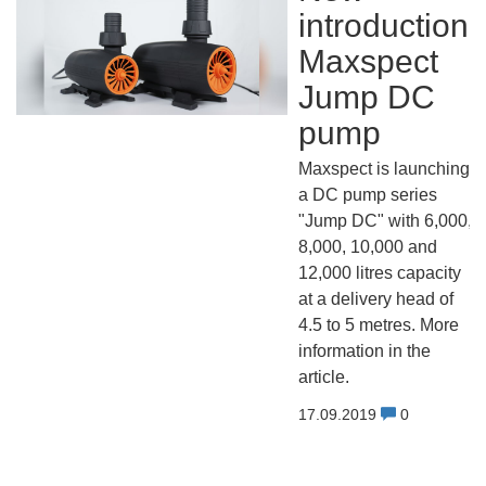
introduction:
Maxspect
Jump DC
pump
Maxspect is launching
a DC pump series
"Jump DC" with 6,000,
8,000, 10,000 and
12,000 litres capacity
at a delivery head of
4.5 to 5 metres. More
information in the
article.
17.09.2019
0