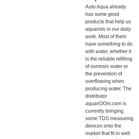
Auto Aqua already
has some good
products that help us
aquarists in our daily
work. Most of them
have something to do
with water, whether it
is the reliable refilling
of osmosis water or
the prevention of
overflowing when
producing water. The
distributor
aquariOOm.com is
currently bringing
some TDS measuring
devices onto the
market that fit in well