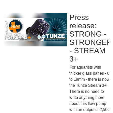
Press
release:
STRONG -
STRONGER
- STREAM
3+
For aquarists with
thicker glass panes - up
to 19mm - there is now
the Tunze Stream 3+.
There is no need to
write anything more
about this flow pump
with an output of 2,5000