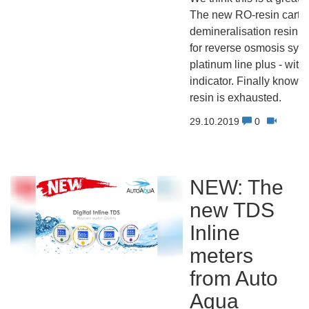
The new RO-resin cartri
demineralisation resin c
for reverse osmosis sys
platinum line plus - with
indicator. Finally know 
resin is exhausted.
29.10.2019
0
NEW: The
new TDS
Inline
meters
from Auto
Aqua