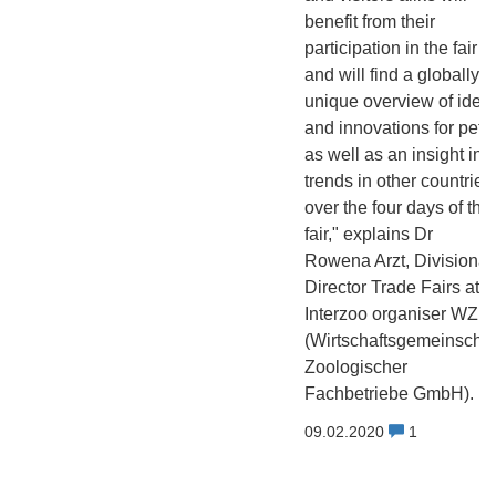
benefit from their
participation in the fair
and will find a globally
unique overview of idea
and innovations for pets
as well as an insight int
trends in other countries
over the four days of the
fair," explains Dr
Rowena Arzt, Divisional
Director Trade Fairs at
Interzoo organiser WZF
(Wirtschaftsgemeinschaf
Zoologischer
Fachbetriebe GmbH).
09.02.2020
1