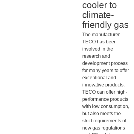
cooler to
climate-
friendly gas
The manufacturer
TECO has been
involved in the
research and
development process
for many years to offer
exceptional and
innovative products.
TECO can offer high-
performance products
with low consumption,
but also meets the
strict requirements of
new gas regulations