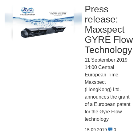
Press
release:
Maxspect
GYRE Flow
Technology
11 September 2019
14:00 Central
European Time.
Maxspect
(HongKong) Ltd.
announces the grant
of a European patent
for the Gyre Flow
technology.
15.09.2019
0