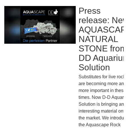
Press
release: Ne
AQUASCAP
NATURAL
STONE from
DD Aquariu
Solution
Substitutes for live rock
are becoming more and
more important in these
times. Now D-D Aquari
Solution is bringing an
interesting material onto
the market. We introduce
the Aquascape Rock