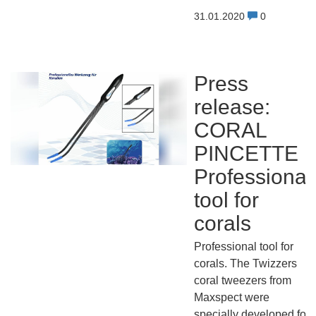
31.01.2020
0
Press
release:
CORAL
PINCETTE
Professional
tool for
corals
Professional tool for
corals. The Twizzers
coral tweezers from
Maxspect were
specially developed for