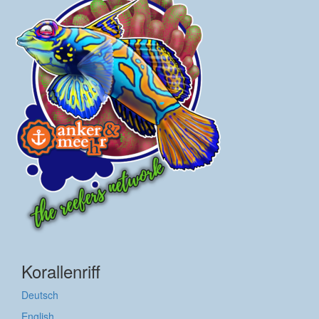
Korallenriff
Deutsch
English