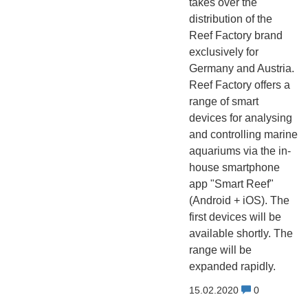
takes over the
distribution of the
Reef Factory brand
exclusively for
Germany and Austria.
Reef Factory offers a
range of smart
devices for analysing
and controlling marine
aquariums via the in-
house smartphone
app "Smart Reef"
(Android + iOS). The
first devices will be
available shortly. The
range will be
expanded rapidly.
15.02.2020
0