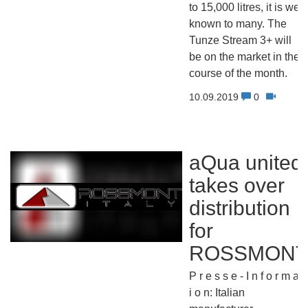
to 15,000 litres, it is well
known to many. The
Tunze Stream 3+ will
be on the market in the
course of the month.
10.09.2019
0
aQua united
takes over
distribution
for
ROSSMONT
P r e s s e - I n f o r m a t
i o n: Italian