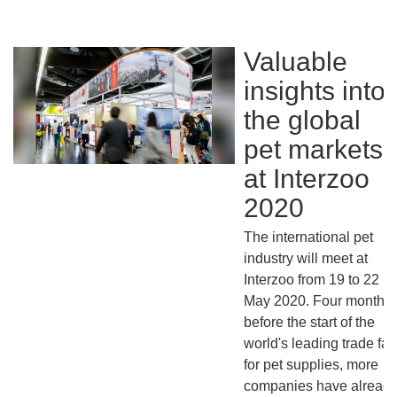
Valuable
insights into
the global
pet markets
at Interzoo
2020
The international pet
industry will meet at
Interzoo from 19 to 22
May 2020. Four months
before the start of the
world's leading trade fair
for pet supplies, more
companies have alread