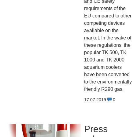
and CE safety
requirements of the
EU compared to other
competing devices
available on the
market. In the wake of
these regulations, the
popular TK 500, TK
1000 and TK 2000
aquarium coolers
have been converted
to the environmentally
friendly R290 gas.
17.07.2019
0
Press