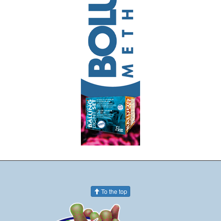
To the top