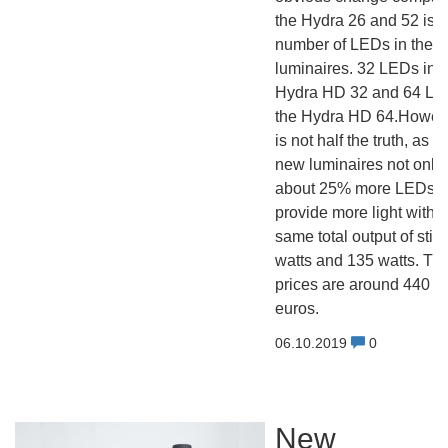
the Hydra 26 and 52 is t
number of LEDs in the 
luminaires. 32 LEDs in t
Hydra HD 32 and 64 LE
the Hydra HD 64.Howeve
is not half the truth, as t
new luminaires not only
about 25% more LEDs, b
provide more light with t
same total output of still
watts and 135 watts. The
prices are around 440 a
euros.
06.10.2019
0
New