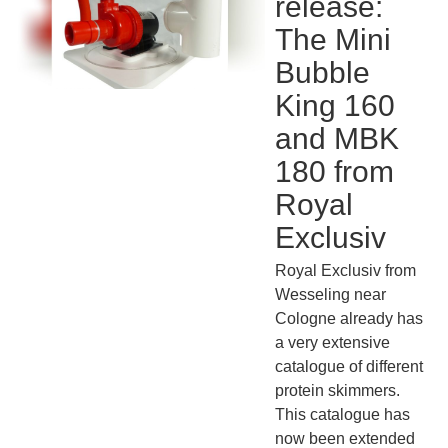
release:
The Mini
Bubble
King 160
and MBK
180 from
Royal
Exclusiv
Royal Exclusiv from
Wesseling near
Cologne already has
a very extensive
catalogue of different
protein skimmers.
This catalogue has
now been extended