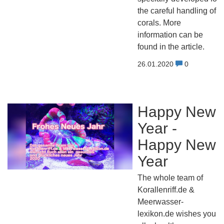
the careful handling of
corals. More
information can be
found in the article.
26.01.2020
0
Happy New
Year -
Happy New
Year
The whole team of
Korallenriff.de &
Meerwasser-
lexikon.de wishes you