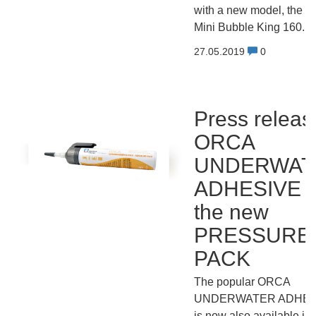
with a new model, the
Mini Bubble King 160.
27.05.2019
0
Press releas
ORCA
UNDERWAT
ADHESIVE i
the new
PRESSURE
PACK
The popular ORCA
UNDERWATER ADHES
is now also available in