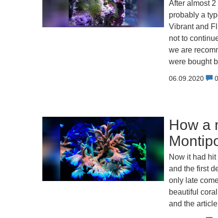
After almost 2
probably a typ
Vibrant and F
not to continu
we are recomme
were bought b
06.09.2020
How a m
Montipo
Now it had hi
and the first 
only late come 
beautiful cora
and the articl