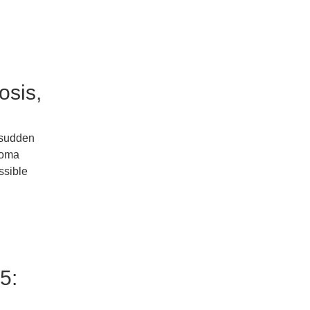
osis,
e sudden
stoma
ssible
5: