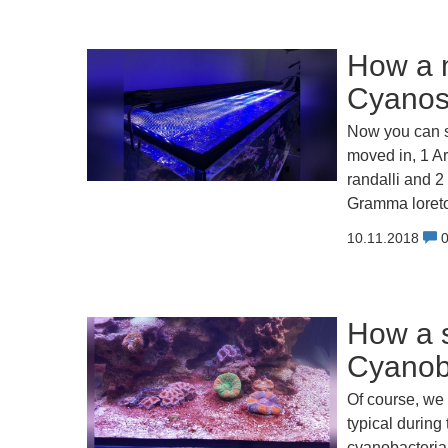
How a m
Cyanos,
Now you can s
moved in, 1 Ar
randalli and 2
Gramma loreto
10.11.2018
How a s
Cyanoba
Of course, we 
typical during
cyanobacteria!