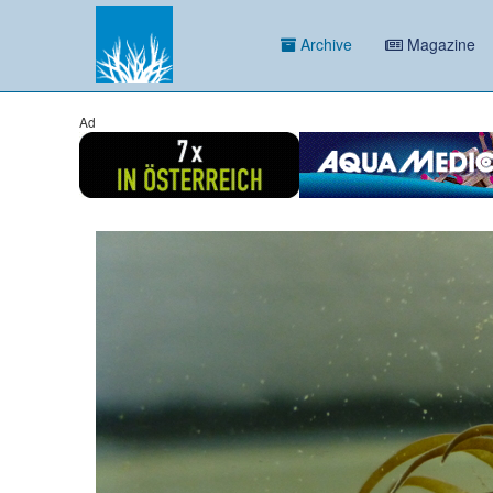
Archive
Magazine
Ad