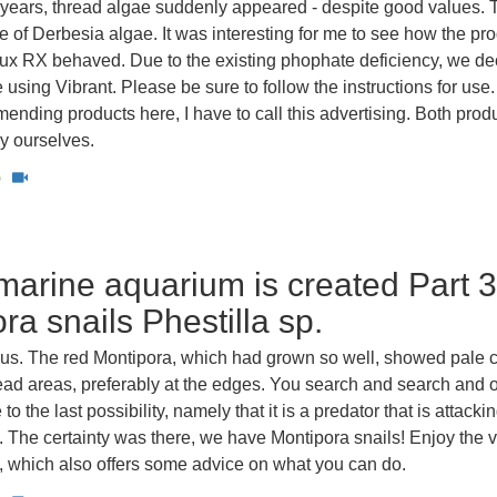
 years, thread algae suddenly appeared - despite good values. T
e of Derbesia algae. It was interesting for me to see how the pr
lux RX behaved. Due to the existing phophate deficiency, we d
e using Vibrant. Please be sure to follow the instructions for use
nding products here, I have to call this advertising. Both prod
y ourselves.
0
arine aquarium is created Part 3
ra snails Phestilla sp.
t us. The red Montipora, which had grown so well, showed pale 
dead areas, preferably at the edges. You search and search and o
to the last possibility, namely that it is a predator that is attackin
l. The certainty was there, we have Montipora snails! Enjoy the 
e, which also offers some advice on what you can do.