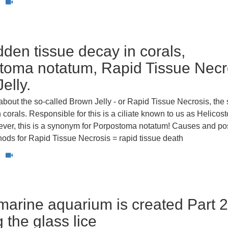
2
den tissue decay in corals,
toma notatum, Rapid Tissue Necr
elly.
s about the so-called Brown Jelly - or Rapid Tissue Necrosis, th
n corals. Responsible for this is a ciliate known to us as Helico
ver, this is a synonym for Porpostoma notatum! Causes and po
ods for Rapid Tissue Necrosis = rapid tissue death
2
arine aquarium is created Part 2
g the glass lice