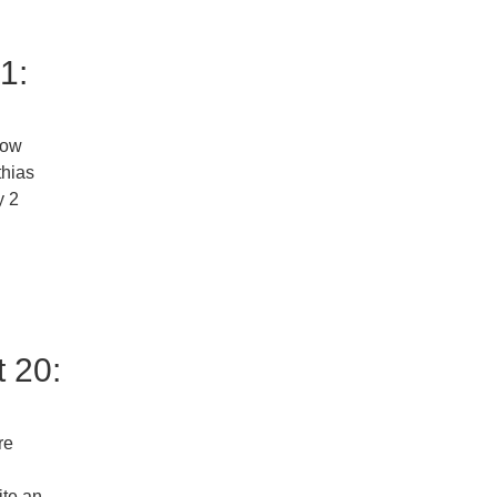
1:
now
thias
y 2
 20:
re
ite an