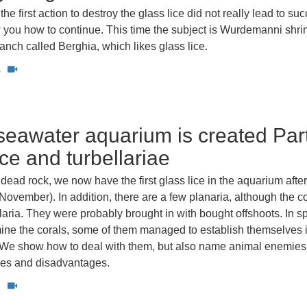
the first action to destroy the glass lice did not really lead to su
you how to continue. This time the subject is Wurdemanni shr
anch called Berghia, which likes glass lice.
4
eawater aquarium is created Part
ice and turbellariae
dead rock, we now have the first glass lice in the aquarium afte
November). In addition, there are a few planaria, although the co
laria. They were probably brought in with bought offshoots. In spi
mine the corals, some of them managed to establish themselves 
k. We show how to deal with them, but also name animal enemie
ges and disadvantages.
1