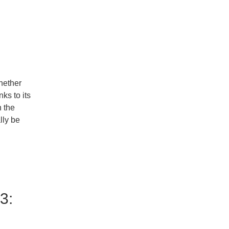
l
hether
ks to its
 the
lly be
3: