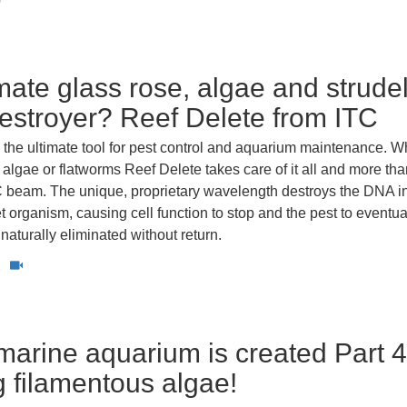
0
imate glass rose, algae and strude
stroyer? Reef Delete from ITC
 the ultimate tool for pest control and aquarium maintenance. W
, algae or flatworms Reef Delete takes care of it all and more than
 beam. The unique, proprietary wavelength destroys the DNA in
get organism, causing cell function to stop and the pest to eventua
turally eliminated without return.
1
arine aquarium is created Part 4
g filamentous algae!