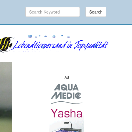
Search
Ad