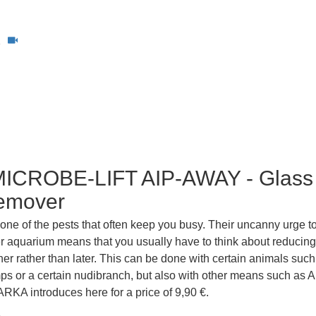
1
ICROBE-LIFT AIP-AWAY - Glass
emover
 one of the pests that often keep you busy. Their uncanny urge to
er aquarium means that you usually have to think about reducing
ner rather than later. This can be done with certain animals such
s or a certain nudibranch, but also with other means such as A
RKA introduces here for a price of 9,90 €.