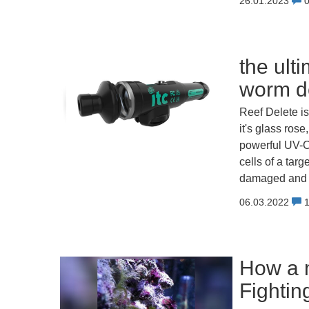
26.01.2023
the ult
worm de
Reef Delete is
it's glass rose
powerful UV-C
cells of a tar
damaged and na
06.03.2022
How a m
Fightin