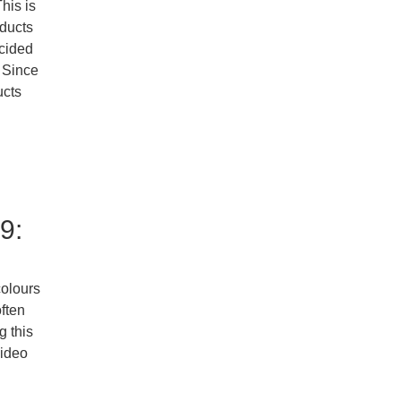
his is
oducts
ecided
. Since
ucts
9:
colours
ften
g this
video