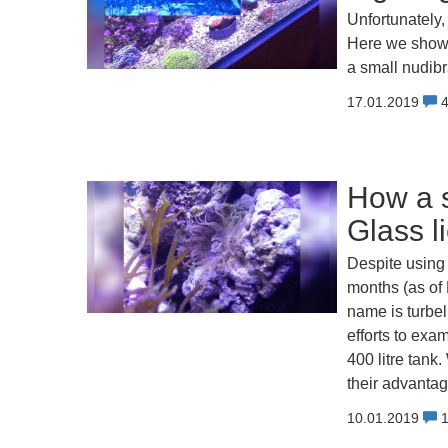
Unfortunately, 
Here we show 
a small nudibr
17.01.2019
How a s
Glass l
Despite using 
months (as of 
name is turbel
efforts to exa
400 litre tan
their advanta
10.01.2019