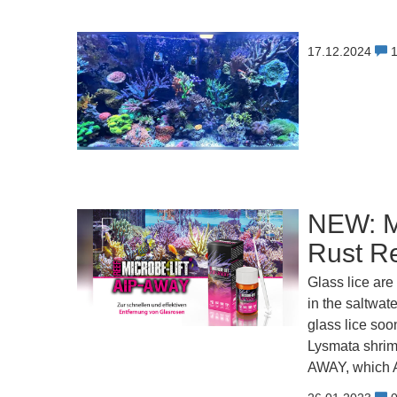
17.12.2024
NEW: M
Rust R
Glass lice are
in the saltwat
glass lice soo
Lysmata shrimp
AWAY, which A