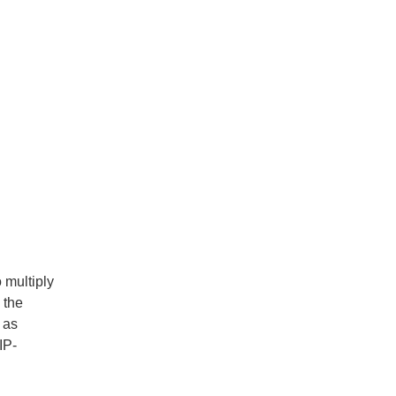
 multiply
 the
 as
IP-