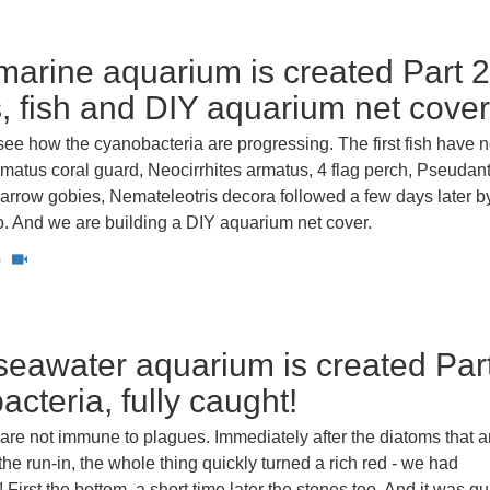
arine aquarium is created Part 2
 fish and DIY aquarium net cover
ee how the cyanobacteria are progressing. The first fish have 
matus coral guard, Neocirrhites armatus, 4 flag perch, Pseudan
 arrow gobies, Nemateleotris decora followed a few days later b
. And we are building a DIY aquarium net cover.
0
eawater aquarium is created Part
cteria, fully caught!
are not immune to plagues. Immediately after the diatoms that a
 the run-in, the whole thing quickly turned a rich red - we had
 First the bottom, a short time later the stones too. And it was qu