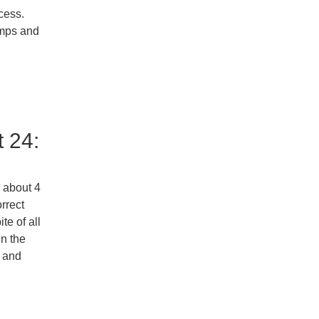
ccess.
imps and
 24:
r about 4
rrect
te of all
in the
s and