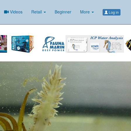
Videos
Retail
Beginner
More
Log in