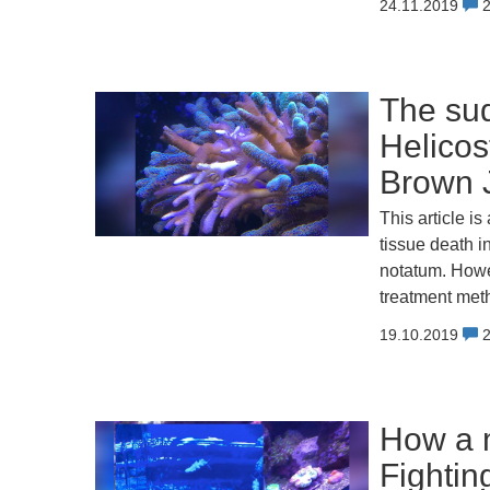
24.11.2019
The sud
Helicos
Brown J
This article i
tissue death i
notatum. Howe
treatment meth
19.10.2019
How a m
Fightin