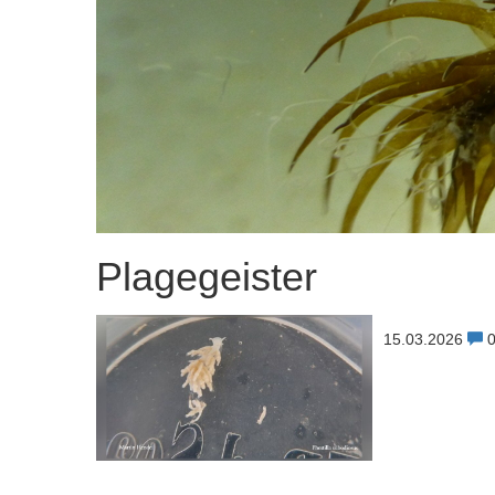
Plagegeister
15.03.2026