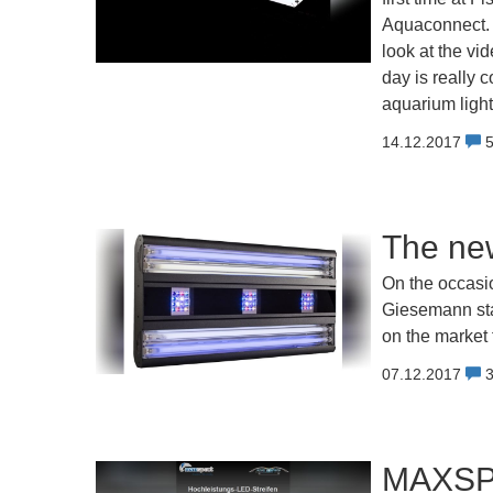
Aquaconnect. F
look at the vi
day is really 
aquarium ligh
14.12.2017
The ne
On the occasio
Giesemann stan
on the market 
07.12.2017
MAXSPE