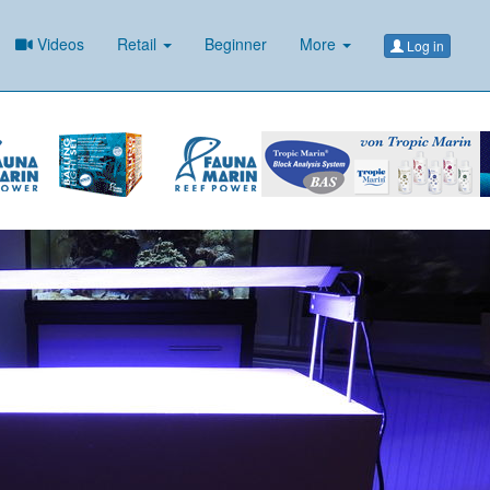
Videos
Retail
Beginner
More
Log in