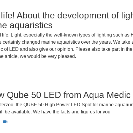
 life! About the development of lig
ne aquaristics
d life. Light, especially the well-known types of lighting such as 
 certainly changed marine aquaristics over the years. We take 
pic of LED and also give our opinion. Please also take part in th
the article, we would be very pleased.
1
w Qube 50 LED from Aqua Medic
 Interzoo, the QUBE 50 High Power LED Spot for marine aquariu
l be available. We have the facts and figures for you.
0