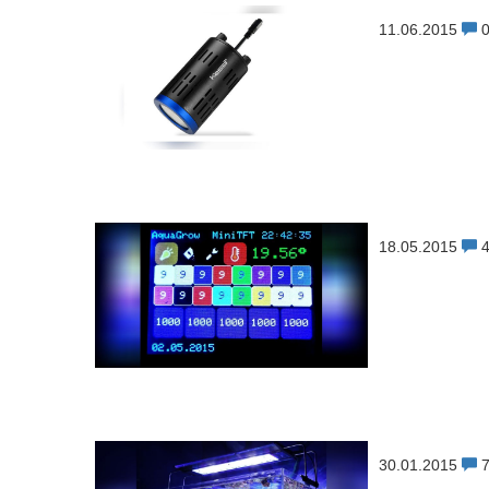
11.06.2015
18.05.2015
30.01.2015