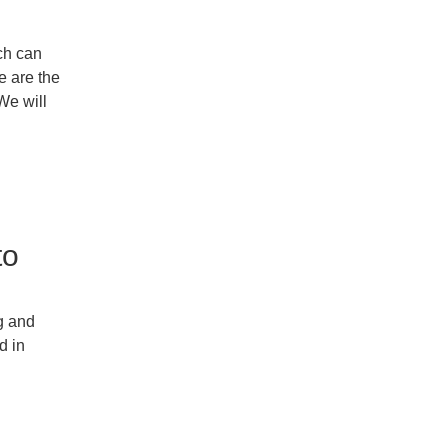
ch can
 are the
e will
to
g and
d in