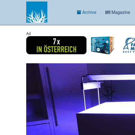
Archive
Magazine
Ad