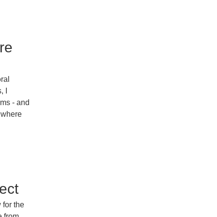
re
oral
, I
ems - and
, where
ect
 for the
e from