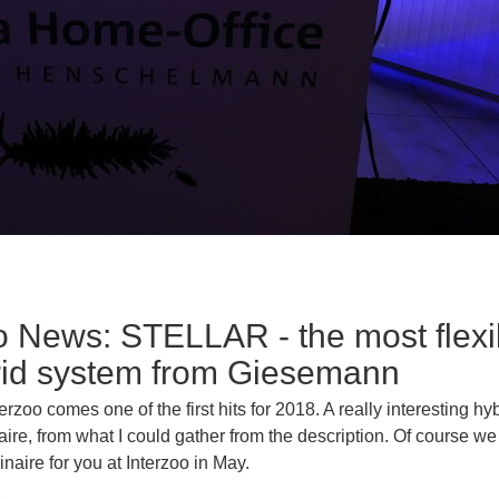
o News: STELLAR - the most flexi
rid system from Giesemann
erzoo comes one of the first hits for 2018. A really interesting hy
re, from what I could gather from the description. Of course we w
minaire for you at Interzoo in May.