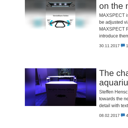
on the 
MAXSPECT is l
be adjusted v
MAXSPECT RE
introduce the
30.11.2017
The ch
aquari
Steffen Hensc
towards the n
detail with tex
08.02.2017