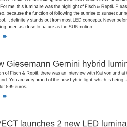
or me, this luminaire was the highlight of Fisch & Reptil. Pleas
deo, because the function of following the sunrise to sunset durin
cool. It definitely stands out from most LED concepts. Never befo
ting been as close to nature as the SUNmotion.
5
w Giesemann Gemini hybrid lumin
n of Fisch & Reptil, there was an interview with Kai von und at 
d. You are very proud of the new hybrid light, which is being 
for 899 euros.
3
CT launches 2 new LED lumina