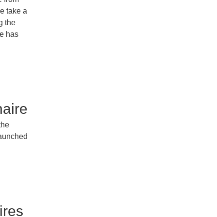
e take a
g the
re has
aire
the
launched
ires