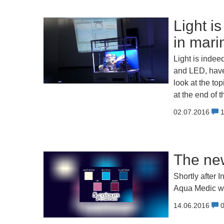
Light is
in mari
Light is indee
and LED, have
look at the to
at the end of 
02.07.2016
The ne
Shortly after
Aqua Medic wil
14.06.2016