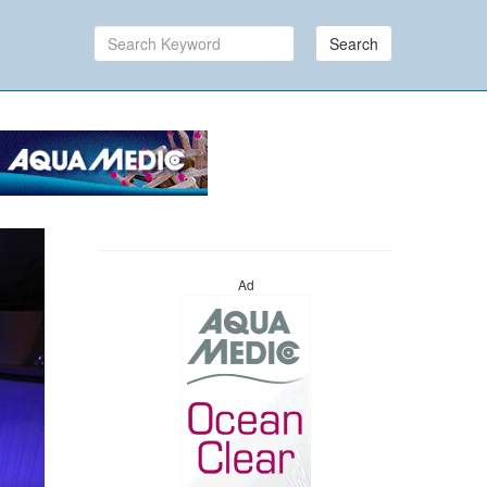
Search
Ad