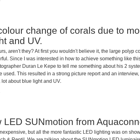
0
 colour change of corals due to mo
ght and UV.
s, aren't they? At first you wouldn't believe it, the large polyp c
rful. Since I was interested in how to achieve something like this
tographer Duran Le Kepe to tell me something about his 2 syst
e used. This resulted in a strong picture report and an interview
a lot about blue light and UV.
6
w LED SUNmotion from Aquaconn
 inexpensive, but all the more fantastic LED lighting was on show
Fisch & Reptil. We are talking about the SUNmotion LED luminair