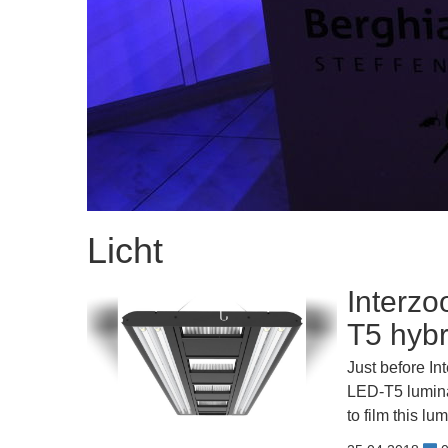
Licht
Interzo
T5 hyb
Just before Int
LED-T5 luminai
to film this lu