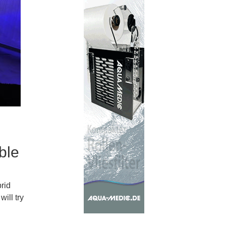
ble
brid
ill try