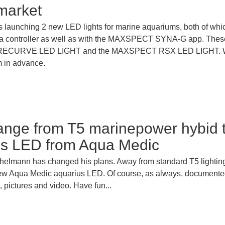
market
aunching 2 new LED lights for marine aquariums, both of whi
ia controller as well as with the MAXSPECT SYNA-G app. These
CURVE LED LIGHT and the MAXSPECT RSX LED LIGHT. W
m in advance.
1
ange from T5 marinepower hybid 
us LED from Aqua Medic
helmann has changed his plans. Away from standard T5 lightin
ew Aqua Medic aquarius LED. Of course, as always, documente
t, pictures and video. Have fun...
4