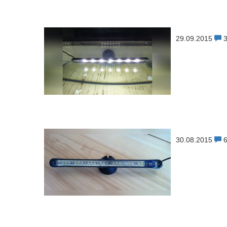
29.09.2015
30.08.2015