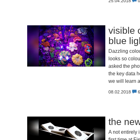
25.04.2018
visible
blue li
Dazzling colour
looks so colou
asked the pho
the key data h
we will learn 
08.02.2018
the ne
A not entirely
first time at 