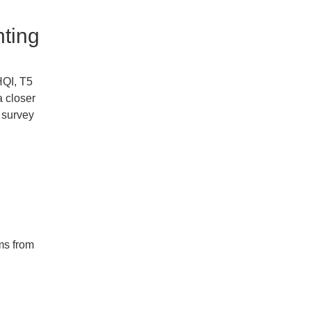
hting
HQI, T5
a closer
e survey
ms from