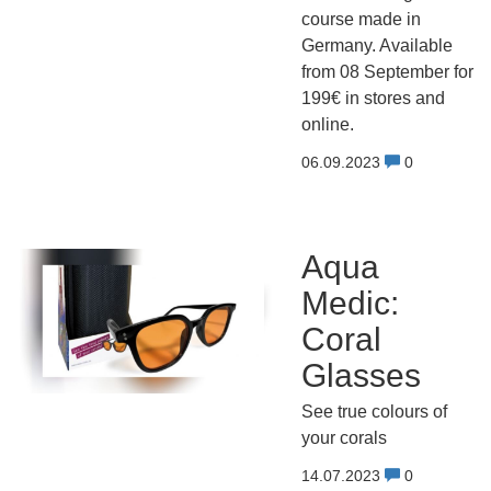
course made in
Germany. Available
from 08 September for
199€ in stores and
online.
06.09.2023
0
Aqua
Medic:
Coral
Glasses
See true colours of
your corals
14.07.2023
0