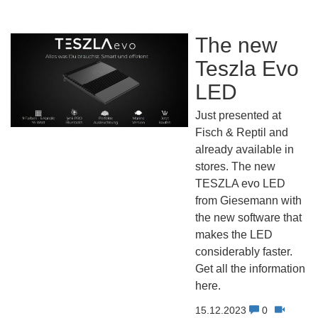
The new
Teszla Evo
LED
Just presented at
Fisch & Reptil and
already available in
stores. The new
TESZLA evo LED
from Giesemann with
the new software that
makes the LED
considerably faster.
Get all the information
here.
15.12.2023
0