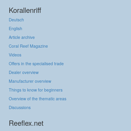
Korallenriff
Deutsch
English
Article archive
Coral Reef Magazine
Videos
Offers in the specialised trade
Dealer overview
Manufacturer overview
Things to know for beginners
Overview of the thematic areas
Discussions
Reeflex.net