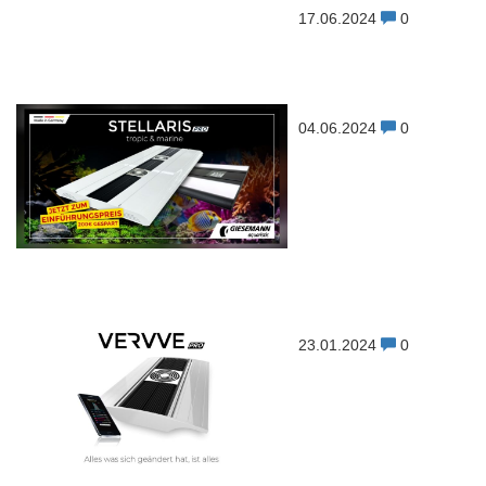
17.06.2024
0
04.06.2024
0
23.01.2024
0