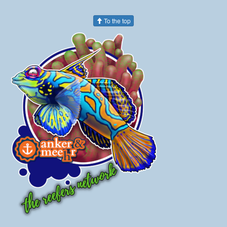
To the top