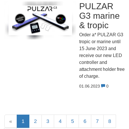
PULZAR
G3 marine
& tropic
Order a* PULZAR G3
tropic or marine until
15 June 2023 and
receive our new LED
controller and
attachment holder free
of charge.
01.06.2023
0
«
1
2
3
4
5
6
7
8