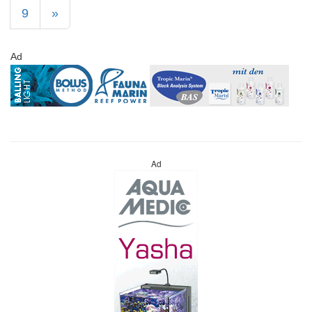
9
»
Ad
Ad