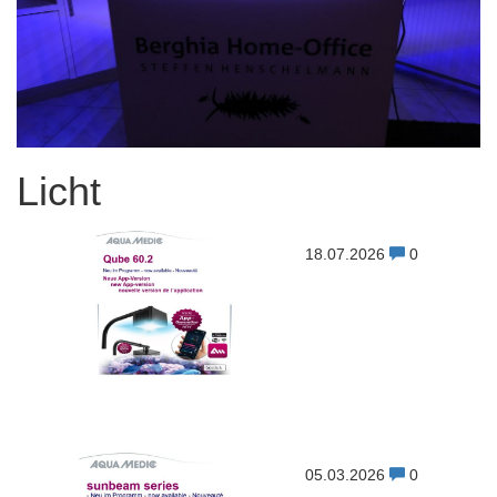
Licht
18.07.2026
0
05.03.2026
0