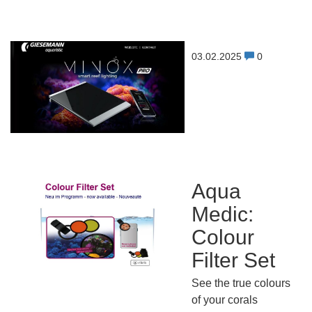
03.02.2025
0
Aqua
Medic:
Colour
Filter Set
See the true colours
of your corals