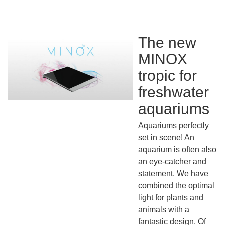
The new
MINOX
tropic for
freshwater
aquariums
Aquariums perfectly
set in scene! An
aquarium is often also
an eye-catcher and
statement. We have
combined the optimal
light for plants and
animals with a
fantastic design. Of