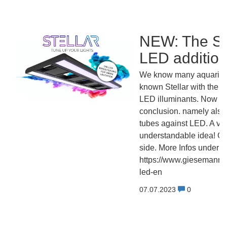
NEW: The 
LED additiona
We know many aquarists
known Stellar with the a
LED illuminants. Now fol
conclusion. namely also 
tubes against LED. A ve
understandable idea! Go
side. More Infos under:
https://www.giesemann.de
led-en
07.07.2023
0