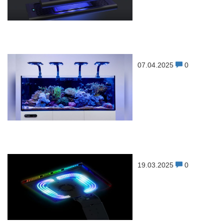
07.04.2025
0
19.03.2025
0