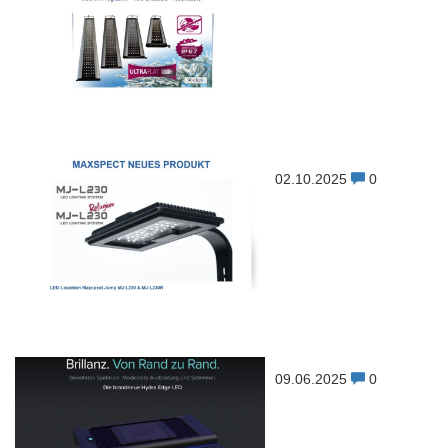
02.10.2025
0
09.06.2025
0