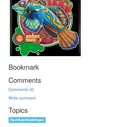
Bookmark
Comments
Comments (0)
Write comment
Topics
FischReptilSindelfingen