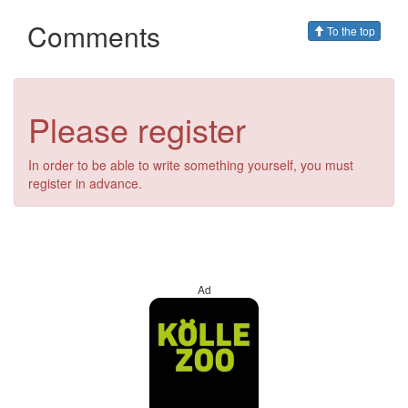
Comments
To the top
Please register
In order to be able to write something yourself, you must
register in advance.
Ad