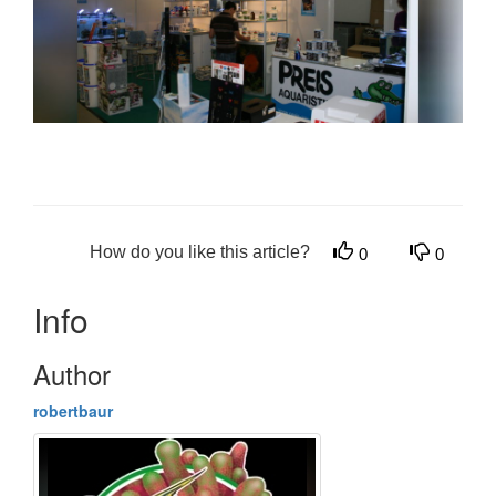
How do you like this article?
0
0
Info
Author
robertbaur