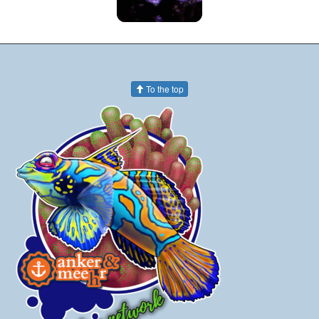
To the top