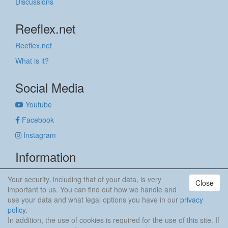
Discussions
Reeflex.net
Reeflex.net
What is it?
Social Media
Youtube
Facebook
Instagram
Information
Imprint
Your security, including that of your data, is very
Close
Privacy policy
important to us. You can find out how we handle and
use your data and what legal options you have in our
privacy
anker & meehr
policy
.
In addition, the use of cookies is required for the use of this site. If