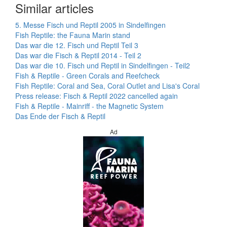
Similar articles
5. Messe Fisch und Reptil 2005 in Sindelfingen
Fish Reptile: the Fauna Marin stand
Das war die 12. Fisch und Reptil Teil 3
Das war die Fisch & Reptil 2014 - Teil 2
Das war die 10. Fisch und Reptil in Sindelfingen - Teil2
Fish & Reptile - Green Corals and Reefcheck
Fish Reptile: Coral and Sea, Coral Outlet and Lisa's Coral
Press release: Fisch & Reptil 2022 cancelled again
Fish & Reptile - Mainriff - the Magnetic System
Das Ende der Fisch & Reptil
Ad