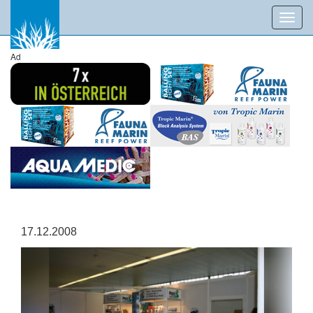
Toggl
navig
Ad
17.12.2008