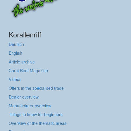
Korallenriff
Deutsch
English
Article archive
Coral Reef Magazine
Videos
Offers in the specialised trade
Dealer overview
Manufacturer overview
Things to know for beginners
Overview of the thematic areas