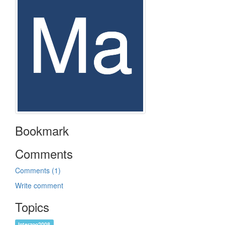
Bookmark
Comments
Comments (1)
Write comment
Topics
Interzoo2008