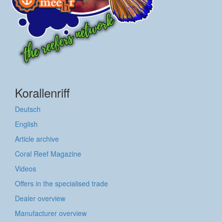
Korallenriff
Deutsch
English
Article archive
Coral Reef Magazine
Videos
Offers in the specialised trade
Dealer overview
Manufacturer overview