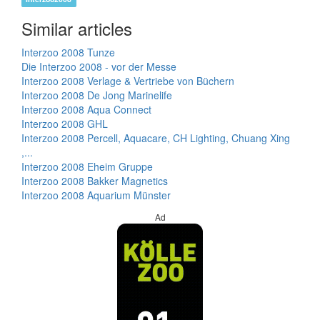
Similar articles
Interzoo 2008 Tunze
Die Interzoo 2008 - vor der Messe
Interzoo 2008 Verlage & Vertriebe von Büchern
Interzoo 2008 De Jong Marinelife
Interzoo 2008 Aqua Connect
Interzoo 2008 GHL
Interzoo 2008 Percell, Aquacare, CH Lighting, Chuang Xing
,...
Interzoo 2008 Eheim Gruppe
Interzoo 2008 Bakker Magnetics
Interzoo 2008 Aquarium Münster
Ad