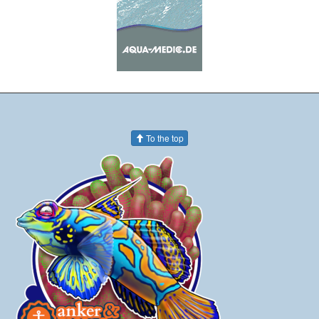
To the top