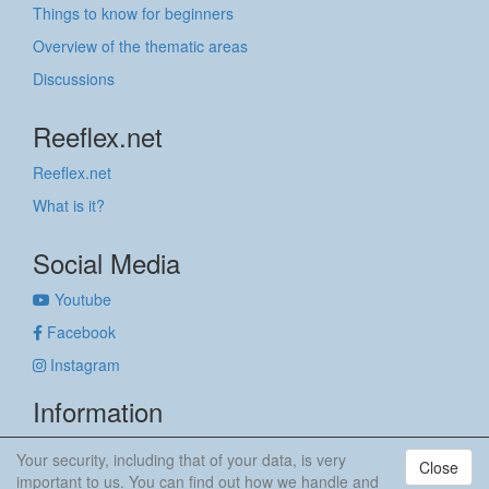
Things to know for beginners
Overview of the thematic areas
Discussions
Reeflex.net
Reeflex.net
What is it?
Social Media
Youtube
Facebook
Instagram
Information
Imprint
Your security, including that of your data, is very
Close
Privacy policy
important to us. You can find out how we handle and