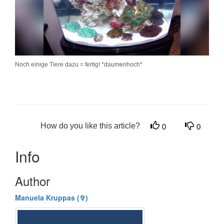
Noch einige Tiere dazu = fertig! *daumenhoch*
How do you like this article?
0
0
Info
Author
Manuela Kruppas (✞)