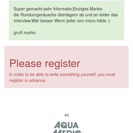
Super gemacht,sehr Informativ.Einziges Manko
die Rundumgeräusche überlagern ab und an leider das
Interview.Wär besser Wenn jeder son micro hätte :)
gruß marko
Please register
In order to be able to write something yourself, you must
register in advance.
Ad