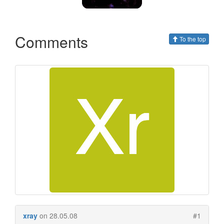
Comments
To the top
xray
on 28.05.08
#1