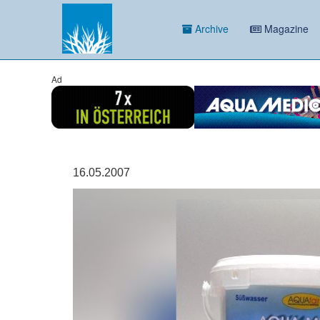
Archive
Magazine
Ad
16.05.2007