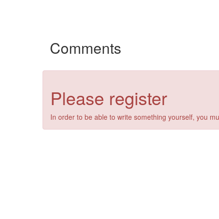
Comments
Please register
In order to be able to write something yourself, you mu