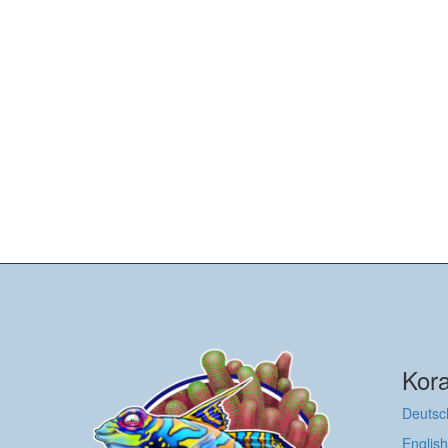
Kora
Deutsc
English