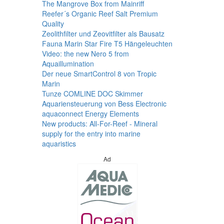
The Mangrove Box from Mainriff
Reefer´s Organic Reef Salt Premium
Quality
Zeolithfilter und Zeovitfilter als Bausatz
Fauna Marin Star Fire T5 Hängeleuchten
Video: the new Nero 5 from
Aquaillumination
Der neue SmartControl 8 von Tropic
Marin
Tunze COMLINE DOC Skimmer
Aquariensteuerung von Bess Electronic
aquaconnect Energy Elements
New products: All-For-Reef - Mineral
supply for the entry into marine
aquaristics
Ad