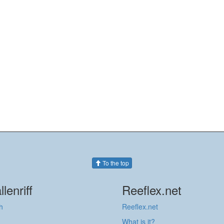
To the top
llenriff
Reeflex.net
h
Reeflex.net
What is it?