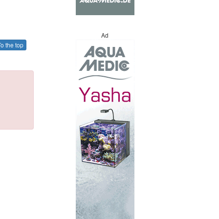
Ad
o the top