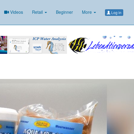
Videos
Retail
Beginner
More
Log in