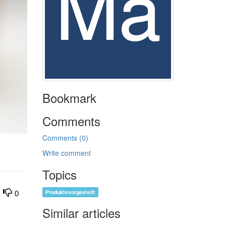
Bookmark
Comments
Comments (0)
Write comment
Topics
Produktevorgestellt
0
Similar articles