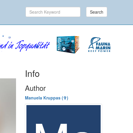
Search
Info
Author
Manuela Kruppas (✞)