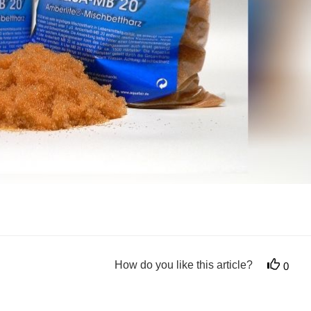
How do you like this article?
0