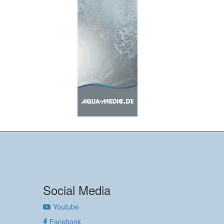
Social Media
Youtube
Facebook