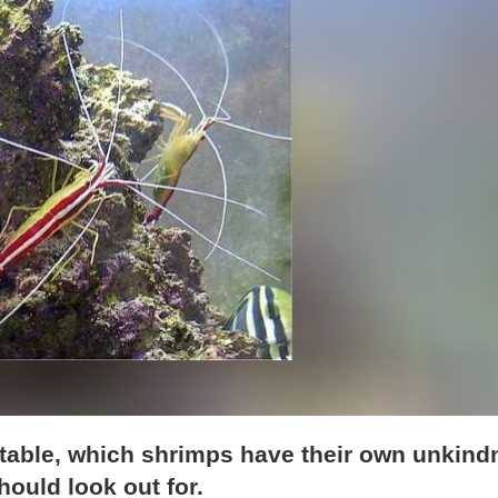
itable, which shrimps have their own unkind
ould look out for.