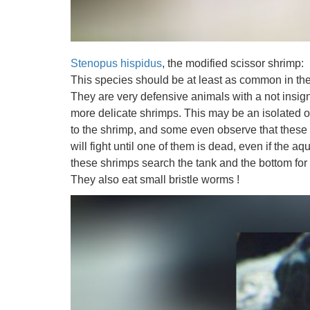
Stenopus hispidus
, the modified scissor shrimp:
This species should be at least as common in the 
They are very defensive animals with a not insigni
more delicate shrimps. This may be an isolated ob
to the shrimp, and some even observe that these s
will fight until one of them is dead, even if the aq
these shrimps search the tank and the bottom for 
They also eat small bristle worms !