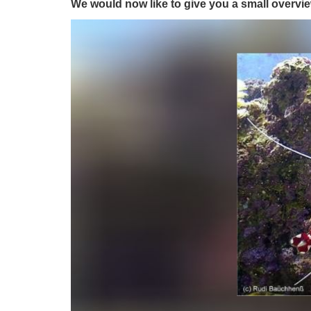
We would now like to give you a small overvie