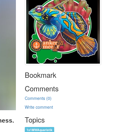
Bookmark
Comments
Comments (0)
Write comment
Topics
ness.
1x1MWAquaristik