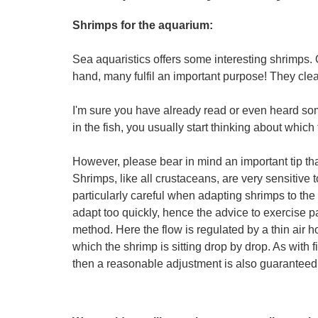
Shrimps for the aquarium:
Sea aquaristics offers some interesting shrimps. 
hand, many fulfil an important purpose! They clean
I'm sure you have already read or even heard som
in the fish, you usually start thinking about which
However, please bear in mind an important tip t
Shrimps, like all crustaceans, are very sensitive 
particularly careful when adapting shrimps to the
adapt too quickly, hence the advice to exercise p
method. Here the flow is regulated by a thin air 
which the shrimp is sitting drop by drop. As with 
then a reasonable adjustment is also guaranteed