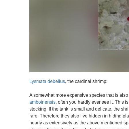
Lysmata debelius
, the cardinal shrimp:
A somewhat more expensive species that is also o
amboinensis
, often you hardly ever see it. This is
stocking. If the tank is small and delicate, the shri
rare. Therefore they also live hidden in hiding pla
nearly as extensively as the above mentioned spec