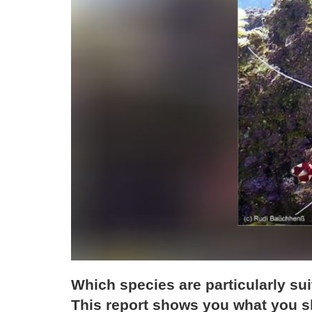
Which species are particularly su
This report shows you what you sh