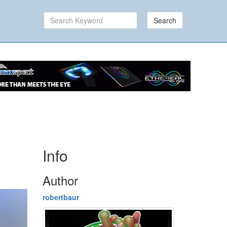
Search
Info
Author
robertbaur