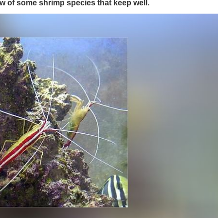
w of some shrimp species that keep well.