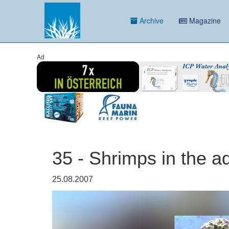
Archive
Magazine
Ad
35 - Shrimps in the 
25.08.2007