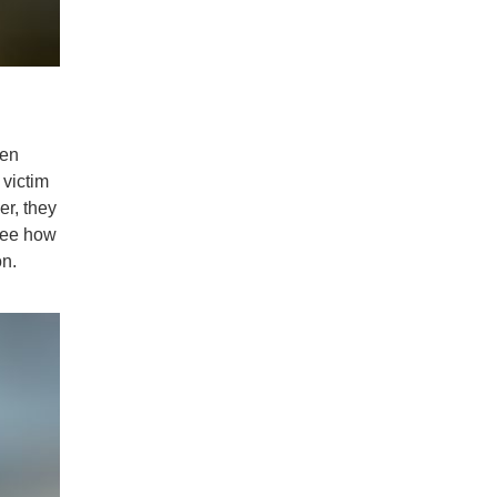
ten
 victim
er, they
 see how
on.