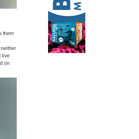
es them
.
 neither
 live
d (in