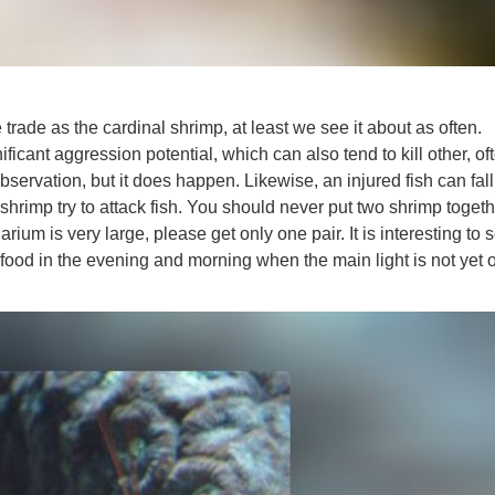
trade as the cardinal shrimp, at least we see it about as often.
ficant aggression potential, which can also tend to kill other, of
servation, but it does happen. Likewise, an injured fish can fall
hrimp try to attack fish. You should never put two shrimp togeth
uarium is very large, please get only one pair. It is interesting to
food in the evening and morning when the main light is not yet 