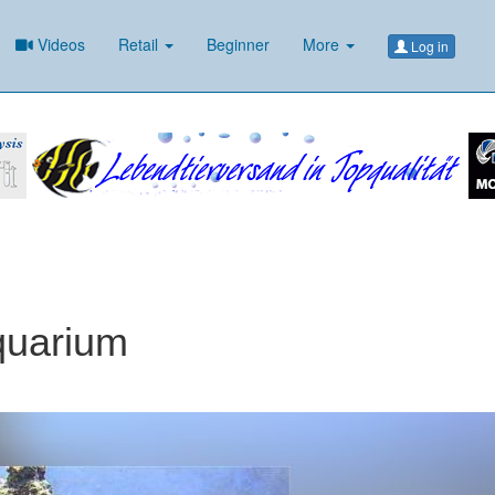
Videos
Retail
Beginner
More
Log in
aquarium