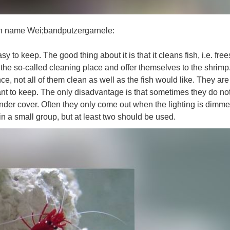
an name Wei;bandputzergarnele:
y to keep. The good thing about it is that it cleans fish, i.e. fre
t the so-called cleaning place and offer themselves to the shrimp
, not all of them clean as well as the fish would like. They are
nt to keep. The only disadvantage is that sometimes they do not
nder cover. Often they only come out when the lighting is dimme
in a small group, but at least two should be used.