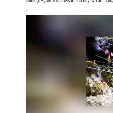
shining. Again, it is advisable to buy two animal
.