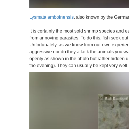
Lysmata amboinensis
, also known by the Germ
It is certainly the most sold shrimp species and eas
from annoying parasites. To do this, fish seek ou
Unfortunately, as we know from our own experience
aggressive nor do they attack the animals you wa
openly as shown in the photo but rather hidden u
the evening). They can usually be kept very well 