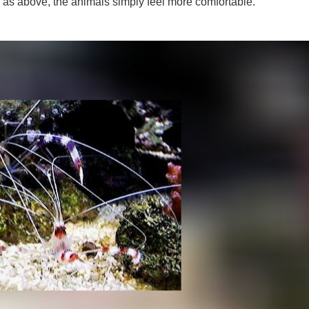
s, as above, the animals simply feel more comfortable.