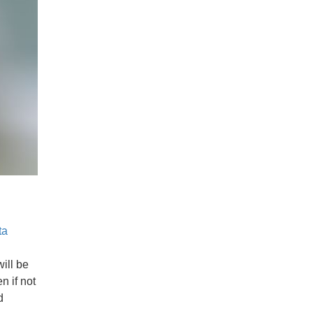
ta
will be
n if not
d