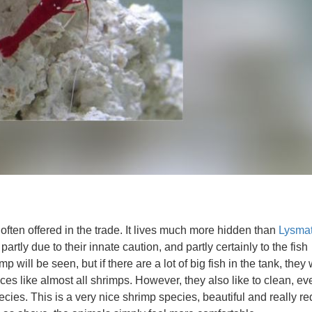
ften offered in the trade. It lives much more hidden than
Lysma
 partly due to their innate caution, and partly certainly to the fish
mp will be seen, but if there are a lot of big fish in the tank, they 
ces like almost all shrimps. However, they also like to clean, eve
ies. This is a very nice shrimp species, beautiful and really re