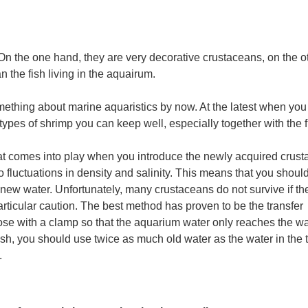
On the one hand, they are very decorative crustaceans, on the o
 the fish living in the aquairum.
ething about marine aquaristics by now. At the latest when you
 types of shrimp you can keep well, especially together with the f
hat comes into play when you introduce the newly acquired crust
to fluctuations in density and salinity. This means that you shoul
 new water. Unfortunately, many crustaceans do not survive if th
articular caution. The best method has proven to be the transfer
hose with a clamp so that the aquarium water only reaches the wa
fish, you should use twice as much old water as the water in the 
.