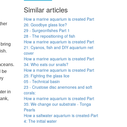
Similar articles
How a marine aquarium is created Part
ther
26: Goodbye glass lice?
29 - Surgeonfishes Part 1
28 - The repositioning of fish
How a marine aquarium is created Part
 bring
21: Cyanos, fish and DIY aquarium net
ish.
cover
How a marine aquarium is created Part
34: Who eats our snails?
aceans.
How a marine aquarium is created Part
d be
25: Fighting the glass lice
ey
05 - Technical basin
23 - Crustose disc anemones and soft
ter in
corals:
How a marine aquarium is created Part
tank,
35: We change our substrate - Tonga
Pearls
How a saltwater aquarium is created-Part
4: The initial water