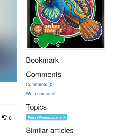
Bookmark
Comments
Comments (0)
Write comment
Topics
PresseMeeresaquaristik
0
Similar articles