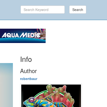
Search
Info
Author
robertbaur