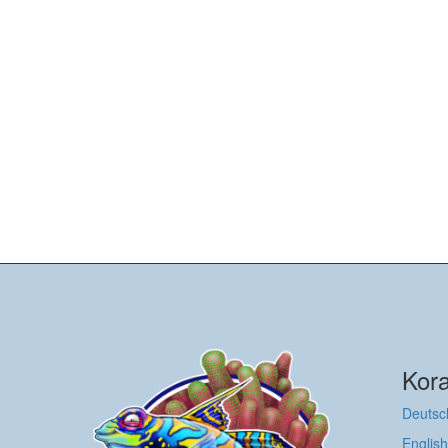
Kora
Deutsc
English