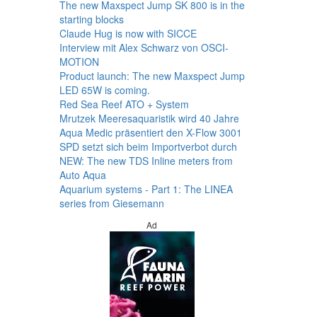
The new Maxspect Jump SK 800 is in the
starting blocks
Claude Hug is now with SICCE
Interview mit Alex Schwarz von OSCI-
MOTION
Product launch: The new Maxspect Jump
LED 65W is coming.
Red Sea Reef ATO + System
Mrutzek Meeresaquaristik wird 40 Jahre
Aqua Medic präsentiert den X-Flow 3001
SPD setzt sich beim Importverbot durch
NEW: The new TDS Inline meters from
Auto Aqua
Aquarium systems - Part 1: The LINEA
series from Giesemann
Ad