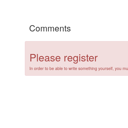
Comments
Please register
In order to be able to write something yourself, you mu