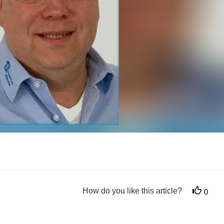
How do you like this article?
0