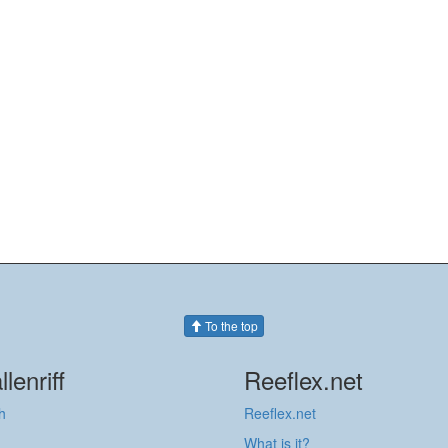
To the top
llenriff
Reeflex.net
h
Reeflex.net
What is it?