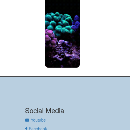
Social Media
Youtube
Facebook