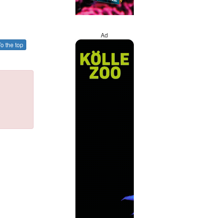
Ad
o the top