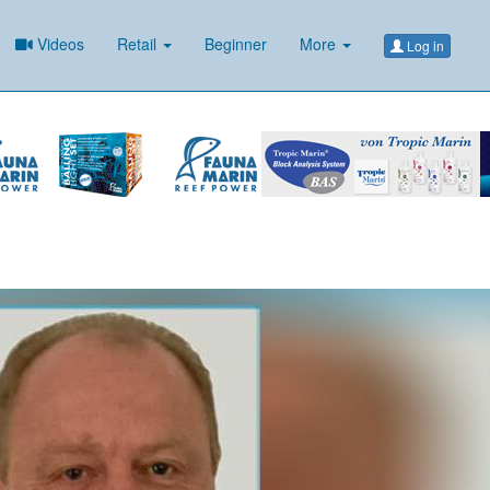
Videos
Retail
Beginner
More
Log in