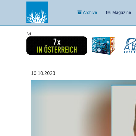
Archive
Magazine
Ad
10.10.2023