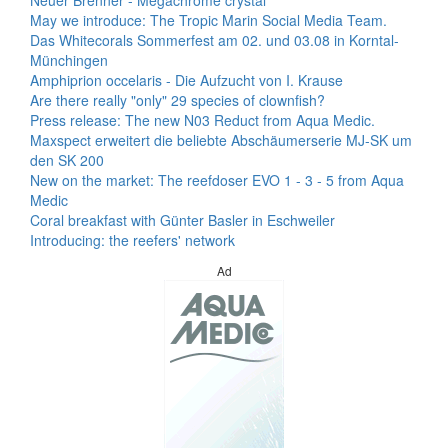
Neuer Brenner - Megachrome crystal
May we introduce: The Tropic Marin Social Media Team.
Das Whitecorals Sommerfest am 02. und 03.08 in Korntal-
Münchingen
Amphiprion occelaris - Die Aufzucht von I. Krause
Are there really "only" 29 species of clownfish?
Press release: The new N03 Reduct from Aqua Medic.
Maxspect erweitert die beliebte Abschäumerserie MJ-SK um
den SK 200
New on the market: The reefdoser EVO 1 - 3 - 5 from Aqua
Medic
Coral breakfast with Günter Basler in Eschweiler
Introducing: the reefers' network
Ad