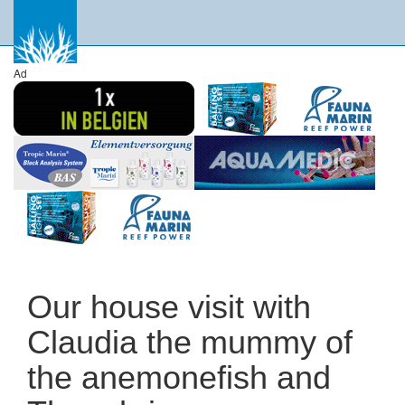
Ad
Our house visit with
Claudia the mummy of
the anemonefish and