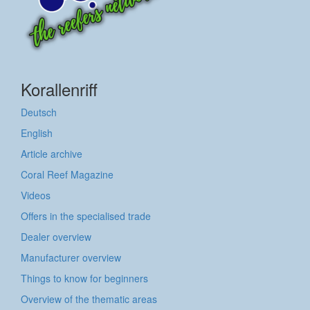
Korallenriff
Deutsch
English
Article archive
Coral Reef Magazine
Videos
Offers in the specialised trade
Dealer overview
Manufacturer overview
Things to know for beginners
Overview of the thematic areas