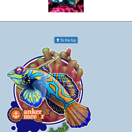
To the top