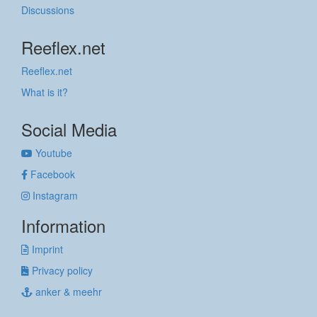
Discussions
Reeflex.net
Reeflex.net
What is it?
Social Media
Youtube
Facebook
Instagram
Information
Imprint
Privacy policy
anker & meehr