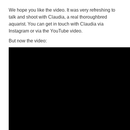
We hope you like the video. It was very refreshing to
talk and shoot with Claudia, a real thoroughbred
aquarist. You can get in touch with Claudia via
Instagram or via the YouTube video.
But now the video: