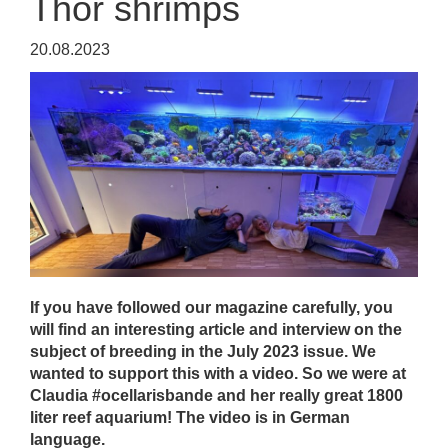
Thor shrimps
20.08.2023
If you have followed our magazine carefully, you
will find an interesting article and interview on the
subject of breeding in the July 2023 issue. We
wanted to support this with a video. So we were at
Claudia #ocellarisbande and her really great 1800
liter reef aquarium! The video is in German
language.