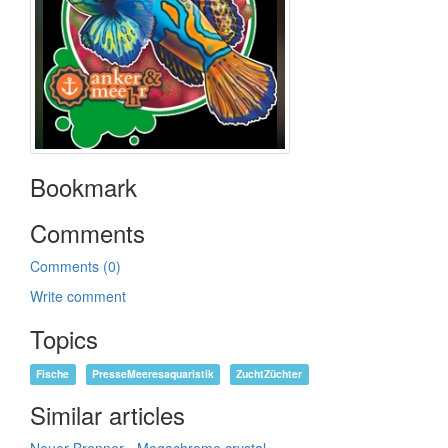
Bookmark
Comments
Comments (0)
Write comment
Topics
Fische
PresseMeeresaquaristik
ZuchtZüchter
Similar articles