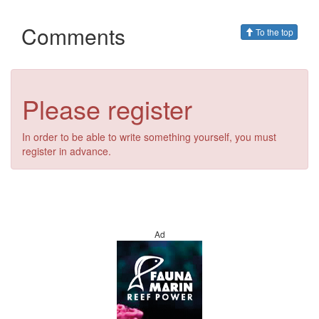
Comments
To the top
Please register
In order to be able to write something yourself, you must
register in advance.
Ad