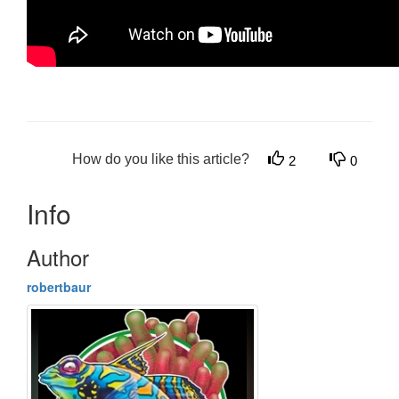
How do you like this article?
2
0
Info
Author
robertbaur