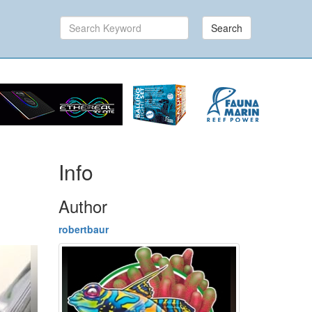
Search
Info
Author
robertbaur