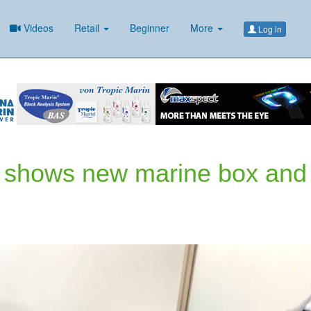
Videos
Retail
Beginner
More
Log in
c shows new marine box and