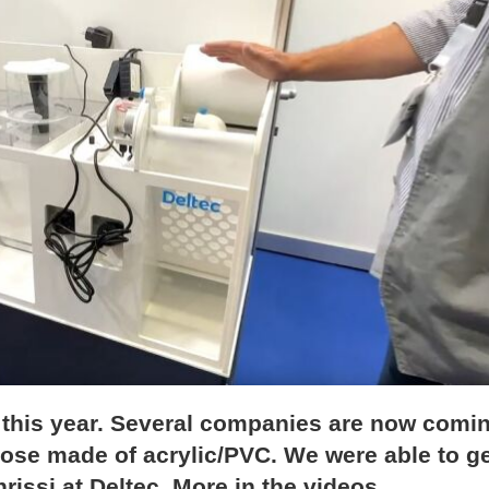
s this year. Several companies are now comi
hose made of acrylic/PVC. We were able to g
issi at Deltec. More in the videos