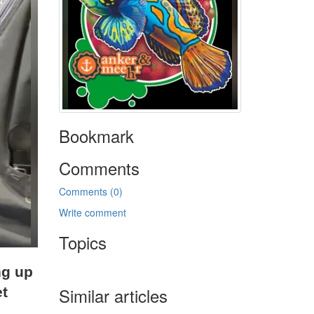
Bookmark
Comments
Comments (0)
Write comment
Topics
ng up
Similar articles
et