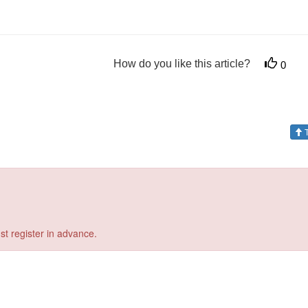
How do you like this article?
0
T
st register in advance.