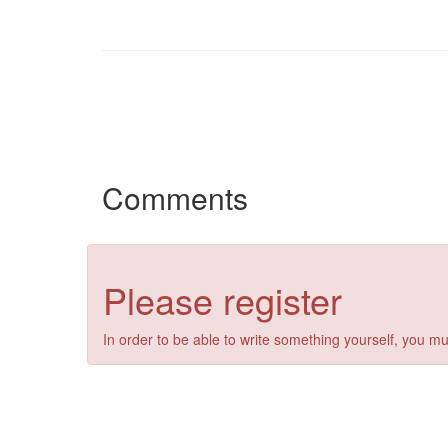
Comments
Please register
In order to be able to write something yourself, you mu