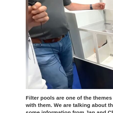
Filter pools are one of the theme
with them. We are talking about t
some information from Jan and Chr