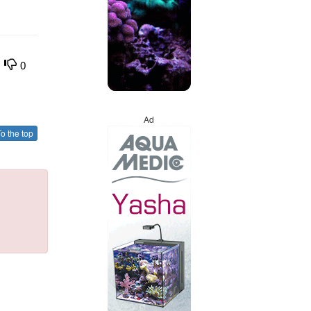
0
Ad
o the top