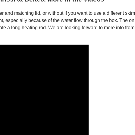
 and matching lid, or without if you want to use a different ski
nt, especially because of the water flow through the box. The on
e a long heating rod. We are looking forward to more info from