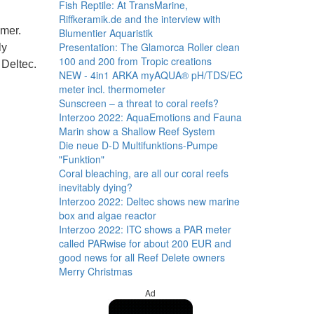
Fish Reptile: At TransMarine,
Riffkeramik.de and the interview with
mmer.
Blumentier Aquaristik
Presentation: The Glamorca Roller clean
ly
100 and 200 from Tropic creations
 Deltec.
NEW - 4in1 ARKA myAQUA® pH/TDS/EC
meter incl. thermometer
Sunscreen – a threat to coral reefs?
Interzoo 2022: AquaEmotions and Fauna
Marin show a Shallow Reef System
Die neue D-D Multifunktions-Pumpe
"Funktion"
Coral bleaching, are all our coral reefs
inevitably dying?
Interzoo 2022: Deltec shows new marine
box and algae reactor
Interzoo 2022: ITC shows a PAR meter
called PARwise for about 200 EUR and
good news for all Reef Delete owners
Merry Christmas
Ad