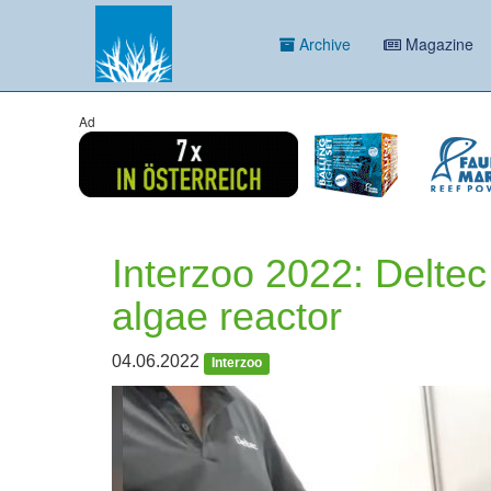
Archive
Magazine
Ad
Interzoo 2022: Delte
algae reactor
04.06.2022
Interzoo