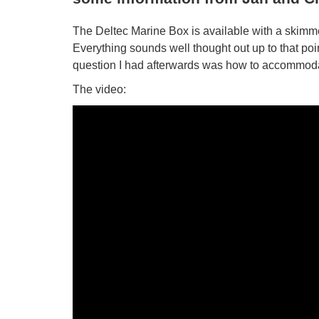
The Deltec Marine Box is available with a skimmer
Everything sounds well thought out up to that poi
question I had afterwards was how to accommodat
The video: