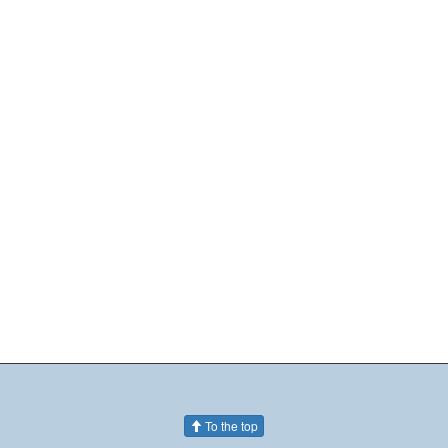
To the top