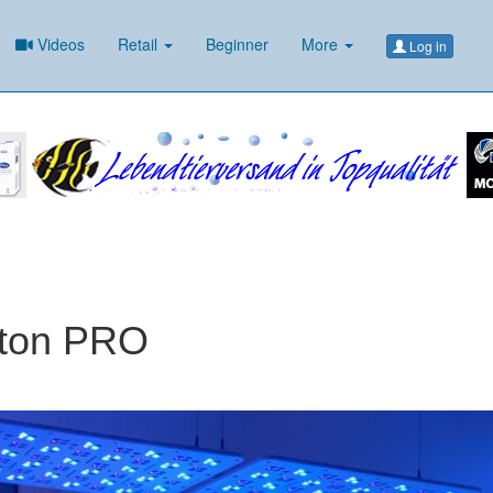
Videos
Retail
Beginner
More
Log in
aton PRO