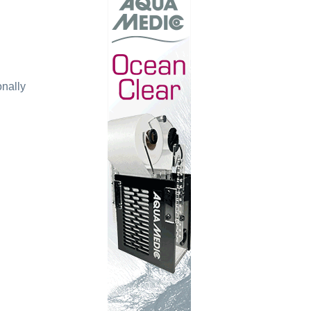
onally