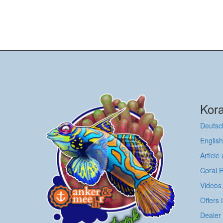
Kora
Deutsc
English
Article
Coral 
Videos
Offers 
Dealer