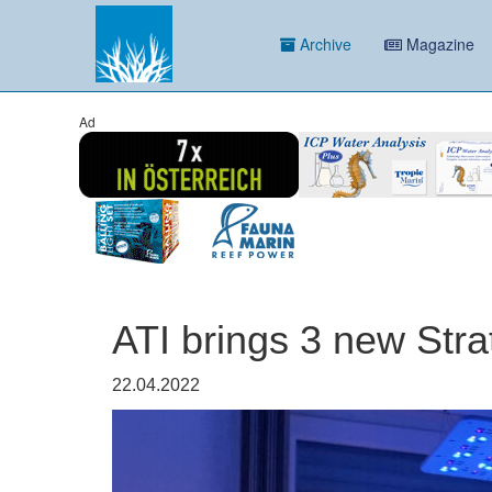
Archive
Magazine
Ad
ATI brings 3 new Str
22.04.2022