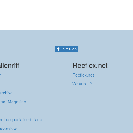
To the top
llenriff
Reeflex.net
h
Reeflex.net
What is it?
 archive
Reef Magazine
in the specialised trade
 overview