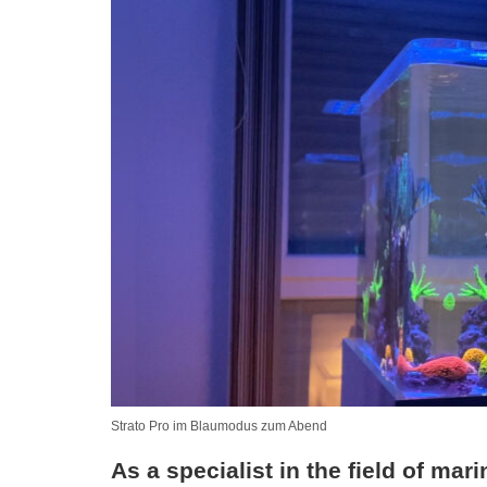
Strato Pro im Blaumodus zum Abend
As a specialist in the field of mar