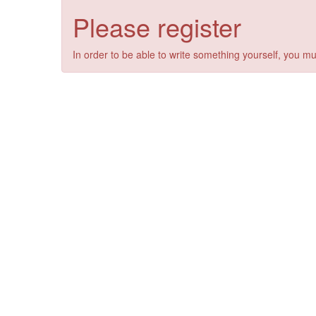
Please register
In order to be able to write something yourself, you mu