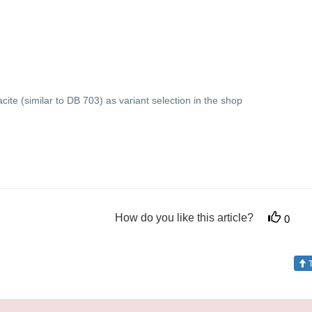
acite (similar to DB 703) as variant selection in the shop
How do you like this article?
0
T