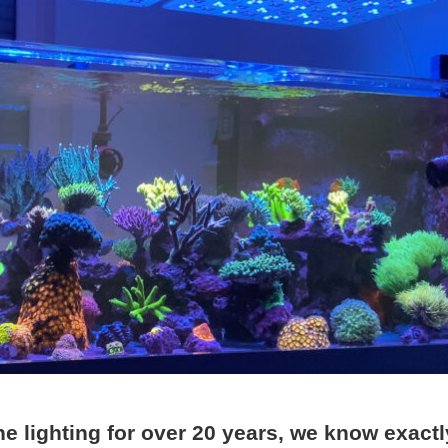
ine lighting for over 20 years, we know exactl