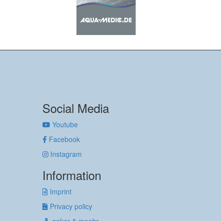
Social Media
Youtube
Facebook
Instagram
Information
Imprint
Privacy policy
anker & meehr