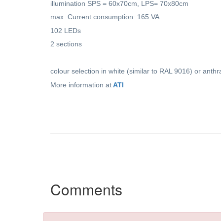
illumination SPS = 60x70cm, LPS= 70x80cm
max. Current consumption: 165 VA
102 LEDs
2 sections
colour selection in white (similar to RAL 9016) or anthr
More information at
ATI
Comments