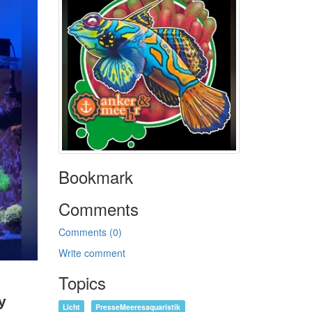
Bookmark
Comments
Comments (0)
Write comment
Topics
y
Licht
PresseMeeresaquaristik