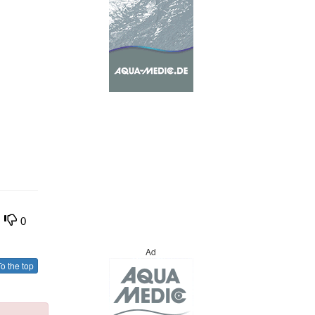
0
Ad
o the top