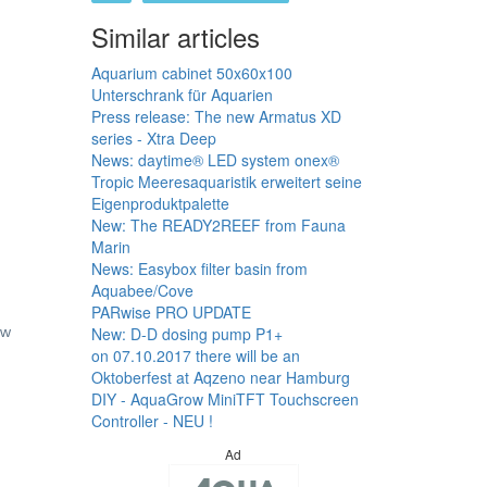
Similar articles
Aquarium cabinet 50x60x100
Unterschrank für Aquarien
Press release: The new Armatus XD
series - Xtra Deep
News: daytime® LED system onex®
Tropic Meeresaquaristik erweitert seine
Eigenproduktpalette
New: The READY2REEF from Fauna
Marin
News: Easybox filter basin from
Aquabee/Cove
PARwise PRO UPDATE
New: D-D dosing pump P1+
ew
on 07.10.2017 there will be an
Oktoberfest at Aqzeno near Hamburg
DIY - AquaGrow MiniTFT Touchscreen
Controller - NEU !
Ad