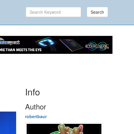
Search
Info
Author
robertbaur