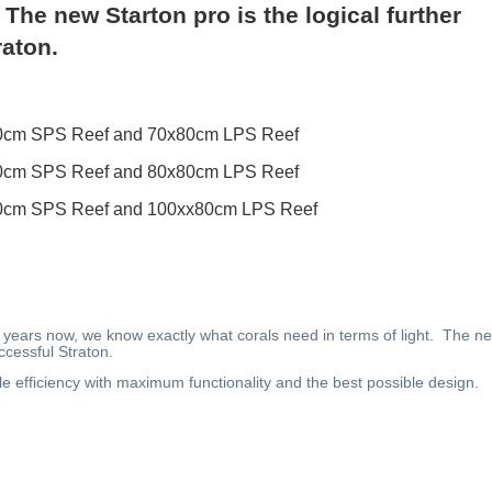
 The new Starton pro is the logical further
raton.
0x70cm SPS Reef and 70x80cm LPS Reef
0x70cm SPS Reef and 80x80cm LPS Reef
0x70cm SPS Reef and 100xx80cm LPS Reef
r 20 years now, we know exactly what corals need in terms of light. The n
ccessful Straton.
le efficiency with maximum functionality and the best possible design.