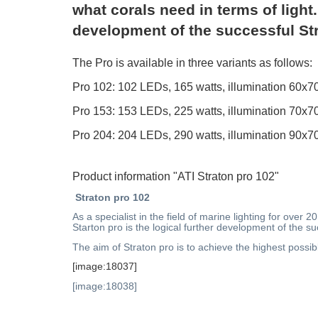
what corals need in terms of light.
development of the successful St
The Pro is available in three variants as follows:
Pro 102: 102 LEDs, 165 watts, illumination 6
Pro 153: 153 LEDs, 225 watts, illumination 7
Pro 204: 204 LEDs, 290 watts, illumination 9
Product information "ATI Straton pro 102"
Straton pro 102
As a specialist in the field of marine lighting for ove
Starton pro is the logical further development of the su
The aim of Straton pro is to achieve the highest possib
[image:18037]
[image:18038]