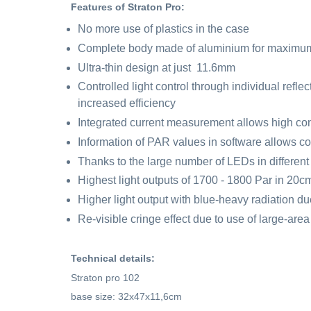
Features of Straton Pro:
No more use of plastics in the case
Complete body made of aluminium for maximum 
Ultra-thin design at just 11.6mm
Controlled light control through individual refl
increased efficiency
Integrated current measurement allows high con
Information of PAR values in software allows c
Thanks to the large number of LEDs in differen
Highest light outputs of 1700 - 1800 Par in 20c
Higher light output with blue-heavy radiation du
Re-visible cringe effect due to use of large-area 
Technical details:
Straton pro 102
base size: 32x47x11,6cm