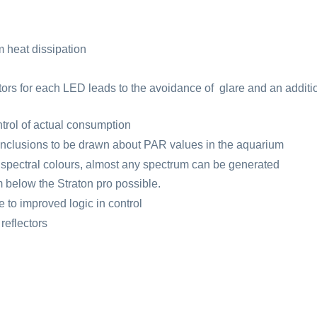
heat dissipation
ectors for each LED leads to the avoidance of glare and an additi
trol of actual consumption
onclusions to be drawn about PAR values in the aquarium
t spectral colours, almost any spectrum can be generated
m below the Straton pro possible.
e to improved logic in control
reflectors