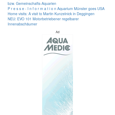
bzw. Gemeinschafts-Aquarien
P r e s s e - I n f o r m a t i o n Aquarium Münster goes USA
Home visits: A visit to Martin Kunzelnick in Deggingen
NEU: EVO 101 Motorbetriebener regelbarer
Innenabschäumer
Ad