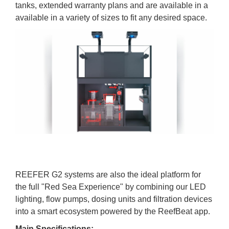
tanks, extended warranty plans and are available in a
available in a variety of sizes to fit any desired space.
REEFER G2 systems are also the ideal platform for
the full "Red Sea Experience" by combining our LED
lighting, flow pumps, dosing units and filtration devices
into a smart ecosystem powered by the ReefBeat app.
Main Specifications: