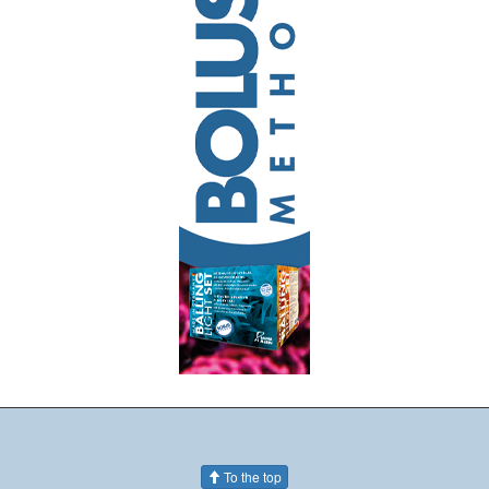
To the top