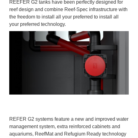
REEFER G2 tanks have been perfectly designed for
reef design and combine Reef-Spec infrastructure with
the freedom to install all your preferred to install all
your preferred technology.
REFER G2 systems feature a new and improved water
management system, extra reinforced cabinets and
aquariums, ReefMat and Refugium Ready technology