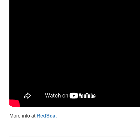
More info at
RedSea: