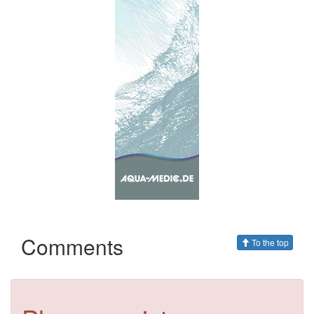
Comments
To the top