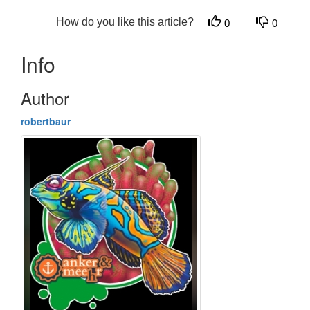
How do you like this article?
0
0
Info
Author
robertbaur