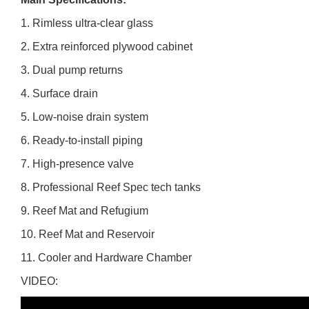
1. Rimless ultra-clear glass
2. Extra reinforced plywood cabinet
3. Dual pump returns
4. Surface drain
5. Low-noise drain system
6. Ready-to-install piping
7. High-presence valve
8. Professional Reef Spec tech tanks
9. Reef Mat and Refugium
10. Reef Mat and Reservoir
11. Cooler and Hardware Chamber
VIDEO: