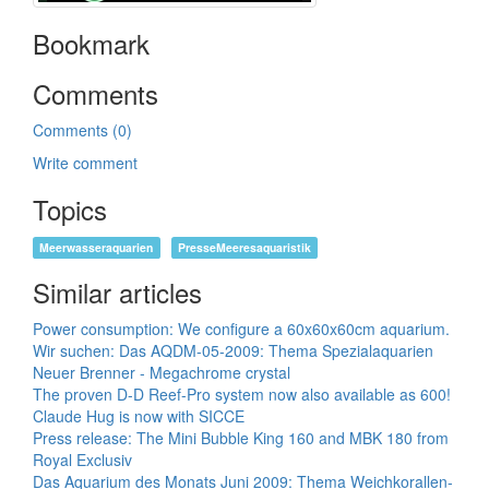
Bookmark
Comments
Comments (0)
Write comment
Topics
Meerwasseraquarien
PresseMeeresaquaristik
Similar articles
Power consumption: We configure a 60x60x60cm aquarium.
Wir suchen: Das AQDM-05-2009: Thema Spezialaquarien
Neuer Brenner - Megachrome crystal
The proven D-D Reef-Pro system now also available as 600!
Claude Hug is now with SICCE
Press release: The Mini Bubble King 160 and MBK 180 from
Royal Exclusiv
Das Aquarium des Monats Juni 2009: Thema Weichkorallen-