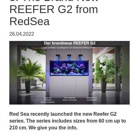
REEFER G2 from
RedSea
26.04.2022
Red Sea recently launched the new Reefer G2
series. The series includes sizes from 60 cm up to
210 cm. We give you the info.