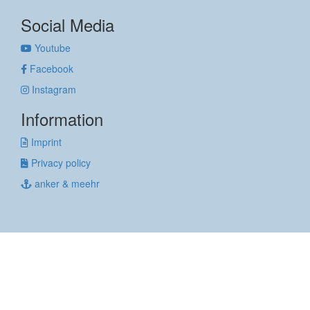
Social Media
Youtube
Facebook
Instagram
Information
Imprint
Privacy policy
anker & meehr