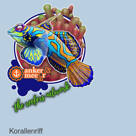
Korallenriff