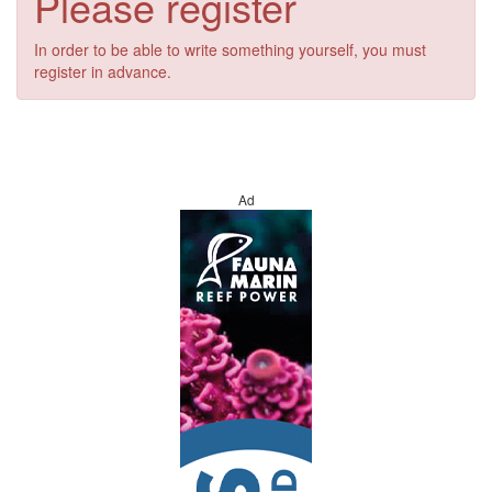
Please register
In order to be able to write something yourself, you must
register in advance.
Ad