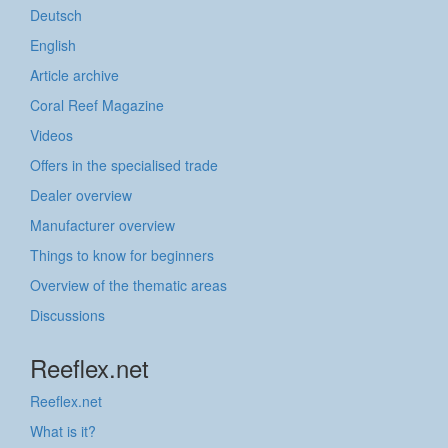
Deutsch
English
Article archive
Coral Reef Magazine
Videos
Offers in the specialised trade
Dealer overview
Manufacturer overview
Things to know for beginners
Overview of the thematic areas
Discussions
Reeflex.net
Reeflex.net
What is it?