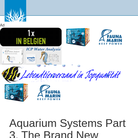
Ad
Aquarium Systems Part
3. The Brand New