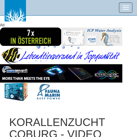
Toggl
navig
Ad
KORALLENZUCHT
COBURG - VIDEO