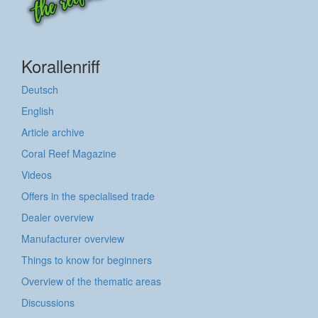
Korallenriff
Deutsch
English
Article archive
Coral Reef Magazine
Videos
Offers in the specialised trade
Dealer overview
Manufacturer overview
Things to know for beginners
Overview of the thematic areas
Discussions