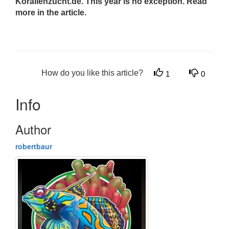
Korallenzucht.de. This year is no exception. Read
more in the article.
How do you like this article?
1
0
Info
Author
robertbaur