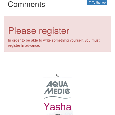
Comments
To the top
Please register
In order to be able to write something yourself, you must
register in advance.
Ad