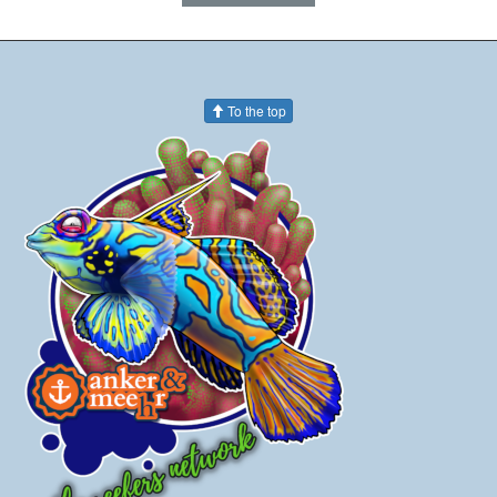
To the top