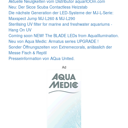
Aktuelle Neuigkeiten vom Distributor aquariOOm.com
Neu: Der Sicce Scuba Contactless Heizstab
Die nächste Generation der LED-Systeme der MJ-L-Serie:
Maxspect Jump MJ-L260 & MJ-L290
Sterilising UV filter for marine and freshwater aquariums -
Hang On UV
Coming soon NEW! The BLADE LEDs from AquaIllumination.
Neu von Aqua Medic: Armatus series UPGRADE !
Sonder Öffnungszeiten von Extremecorals, anlässlich der
Messe Fisch & Reptil
Presseinformation von AQua United.
Ad