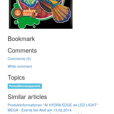
Bookmark
Comments
Comments (0)
Write comment
Topics
PresseMeeresaquaristik
Similar articles
Produktinformationen "AI HYDRA EDGE 44 LED LIGHT"
MEGA - Events bei Atoll am 13.02.2014