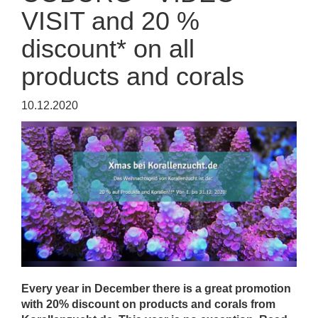
VISIT and 20 %
discount* on all
products and corals
10.12.2020
Every year in December there is a great promotion
with 20% discount on products and corals from