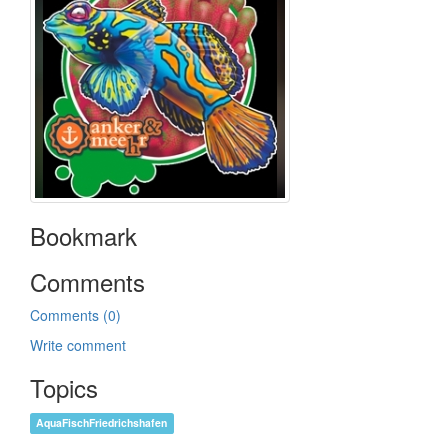
Bookmark
Comments
Comments (0)
Write comment
Topics
AquaFischFriedrichshafen