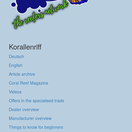
Korallenriff
Deutsch
English
Article archive
Coral Reef Magazine
Videos
Offers in the specialised trade
Dealer overview
Manufacturer overview
Things to know for beginners