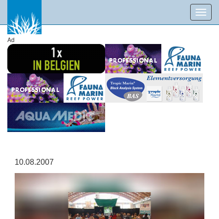
Toggl
navig
Ad
10.08.2007