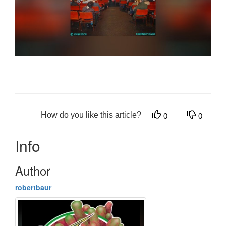
How do you like this article?
0
0
Info
Author
robertbaur