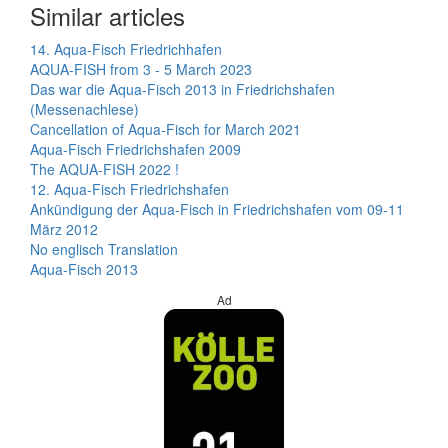
Similar articles
14. Aqua-Fisch Friedrichhafen
AQUA-FISH from 3 - 5 March 2023
Das war die Aqua-Fisch 2013 in Friedrichshafen
(Messenachlese)
Cancellation of Aqua-Fisch for March 2021
Aqua-Fisch Friedrichshafen 2009
The AQUA-FISH 2022 !
12. Aqua-Fisch Friedrichshafen
Ankündigung der Aqua-Fisch in Friedrichshafen vom 09-11
März 2012
No englisch Translation
Aqua-Fisch 2013
Ad