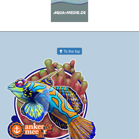
To the top