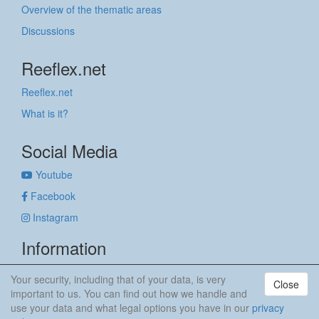
Overview of the thematic areas
Discussions
Reeflex.net
Reeflex.net
What is it?
Social Media
Youtube
Facebook
Instagram
Information
Imprint
Your security, including that of your data, is very
Close
Privacy policy
important to us. You can find out how we handle and
use your data and what legal options you have in our
privacy
anker & meehr