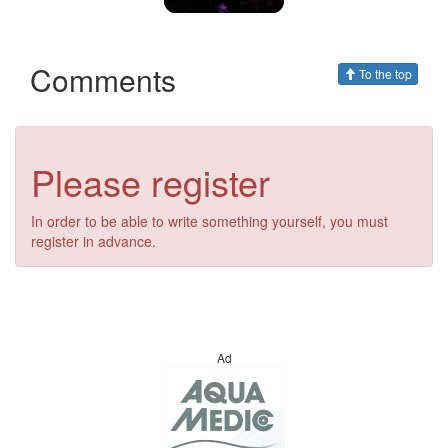
Comments
To the top
Please register
In order to be able to write something yourself, you must
register in advance.
Ad