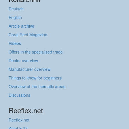
Deutsch
English
Article archive
Coral Reef Magazine
Videos
Offers in the specialised trade
Dealer overview
Manufacturer overview
Things to know for beginners
Overview of the thematic areas
Discussions
Reeflex.net
Reeflex.net
What is it?