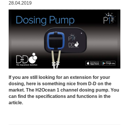
28.04.2019
If you are still looking for an extension for your
dosing, here is something nice from D-D on the
market. The H2Ocean 1 channel dosing pump. You
can find the specifications and functions in the
article.