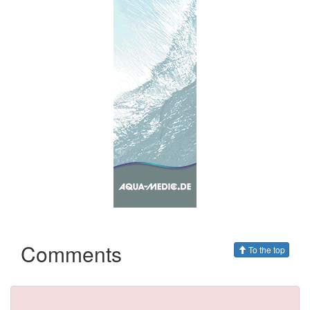
Comments
To the top