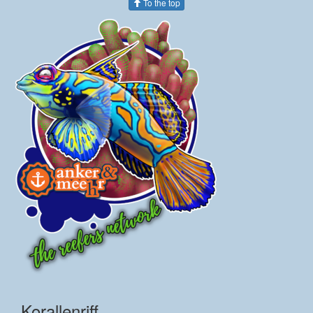
To the top
Korallenriff