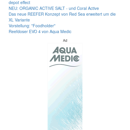
depot effect
NEU: ORGANIC ACTIVE SALT - und Coral Active
Das neue REEFER Konzept von Red Sea erweitert um die
XL Variante
Vorstellung: "Foodholder"
Reefdoser EVO 4 von Aqua Medic
Ad