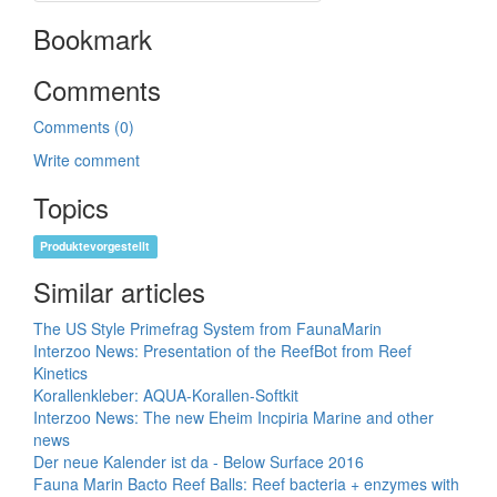
Bookmark
Comments
Comments (0)
Write comment
Topics
Produktevorgestellt
Similar articles
The US Style Primefrag System from FaunaMarin
Interzoo News: Presentation of the ReefBot from Reef
Kinetics
Korallenkleber: AQUA-Korallen-Softkit
Interzoo News: The new Eheim Incpiria Marine and other
news
Der neue Kalender ist da - Below Surface 2016
Fauna Marin Bacto Reef Balls: Reef bacteria + enzymes with