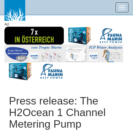
Toggl
navig
Ad
Press release: The
H2Ocean 1 Channel
Metering Pump