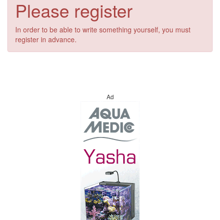
Please register
In order to be able to write something yourself, you must
register in advance.
Ad