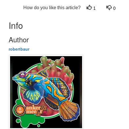
How do you like this article?
1
0
Info
Author
robertbaur