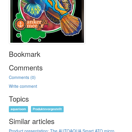
Bookmark
Comments
Comments (0)
Write comment
Topics
aquarioom
Produktevorgestellt
Similar articles
Product presentation: The AUTOAQUA Smart ATO micro