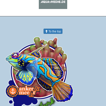
To the top