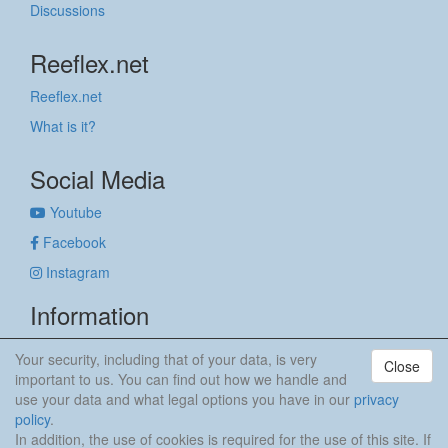
Discussions
Reeflex.net
Reeflex.net
What is it?
Social Media
Youtube
Facebook
Instagram
Information
Imprint
Your security, including that of your data, is very
Close
Privacy policy
important to us. You can find out how we handle and
use your data and what legal options you have in our
privacy
anker & meehr
policy
.
In addition, the use of cookies is required for the use of this site. If