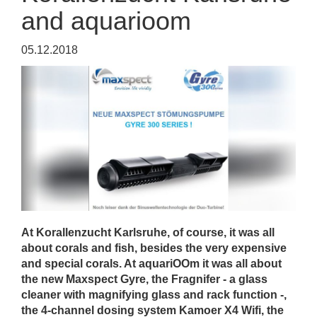
and aquarioom
05.12.2018
At Korallenzucht Karlsruhe, of course, it was all
about corals and fish, besides the very expensive
and special corals. At aquariOOm it was all about
the new Maxspect Gyre, the Fragnifer - a glass
cleaner with magnifying glass and rack function -,
the 4-channel dosing system Kamoer X4 Wifi, the