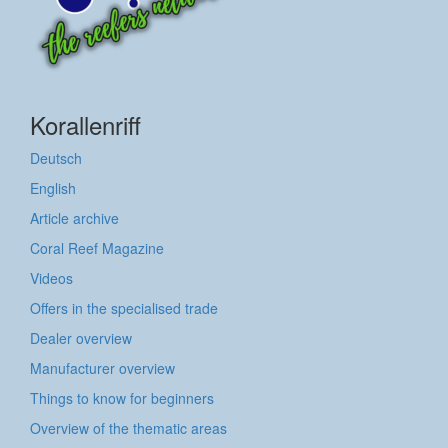
Korallenriff
Deutsch
English
Article archive
Coral Reef Magazine
Videos
Offers in the specialised trade
Dealer overview
Manufacturer overview
Things to know for beginners
Overview of the thematic areas