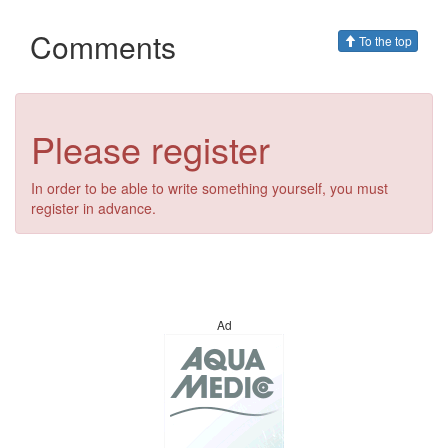
Comments
To the top
Please register
In order to be able to write something yourself, you must
register in advance.
Ad