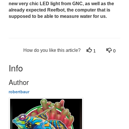
new very chic LED light from GNC, as well as the
already expected Reefbot, the computer that is
supposed to be able to measure water for us.
How do you like this article?
1
0
Info
Author
robertbaur