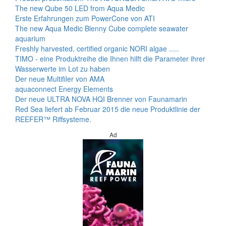
The new Qube 50 LED from Aqua Medic
Erste Erfahrungen zum PowerCone von ATI
The new Aqua Medic Blenny Cube complete seawater
aquarium
Freshly harvested, certified organic NORI algae .....
TIMO - eine Produktreihe die Ihnen hilft die Parameter ihrer
Wasserwerte im Lot zu haben
Der neue Multifiler von AMA
aquaconnect Energy Elements
Der neue ULTRA NOVA HQI Brenner von Faunamarin
Red Sea liefert ab Februar 2015 die neue Produktlinie der
REEFER™ Riffsysteme.
Ad