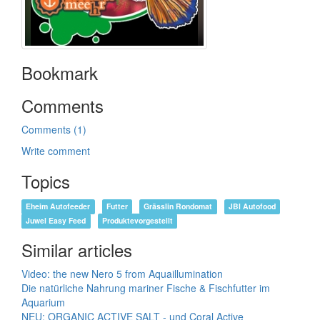
Bookmark
Comments
Comments (1)
Write comment
Topics
Eheim Autofeeder
Futter
Grässlin Rondomat
JBl Autofood
Juwel Easy Feed
Produktevorgestellt
Similar articles
Video: the new Nero 5 from Aquaillumination
Die natürliche Nahrung mariner Fische & Fischfutter im
Aquarium
NEU: ORGANIC ACTIVE SALT - und Coral Active