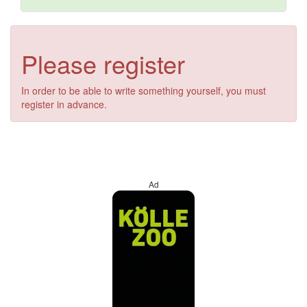
Please register
In order to be able to write something yourself, you must
register in advance.
Ad