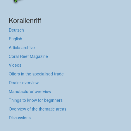
Korallenriff
Deutsch
English
Article archive
Coral Reef Magazine
Videos
Offers in the specialised trade
Dealer overview
Manufacturer overview
Things to know for beginners
Overview of the thematic areas
Discussions