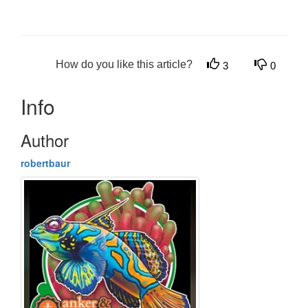
How do you like this article?
3
0
Info
Author
robertbaur