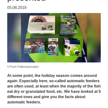
05.08.2018
5 Fisch Futterautomaten
At some point, the holiday season comes around
again. Especially here, so-called automatic feeders
are often used, at least when the majority of the fish
eat dry or granulated food, etc. We have looked at 5
different ones and give you the facts about
automatic feeders.