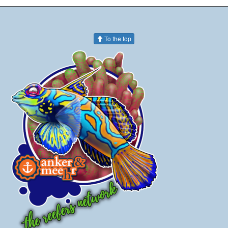
To the top