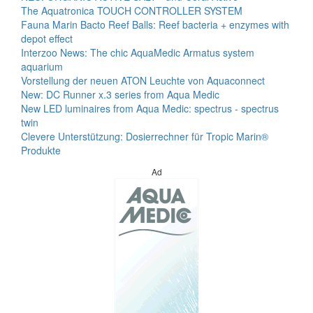
The Aquatronica TOUCH CONTROLLER SYSTEM
Fauna Marin Bacto Reef Balls: Reef bacteria + enzymes with
depot effect
Interzoo News: The chic AquaMedic Armatus system
aquarium
Vorstellung der neuen ATON Leuchte von Aquaconnect
New: DC Runner x.3 series from Aqua Medic
New LED luminaires from Aqua Medic: spectrus - spectrus
twin
Clevere Unterstützung: Dosierrechner für Tropic Marin®
Produkte
Ad