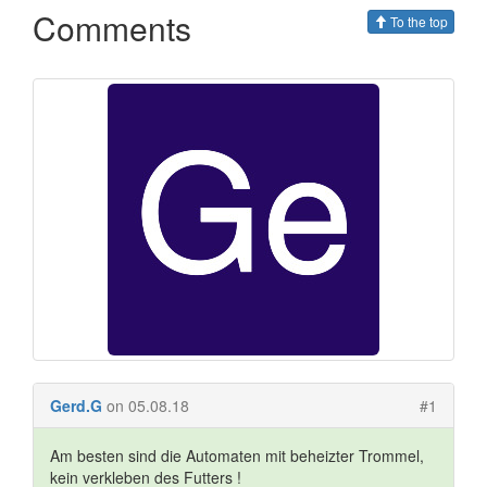
Comments
To the top
Gerd.G
on 05.08.18
#1
Am besten sind die Automaten mit beheizter Trommel,
kein verkleben des Futters !