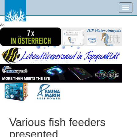
Toggl
navig
Ad
Various fish feeders
presented