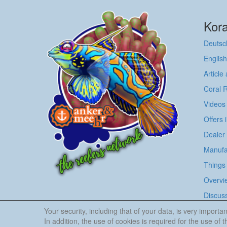
Kora
Deutsc
English
Article
Coral 
Videos
Offers 
Dealer
Manufa
Things 
Overvie
Discus
Your security, including that of your data, is very impor
In addition, the use of cookies is required for the use of th