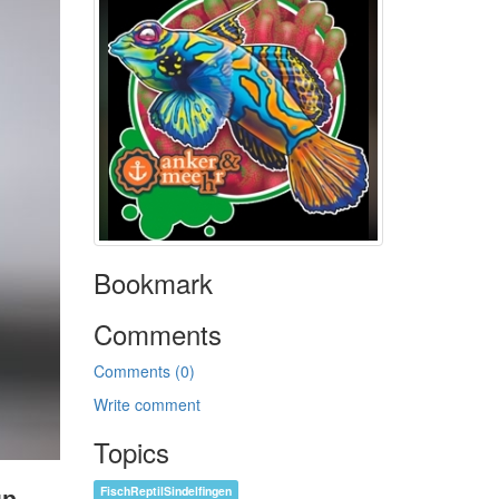
Bookmark
Comments
Comments (0)
Write comment
Topics
FischReptilSindelfingen
up.