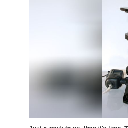
Just a week to go, then it's time. 