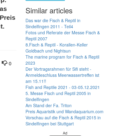
Similar articles
 as
 Preis
Das war die Fisch & Reptil in
t.
Sindelfingen 2011 - Teil4
Fotos und Referate der Messe Fisch &
Reptil 2007
8.Fisch & Reptil - Korallen-Keller
Goldbach und Nightsun
The marine program for Fisch & Reptil
2023
0
Der Vortragsrahmen für Sifi steht -
Anmeldeschluss Meerwassertreffen ist
am 15.11!!
Fish and Reptile 2021 - 03-05.12.2021
5. Messe Fisch und Reptil 2005 in
Sindelfingen
Am Stand der Fa. Triton
Preis Aquaristik und Wandaquarium.com
Vorschau auf die Fisch & Reptil 2015 in
Sindelfingen bei Stuttgart
Ad