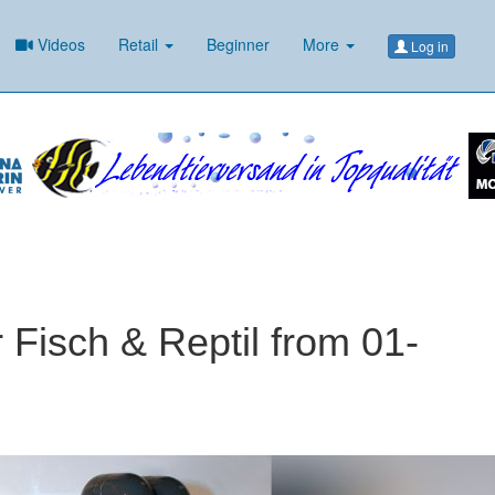
Videos
Retail
Beginner
More
Log in
r Fisch & Reptil from 01-