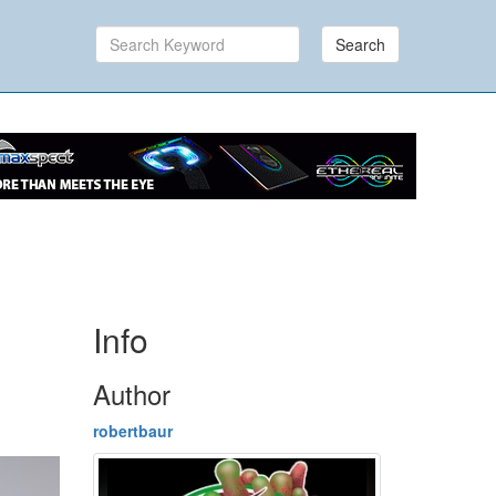
Search
Info
Author
robertbaur