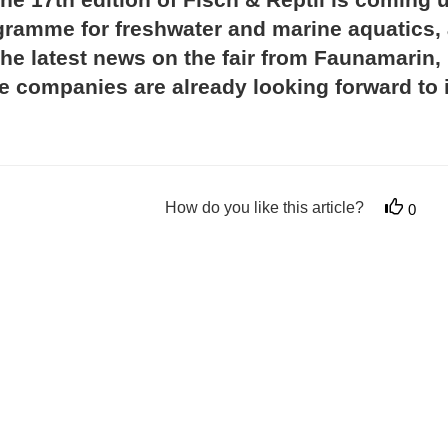
rogramme for freshwater and marine aquatics,
the latest news on the fair from Faunamarin,
he companies are already looking forward to i
How do you like this article?
0