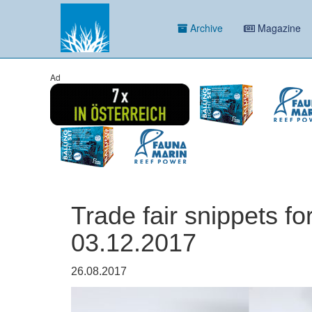
Archive
Magazine
Ad
Trade fair snippets fo
03.12.2017
26.08.2017