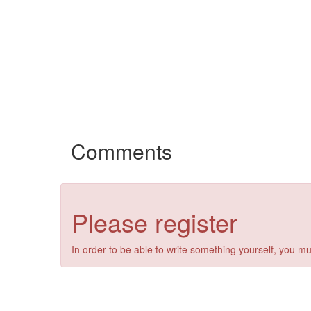
Comments
Please register
In order to be able to write something yourself, you mu