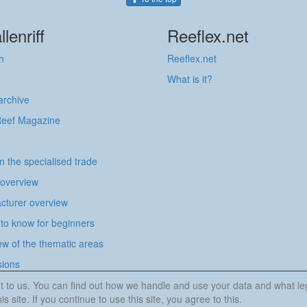
llenriff
Reeflex.net
h
Reeflex.net
What is it?
 archive
Reef Magazine
in the specialised trade
 overview
cturer overview
to know for beginners
w of the thematic areas
sions
tant to us. You can find out how we handle and use your data and what l
is site. If you continue to use this site, you agree to this.