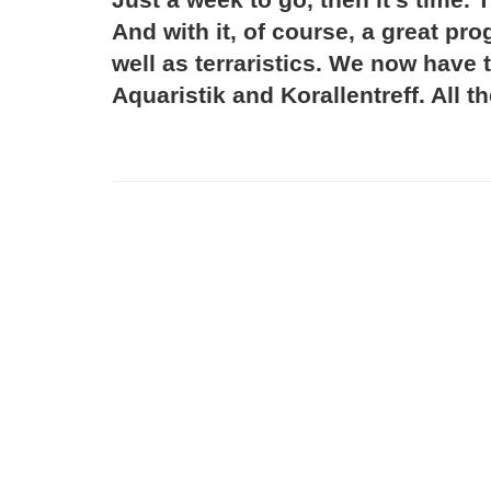
And with it, of course, a great p
well as terraristics. We now have 
Aquaristik and Korallentreff. All t