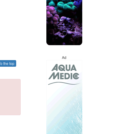
Ad
o the top