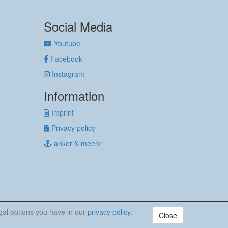
Social Media
Youtube
Facebook
Instagram
Information
Imprint
Privacy policy
anker & meehr
egal options you have in our
privacy policy
.
Close