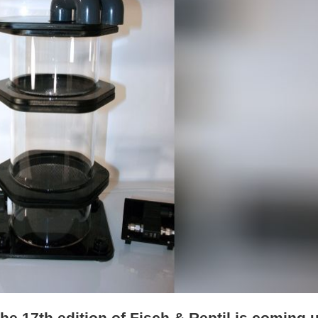
The 17th edition of Fisch & Reptil is coming 