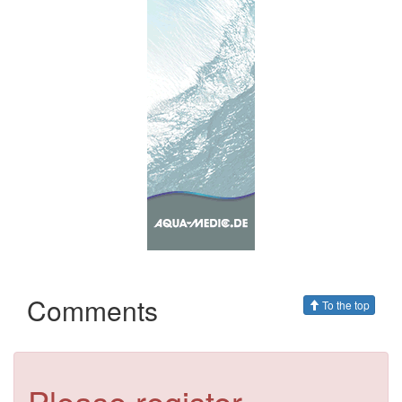
Comments
To the top
Please register