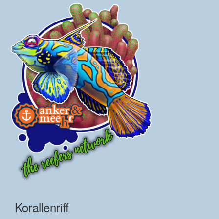
Korallenriff