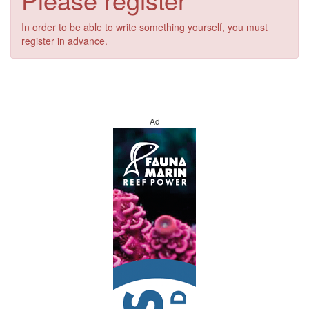
In order to be able to write something yourself, you must
register in advance.
Ad