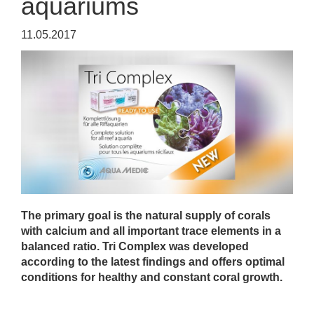
aquariums
11.05.2017
The primary goal is the natural supply of corals
with calcium and all important trace elements in a
balanced ratio. Tri Complex was developed
according to the latest findings and offers optimal
conditions for healthy and constant coral growth.