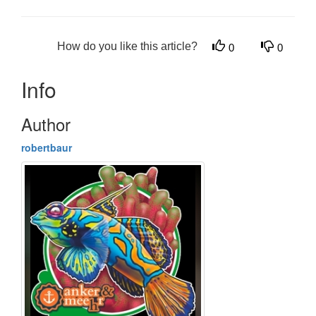
How do you like this article?
0
0
Info
Author
robertbaur