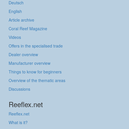
Deutsch
English
Article archive
Coral Reef Magazine
Videos
Offers in the specialised trade
Dealer overview
Manufacturer overview
Things to know for beginners
Overview of the thematic areas
Discussions
Reeflex.net
Reeflex.net
What is it?