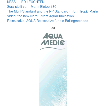
KESSIL LED LEUCHTEN
Sera stellt vor - Marin Biotop 130
The Multi-Standard and the NP-Standard - from Tropic Marin
Video: the new Nero 5 from Aquaillumination
Reinstsalze: AQUA Reinstsalze für die Ballingmethode
Ad