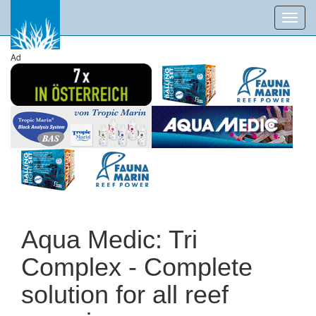
Toggl
navig
Ad
Aqua Medic: Tri
Complex - Complete
solution for all reef