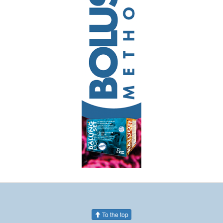
To the top