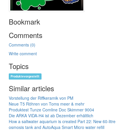
Bookmark
Comments
Comments (0)
Write comment
Topics
Produktevorgestellt
Similar articles
Vorstellung der Riffkeramik von PM
Neue T5 Röhren von Toms meer & mehr
Produktest Tunze Comline Doc Skimmer 9004
Die ARKA VIDA-H4 ist ab Dezember erhältlich
How a saltwater aquarium is created Part 22: New 60-litre
osmosis tank and AutoAqua Smart Micro water refill