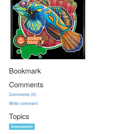
Bookmark
Comments
Comments (0)
Write comment
Topics
Grossaquarien