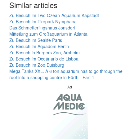
Similar articles
Zu Besuch im Two Ozean-Aquarium Kapstadt
Zu Besuch im Tierpark Nymphaea
Das Schmetterlingshaus Jonsdorf
Mitteilung zum Großaquarium in Atlanta
Zu Besuch im Sealife Paris
Zu Besuch im Aquadom Berlin
Zu Besuch in Burgers Zoo, Arnheim
Zu Besuch im Oceánario de Lisboa
Zu Besuch im Zoo Duisburg
Mega Tanks XXL. A 6 ton aquarium has to go through the
roof into a shopping centre in Fürth - Part 1
Ad