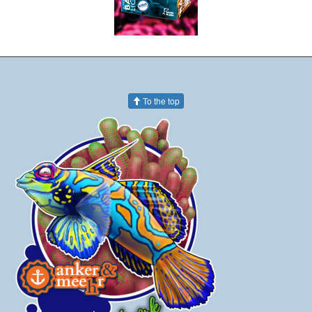
To the top