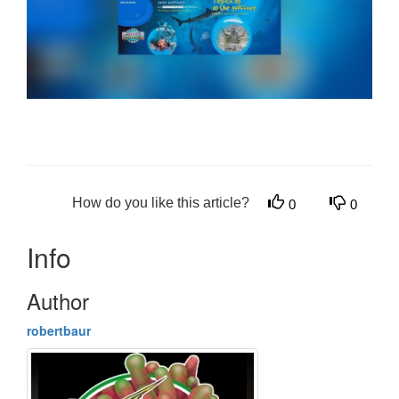
How do you like this article?
0
0
Info
Author
robertbaur