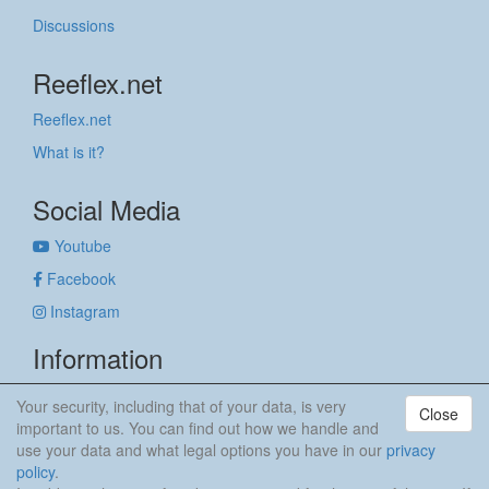
Discussions
Reeflex.net
Reeflex.net
What is it?
Social Media
Youtube
Facebook
Instagram
Information
Imprint
Your security, including that of your data, is very
Close
Privacy policy
important to us. You can find out how we handle and
use your data and what legal options you have in our
privacy
anker & meehr
policy
.