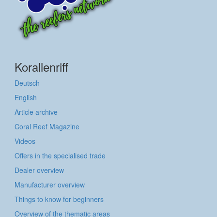
Korallenriff
Deutsch
English
Article archive
Coral Reef Magazine
Videos
Offers in the specialised trade
Dealer overview
Manufacturer overview
Things to know for beginners
Overview of the thematic areas