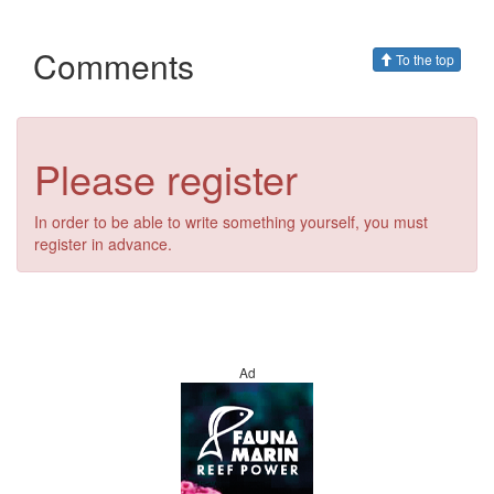
Comments
To the top
Please register
In order to be able to write something yourself, you must
register in advance.
Ad