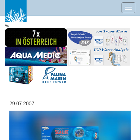
Toggl
navig
Ad
29.07.2007