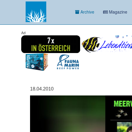
Archive
Magazine
Ad
18.04.2010