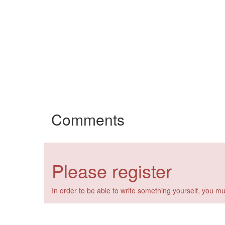
Comments
Please register
In order to be able to write something yourself, you mu