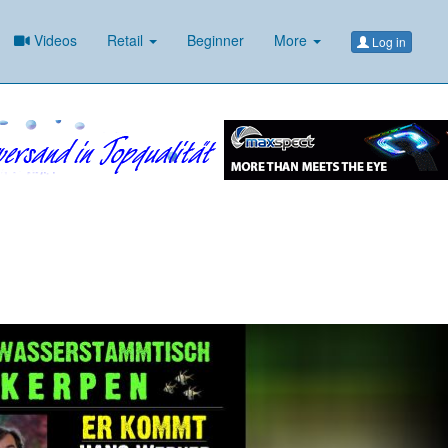
Videos
Retail
Beginner
More
Log in