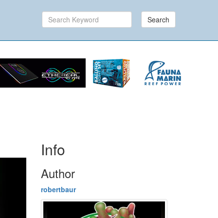
Search
Info
Author
robertbaur