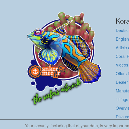
Kora
Deutsc
English
Article
Coral 
Videos
Offers 
Dealer
Manufa
Things 
Overvie
Discus
Your security, including that of your data, is very impor