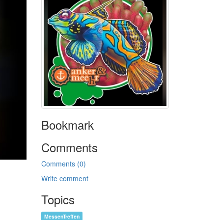
Bookmark
Comments
Comments (0)
Write comment
Topics
MessenTreffen