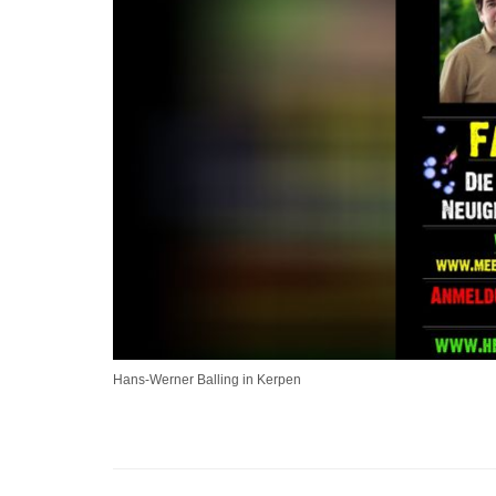
Hans-Werner Balling in Kerpen