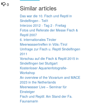
0
Similar articles
Das war die 10. Fisch und Reptil in
Sindelfingen - Teil1
Interzoo 2012 - Tag 2 - Freitag
Fotos und Referate der Messe Fisch &
Reptil 2007
6. internationales Tiroler
Meerwassertreffen in Völs /Tirol
Umfrage zur Fisch u. Reptil Sindelfingen
2011
Vorschau auf die Fisch & Reptil 2015 in
Sindelfingen bei Stuttgart
Kostenloser Aquarienfotografie-
Workshop
An overview of the Vicvarium and MACE
2023 in the Netherlands
Meerwasser Live – Seminar für
Einsteiger
Fisch und Reptil: Am Stand der Fa.
Faunamarin