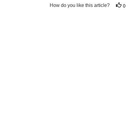
How do you like this article?
0