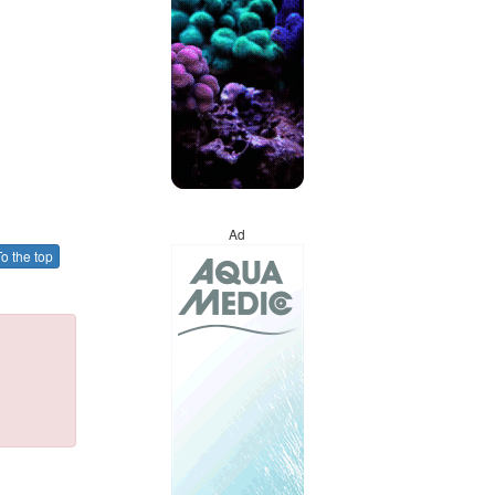
Ad
o the top