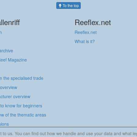
To the top
llenriff
Reeflex.net
h
Reeflex.net
What is it?
 archive
Reef Magazine
in the specialised trade
 overview
cturer overview
to know for beginners
w of the thematic areas
sions
tant to us. You can find out how we handle and use your data and what l