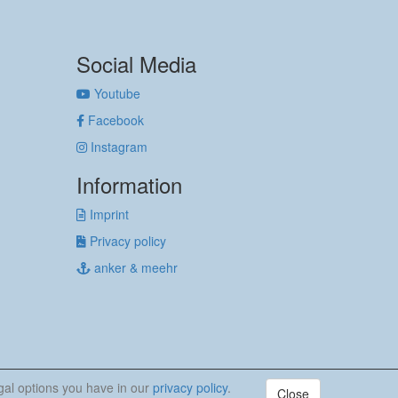
Social Media
Youtube
Facebook
Instagram
Information
Imprint
Privacy policy
anker & meehr
egal options you have in our
privacy policy
.
Close