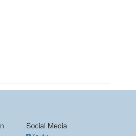
on
Social Media
Youtube