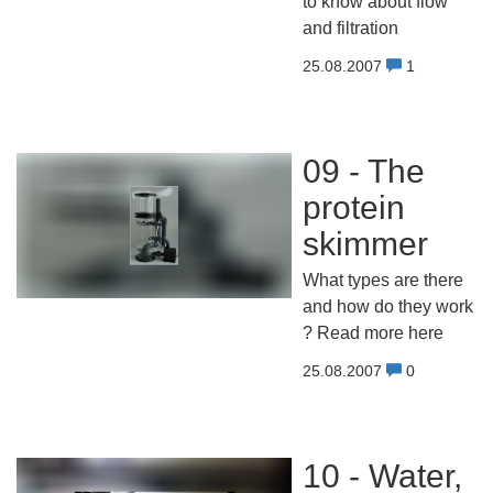
to know about flow
and filtration
25.08.2007
1
09 - The
protein
skimmer
What types are there
and how do they work
? Read more here
25.08.2007
0
10 - Water,