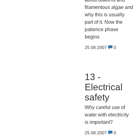
filamentous algae and
why this is usually
part of it. Now the
patience phase
begins
25.08.2007
0
13 -
Electrical
safety
Why careful use of
water with electricity
is important?
25.08.2007
0