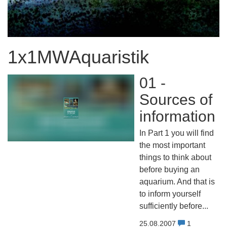
1x1MWAquaristik
01 -
Sources of
information
In Part 1 you will find
the most important
things to think about
before buying an
aquarium. And that is
to inform yourself
sufficiently before...
25.08.2007
1