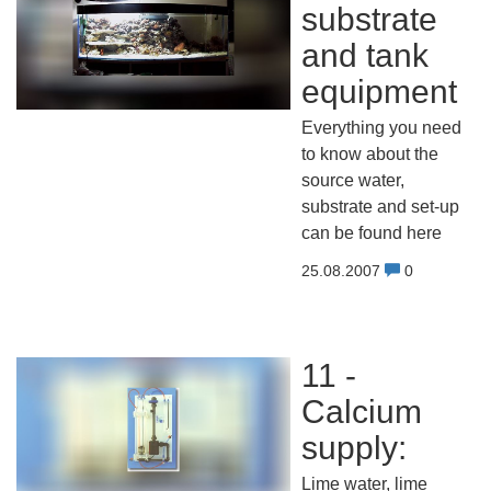
substrate
and tank
equipment
Everything you need
to know about the
source water,
substrate and set-up
can be found here
25.08.2007
0
11 -
Calcium
supply:
Lime water, lime