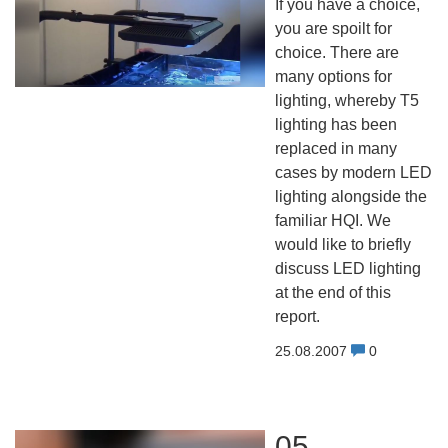
If you have a choice,
you are spoilt for
choice. There are
many options for
lighting, whereby T5
lighting has been
replaced in many
cases by modern LED
lighting alongside the
familiar HQI. We
would like to briefly
discuss LED lighting
at the end of this
report.
25.08.2007
0
05 -