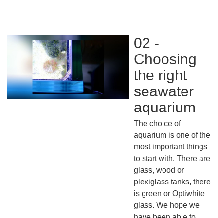
02 -
Choosing
the right
seawater
aquarium
The choice of
aquarium is one of the
most important things
to start with. There are
glass, wood or
plexiglass tanks, there
is green or Optiwhite
glass. We hope we
have been able to