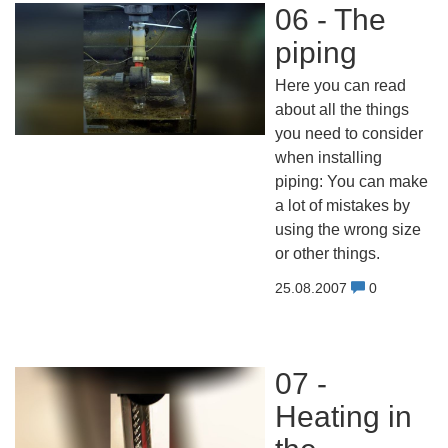
06 - The
piping
Here you can read
about all the things
you need to consider
when installing
piping: You can make
a lot of mistakes by
using the wrong size
or other things.
25.08.2007
0
07 -
Heating in