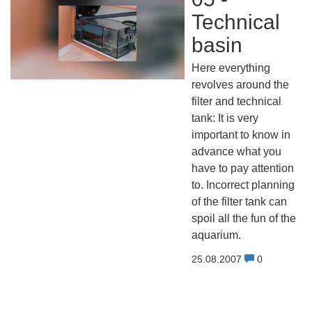
Technical
basin
Here everything
revolves around the
filter and technical
tank: It is very
important to know in
advance what you
have to pay attention
to. Incorrect planning
of the filter tank can
spoil all the fun of the
aquarium.
25.08.2007
0