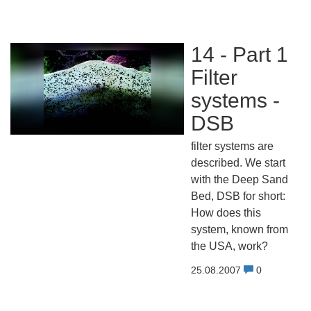
14 - Part 1
Filter
systems -
DSB
filter systems are
described. We start
with the Deep Sand
Bed, DSB for short:
How does this
system, known from
the USA, work?
25.08.2007
0