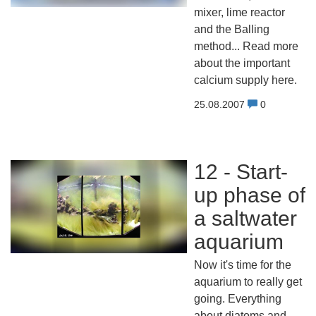
mixer, lime reactor
and the Balling
method... Read more
about the important
calcium supply here.
25.08.2007
0
12 - Start-
up phase of
a saltwater
aquarium
Now it's time for the
aquarium to really get
going. Everything
about diatoms and