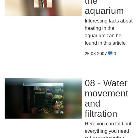
the
aquarium
Interesting facts about
heating in the
aquarium can be
found in this article
25.08.2007
0
08 - Water
movement
and
filtration
Here you can find out
everything you need