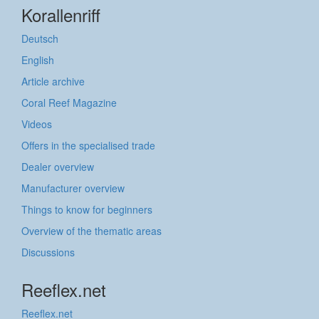
Korallenriff
Deutsch
English
Article archive
Coral Reef Magazine
Videos
Offers in the specialised trade
Dealer overview
Manufacturer overview
Things to know for beginners
Overview of the thematic areas
Discussions
Reeflex.net
Reeflex.net