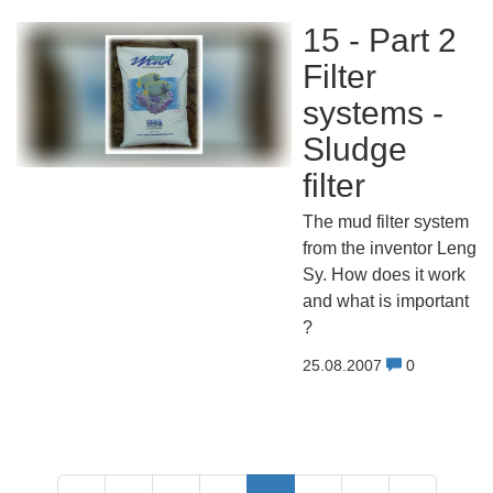
15 - Part 2
Filter
systems -
Sludge
filter
The mud filter system
from the inventor Leng
Sy. How does it work
and what is important
?
25.08.2007
0