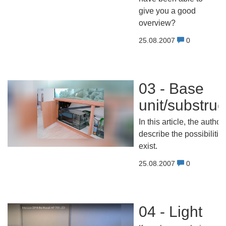
give you a good
overview?
25.08.2007
0
03 - Base
unit/substruc
In this article, the author
describe the possibilities
exist.
25.08.2007
0
04 - Light