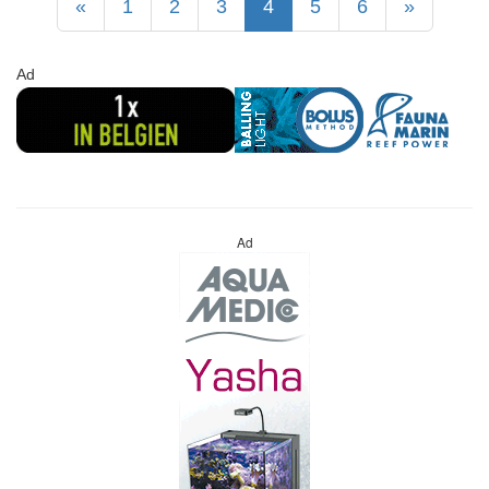
«
1
2
3
4
5
6
»
Ad
Ad