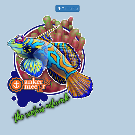
To the top