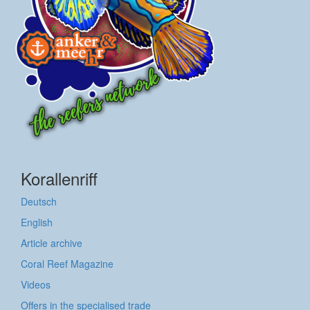
Korallenriff
Deutsch
English
Article archive
Coral Reef Magazine
Videos
Offers in the specialised trade