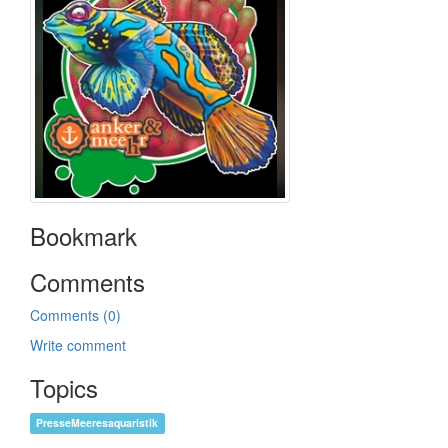
Bookmark
Comments
Comments (0)
Write comment
Topics
PresseMeeresaquaristik