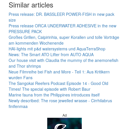
Similar articles
Press release: DR. BASSLEER POWER-FISH in new pack
size
Press release ORCA UNDERWATER ADHESIVE in the new
PRESSURE PACK
Großes Grillen, Caipirinhia, super Korallen und tolle Vorträge
am kommenden Wochenende
HAI-lights mit p&d watersystems und AquaTerraShop
News: The Smart ATO Lifter from AUTO AQUA
Our house visit with Claudia the mummy of the anemonefish
and Thor shrimps
Neue Filmreihe bei Fish and More - Teil 1: Aus Kritikern
wurden Fans
The Sangokai Reefers Podcast Episode 14 - Good Old
Times! The special episode with Robert Baur
Marine fauna from the Philippines introduces itself
Newly described: The rose jewelled wrasse - Cirrhilabrus
finifenmaa
Ad