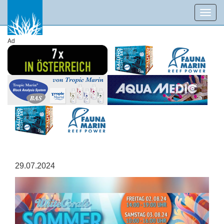
Toggl
navig
Ad
29.07.2024