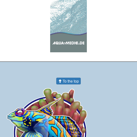
To the top