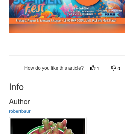
How do you like this article?
1
0
Info
Author
robertbaur