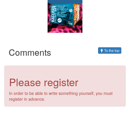
Comments
To the top
Please register
In order to be able to write something yourself, you must
register in advance.