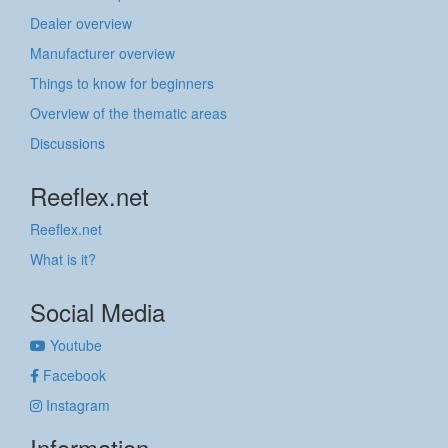
Dealer overview
Manufacturer overview
Things to know for beginners
Overview of the thematic areas
Discussions
Reeflex.net
Reeflex.net
What is it?
Social Media
Youtube
Facebook
Instagram
Information