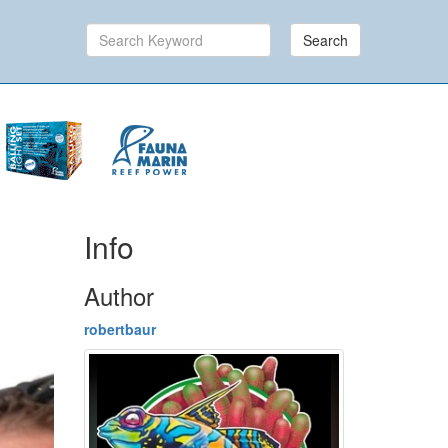
Search
Info
Author
robertbaur