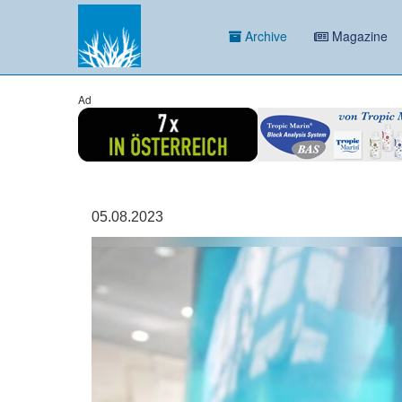
Archive
Magazine
Ad
05.08.2023