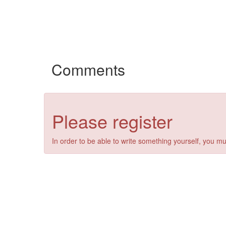
Comments
Please register
In order to be able to write something yourself, you mu