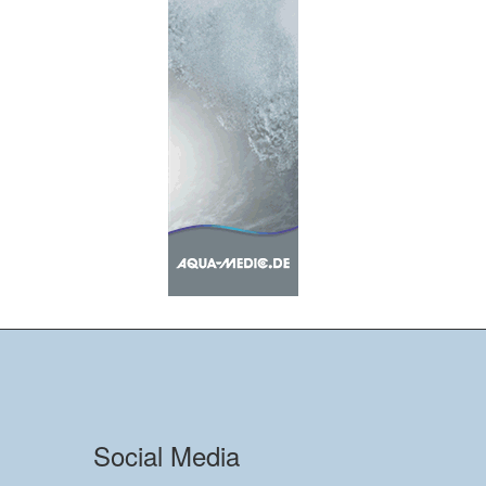
Social Media