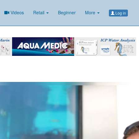
Videos
Retail
Beginner
More
Log in