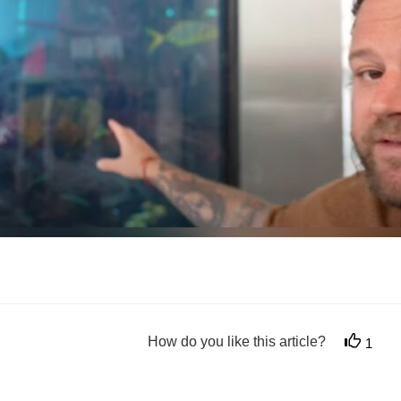
How do you like this article?
1