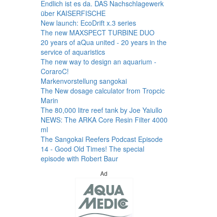
Endlich ist es da. DAS Nachschlagewerk
über KAISERFISCHE
New launch: EcoDrift x.3 series
The new MAXSPECT TURBINE DUO
20 years of aQua united - 20 years in the
service of aquaristics
The new way to design an aquarium -
CoraroC!
Markenvorstellung sangokai
The New dosage calculator from Tropcic
Marin
The 80,000 litre reef tank by Joe Yaiullo
NEWS: The ARKA Core Resin Filter 4000
ml
The Sangokai Reefers Podcast Episode
14 - Good Old Times! The special
episode with Robert Baur
Ad