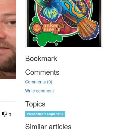
Bookmark
Comments
Comments (0)
Write comment
Topics
PresseMeeresaquaristik
0
Similar articles