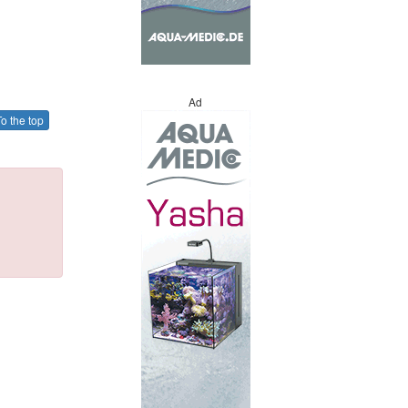
Ad
o the top