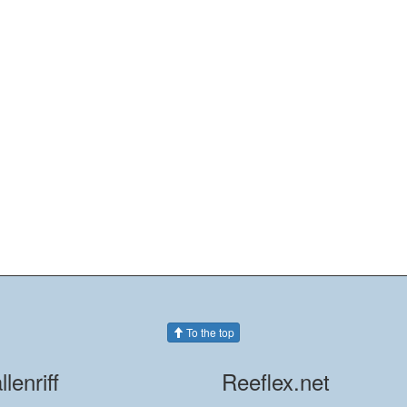
To the top
llenriff
Reeflex.net