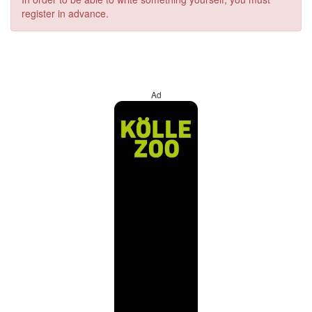
register in advance.
Ad