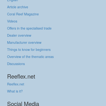
Article archive
Coral Reef Magazine
Videos
Offers in the specialised trade
Dealer overview
Manufacturer overview
Things to know for beginners
Overview of the thematic areas
Discussions
Reeflex.net
Reeflex.net
What is it?
Social Media