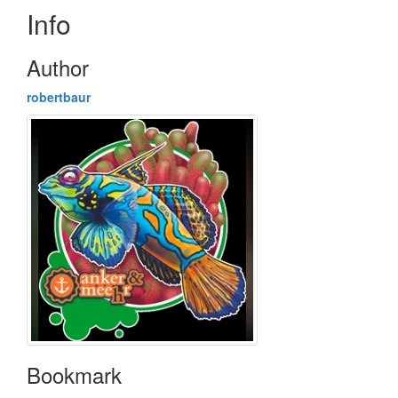
Info
Author
robertbaur
Bookmark