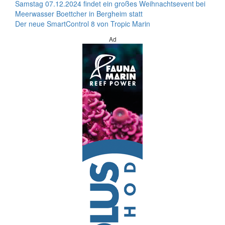
Samstag 07.12.2024 findet ein großes Weihnachtsevent bei
Meerwasser Boettcher in Bergheim statt
Der neue SmartControl 8 von Tropic Marin
Ad