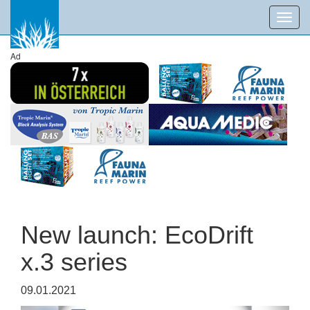
Toggl
navig
Ad
New launch: EcoDrift
x.3 series
09.01.2021