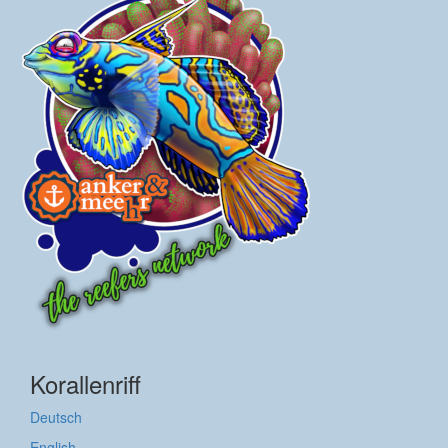
Korallenriff
Deutsch
English