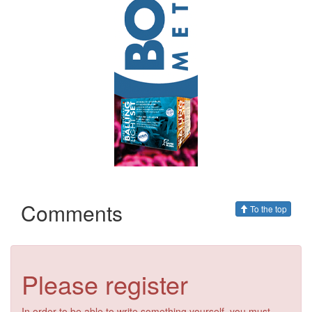
Comments
To the top
Please register
In order to be able to write something yourself, you must