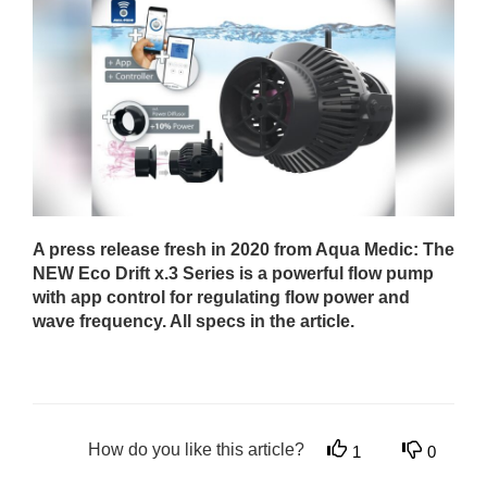
A press release fresh in 2020 from Aqua Medic: The
NEW Eco Drift x.3 Series is a powerful flow pump
with app control for regulating flow power and
wave frequency. All specs in the article.
How do you like this article?
1
0