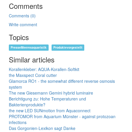
Comments
Comments (0)
Write comment
Topics
PresseMeeresaquaristik
Produktevorgestellt
Similar articles
Korallenkleber: AQUA-Korallen-Softkit
the Maxspect Coral cutter
Glamorca RO1 - the somewhat different reverse osmosis
system
The new Giesemann Gemini hybrid luminaire
Berichtigung zu: Hohe Temperaturen und
Bakterienprodukte?
the new LED SUNmotion from Aquaconnect
PROTOMOR from Aquarium Münster - against protozoan
infections
Das Gorgonien-Lexikon sagt Danke