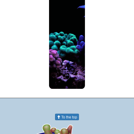
To the top