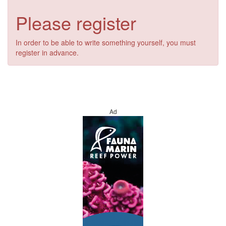
Please register
In order to be able to write something yourself, you must
register in advance.
Ad