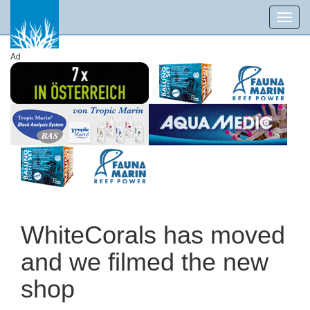
Toggl
navig
Ad
WhiteCorals has moved
and we filmed the new
shop