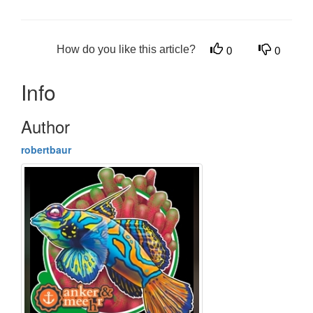
How do you like this article?
0
0
Info
Author
robertbaur