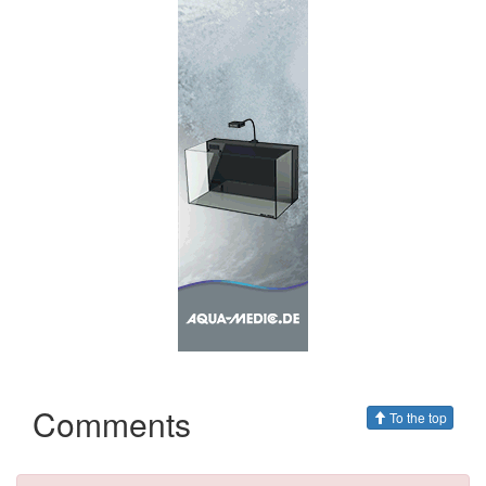
Comments
To the top