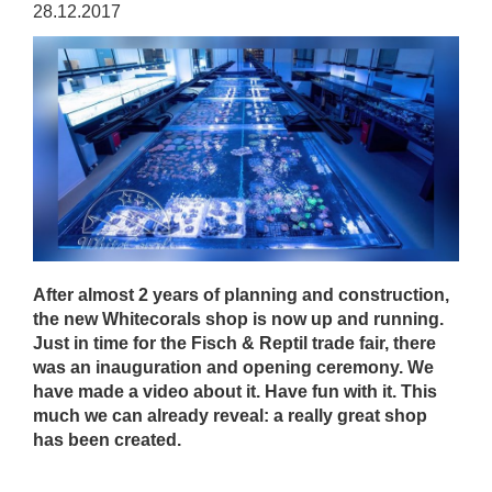
28.12.2017
After almost 2 years of planning and construction,
the new Whitecorals shop is now up and running.
Just in time for the Fisch & Reptil trade fair, there
was an inauguration and opening ceremony. We
have made a video about it. Have fun with it. This
much we can already reveal: a really great shop
has been created.