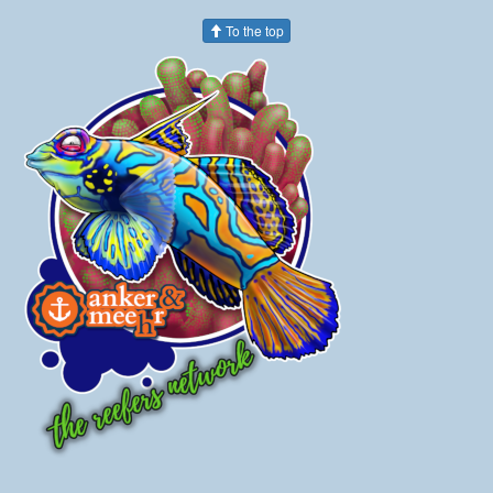
To the top