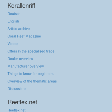
Korallenriff
Deutsch
English
Article archive
Coral Reef Magazine
Videos
Offers in the specialised trade
Dealer overview
Manufacturer overview
Things to know for beginners
Overview of the thematic areas
Discussions
Reeflex.net
Reeflex.net