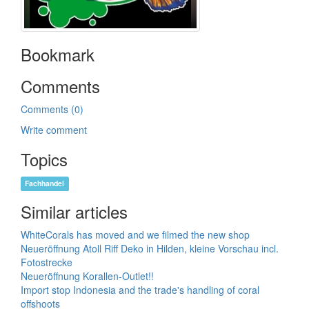
Bookmark
Comments
Comments (0)
Write comment
Topics
Fachhandel
Similar articles
WhiteCorals has moved and we filmed the new shop
Neueröffnung Atoll Riff Deko in Hilden, kleine Vorschau incl.
Fotostrecke
Neueröffnung Korallen-Outlet!!
Import stop Indonesia and the trade's handling of coral
offshoots