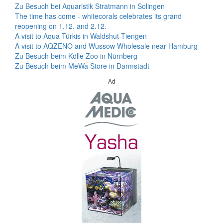
Zu Besuch bei Aquaristik Stratmann in Solingen
The time has come - whitecorals celebrates its grand
reopening on 1.12. and 2.12.
A visit to Aqua Türkis in Waldshut-Tiengen
A visit to AQZENO and Wussow Wholesale near Hamburg
Zu Besuch beim Kölle Zoo in Nürnberg
Zu Besuch beim MeWa Store in Darmstadt
Ad