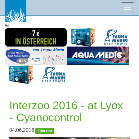
Toggl
navig
Ad
Interzoo 2016 - at Lyox
- Cyanocontrol
04.06.2016
Interzoo