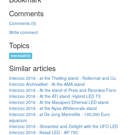
Comments
Comments (0)
Write comment
Topics
Interzoo2016
Similar articles
Interzoo 2016 - at the Theiling stand - Rollermat and Co.
Interzoo Archivatikel - At the AMA stand
Interzoo 2016 - At the stand of Preis and Ricordea Farm
Interzoo 2016 - At the ATI stand -Hybrid LED T5
Interzoo 2016 - At the Maxspect Ethereal LED stand
Interzoo 2016 - at the Nyos-Whitecorals stand
Interzoo 2016 - at De Jong Marinelife - 100,000 Euro
aquarium
Interzoo 2016 - Streambiz and Zetlight with the UFO LED
Interzoo 2016 - Kessil LED - AP 700