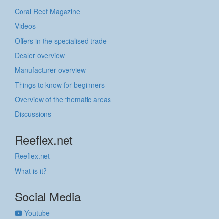
Coral Reef Magazine
Videos
Offers in the specialised trade
Dealer overview
Manufacturer overview
Things to know for beginners
Overview of the thematic areas
Discussions
Reeflex.net
Reeflex.net
What is it?
Social Media
Youtube