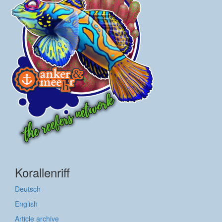
Korallenriff
Deutsch
English
Article archive