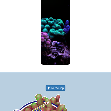
To the top