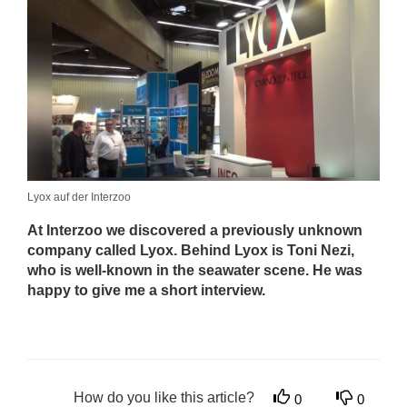
Lyox auf der Interzoo
At Interzoo we discovered a previously unknown
company called Lyox. Behind Lyox is Toni Nezi,
who is well-known in the seawater scene. He was
happy to give me a short interview.
How do you like this article?
0
0