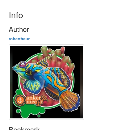
Info
Author
robertbaur
Bookmark