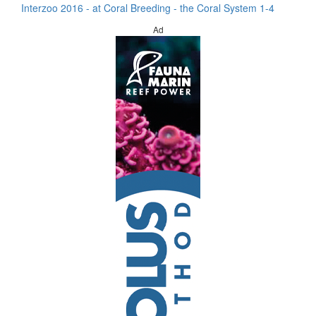
Interzoo 2016 - at Coral Breeding - the Coral System 1-4
Ad