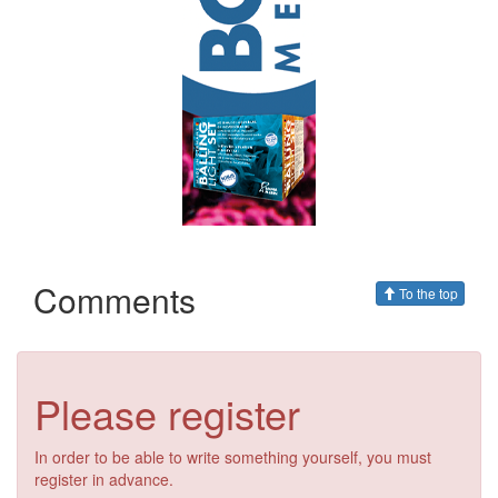
Comments
To the top
Please register
In order to be able to write something yourself, you must
register in advance.