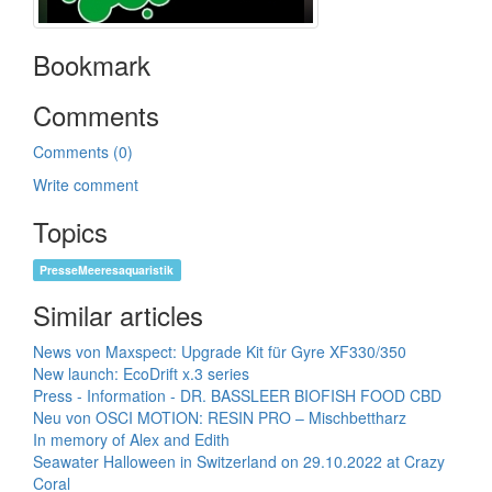
Bookmark
Comments
Comments (0)
Write comment
Topics
PresseMeeresaquaristik
Similar articles
News von Maxspect: Upgrade Kit für Gyre XF330/350
New launch: EcoDrift x.3 series
Press - Information - DR. BASSLEER BIOFISH FOOD CBD
Neu von OSCI MOTION: RESIN PRO – Mischbettharz
In memory of Alex and Edith
Seawater Halloween in Switzerland on 29.10.2022 at Crazy
Coral