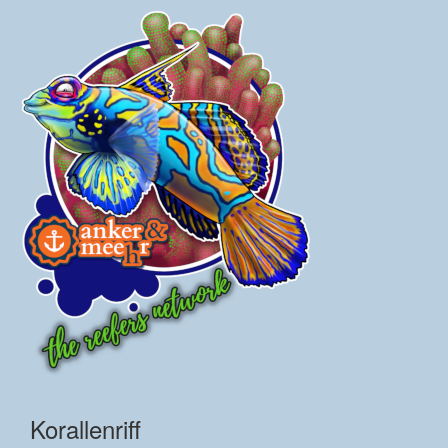
Korallenriff