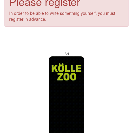
Please register
In order to be able to write something yourself, you must
register in advance.
Ad