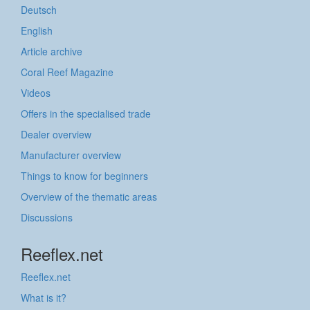
Deutsch
English
Article archive
Coral Reef Magazine
Videos
Offers in the specialised trade
Dealer overview
Manufacturer overview
Things to know for beginners
Overview of the thematic areas
Discussions
Reeflex.net
Reeflex.net
What is it?