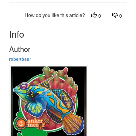
How do you like this article?
0
0
Info
Author
robertbaur