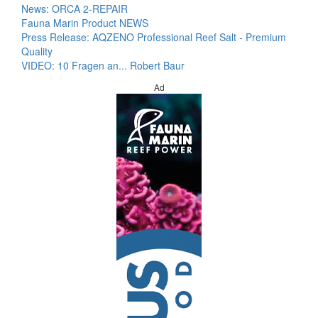
News: ORCA 2-REPAIR
Fauna Marin Product NEWS
Press Release: AQZENO Professional Reef Salt - Premium
Quality
VIDEO: 10 Fragen an... Robert Baur
Ad