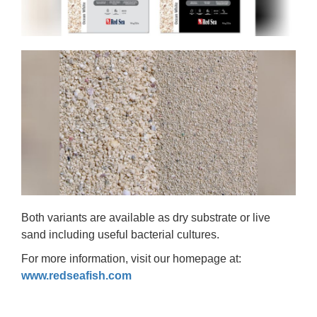
Both variants are available as dry substrate or live
sand including useful bacterial cultures.
For more information, visit our homepage at:
www.redseafish.com