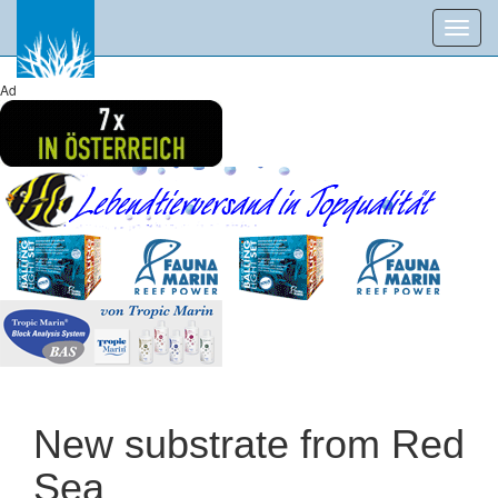
Toggl
navig
Ad
New substrate from Red
Sea