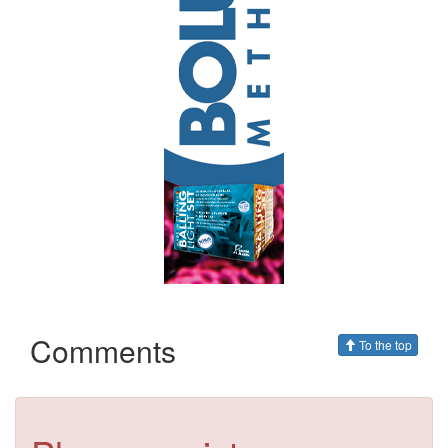
Comments
To the top