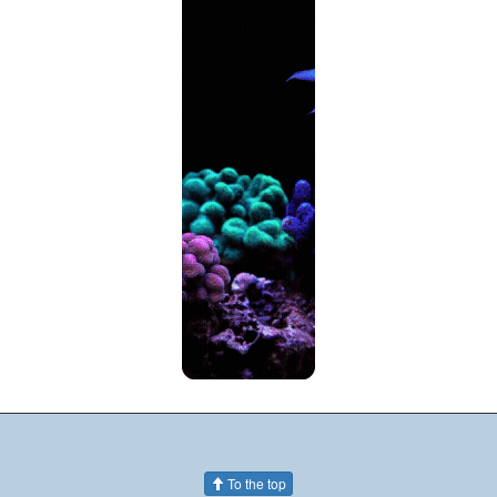
To the top