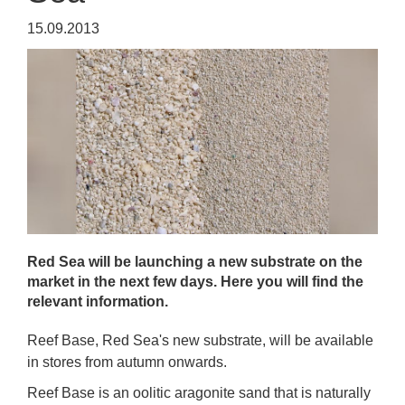
15.09.2013
Red Sea will be launching a new substrate on the
market in the next few days. Here you will find the
relevant information.
Reef Base, Red Sea's new substrate, will be available
in stores from autumn onwards.
Reef Base is an oolitic aragonite sand that is naturally