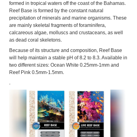
formed in tropical waters off the coast of the Bahamas.
Reef Base is formed by the constant natural
precipitation of minerals and marine organisms. These
are mainly skeletal fragments of foraminifera,
calcareous algae, molluscs and crustaceans, as well
as dead coral skeletons.
Because of its structure and composition, Reef Base
will help maintain a stable pH of 8.2 to 8.3. Available in
two different sizes: Ocean White 0.25mm-1mm and
Reef Pink 0.5mm-1.5mm.
.