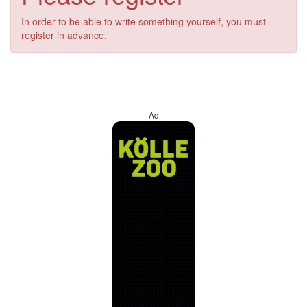
In order to be able to write something yourself, you must
register in advance.
Ad