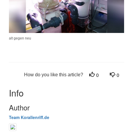
alt gegen neu
How do you like this article?
0
0
Info
Author
Team Korallenriff.de