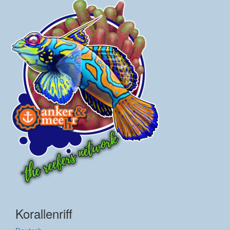
Korallenriff