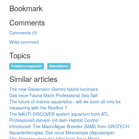
Bookmark
Comments
Comments (0)
Write comment
Topics
Produktevorgestellt
Abschäumer
Similar articles
The new Giesemann Gemini hybrid luminaire
Das neue Fauna Marin Professional Sea Salt
The future of marine aquaristics - will we soon all only be
measuring with the Reefbot ?
The NAUTI DISCOVER system aquarium from ATL
Professionell steuern mit dem Habitat Control
Introduced: The MacroAlgae Breeder (MAB) from GROTECH
Aquarienfernglas: Das neue Mesoscope (Aquascope)
The Aiptacap glass lice killer from Aqua Medic.