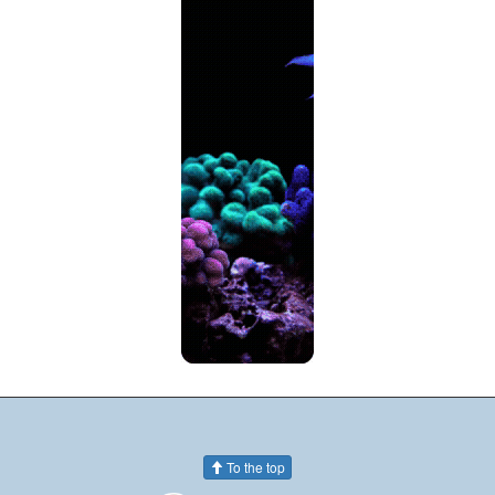
To the top