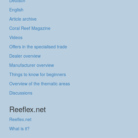
Deutsch
English
Article archive
Coral Reef Magazine
Videos
Offers in the specialised trade
Dealer overview
Manufacturer overview
Things to know for beginners
Overview of the thematic areas
Discussions
Reeflex.net
Reeflex.net
What is it?