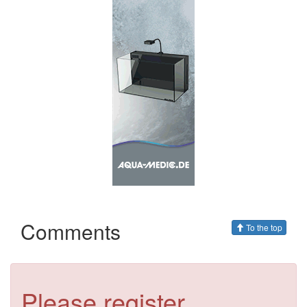
Comments
To the top
Please register