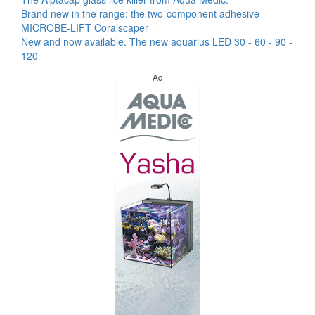
Brand new in the range: the two-component adhesive
MICROBE-LIFT Coralscaper
New and now available. The new aquarius LED 30 - 60 - 90 -
120
Ad