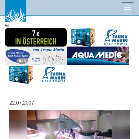
Toggl
navig
Ad
22.07.2007